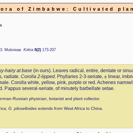
lora of Zimbabwe: Cultivated pla
a
3. Mutisieae.
Kirkia
8(2)
173-207
ky-hairy at base
(in ours). Leaves radical, entire, dentate or sinu
, radiate.
Corolla 2-lipped
. Phyllaries 2-3-seriate, ± linear, imb
 male. Corolla white, yellow, pink, purple or red. Achenes narrow
. Pappus several-seriate, of minutely barbellate setae.
rman-Russian physician, botanist and plant collector.
rica;
G. piloselloides
extends from West Africa to China.