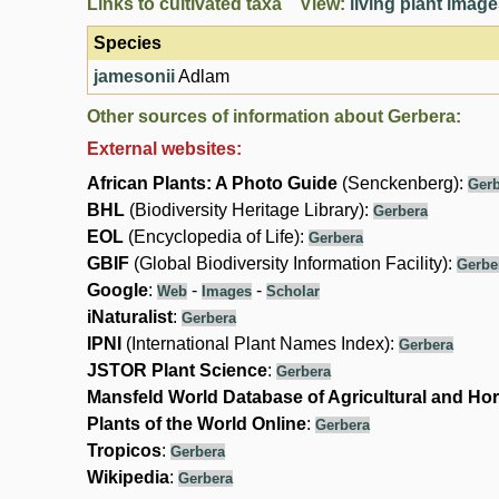
Links to cultivated taxa View:
living plant imag
Species
jamesonii
Adlam
Other sources of information about Gerbera:
External websites:
African Plants: A Photo Guide
(Senckenberg):
Gerb
BHL
(Biodiversity Heritage Library):
Gerbera
EOL
(Encyclopedia of Life):
Gerbera
GBIF
(Global Biodiversity Information Facility):
Gerbe
Google
:
-
-
Web
Images
Scholar
iNaturalist
:
Gerbera
IPNI
(International Plant Names Index):
Gerbera
JSTOR Plant Science
:
Gerbera
Mansfeld World Database of Agricultural and Hor
Plants of the World Online
:
Gerbera
Tropicos
:
Gerbera
Wikipedia
:
Gerbera