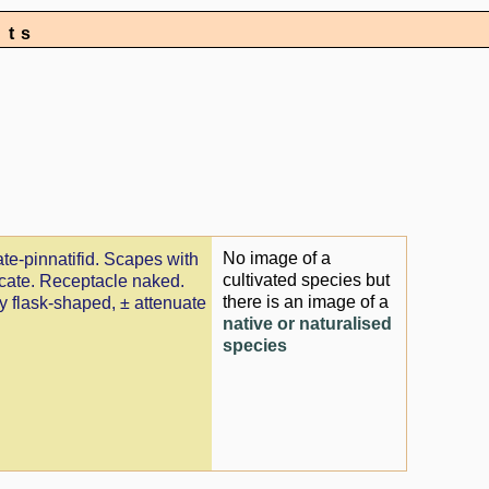
nts
No image of a
ate-pinnatifid. Scapes with
cultivated species but
ricate. Receptacle naked.
there is an image of a
ly flask-shaped, ± attenuate
native or naturalised
species