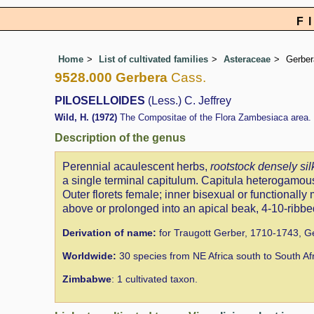
F
Home
List of cultivated families
Asteraceae
Gerber
9528.000 Gerbera
Cass.
PILOSELLOIDES
(Less.) C. Jeffrey
Wild, H. (1972)
The Compositae of the Flora Zambesiaca area. 
Description of the genus
Perennial acaulescent herbs,
rootstock densely sil
a single terminal capitulum. Capitula heterogamous
Outer florets female; inner bisexual or functionally
above or prolonged into an apical beak, 4-10-ribbed
Derivation of name:
for Traugott Gerber, 1710-1743, Ge
Worldwide:
30 species from NE Africa south to South Af
Zimbabwe
: 1 cultivated taxon.