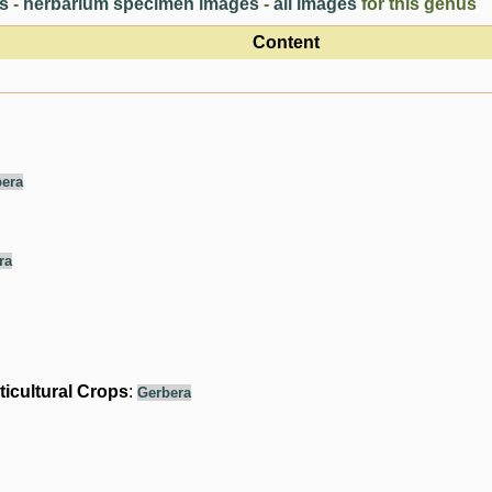
es
-
herbarium specimen images
-
all images
for this genus
Content
era
ra
ticultural Crops
:
Gerbera