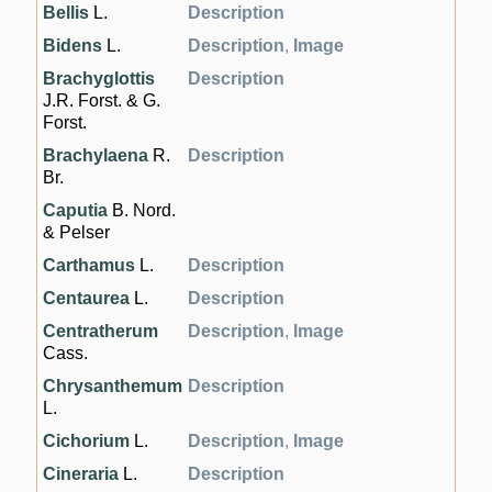
Bellis
L.
Description
Bidens
L.
Description
,
Image
Brachyglottis
Description
J.R. Forst. & G.
Forst.
Brachylaena
R.
Description
Br.
Caputia
B. Nord.
& Pelser
Carthamus
L.
Description
Centaurea
L.
Description
Centratherum
Description
,
Image
Cass.
Chrysanthemum
Description
L.
Cichorium
L.
Description
,
Image
Cineraria
L.
Description