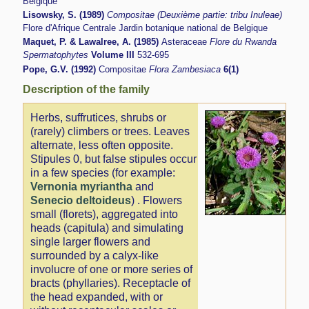
Belgique
Lisowsky, S. (1989)
Compositae (Deuxième partie: tribu Inuleae)
Flore d'Afrique Centrale Jardin botanique national de Belgique
Maquet, P. & Lawalree, A. (1985)
Asteraceae
Flore du Rwanda
Spermatophytes
Volume III
532-695
Pope, G.V. (1992)
Compositae
Flora Zambesiaca
6(1)
Description of the family
Herbs, suffrutices, shrubs or
(rarely) climbers or trees. Leaves
alternate, less often opposite.
Stipules 0, but false stipules occur
in a few species (for example:
Vernonia myriantha
and
Senecio deltoideus
) . Flowers
small (florets), aggregated into
heads (capitula) and simulating
single larger flowers and
surrounded by a calyx-like
involucre of one or more series of
bracts (phyllaries). Receptacle of
the head expanded, with or