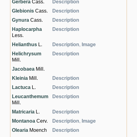
Gerbera
Cass.
Description
Glebionis
Cass.
Description
Gynura
Cass.
Description
Haplocarpha
Description
Less.
Helianthus
L.
Description
,
Image
Helichrysum
Description
Mill.
Jacobaea
Mill.
Kleinia
Mill.
Description
Lactuca
L.
Description
Leucanthemum
Description
Mill.
Matricaria
L.
Description
Montanoa
Cerv.
Description
,
Image
Olearia
Moench
Description