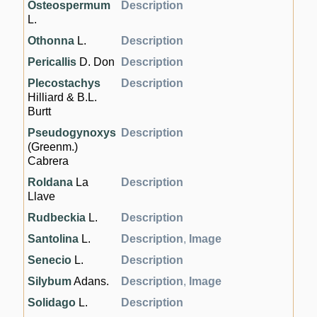
Osteospermum
Description
L.
Othonna
L.
Description
Pericallis
D. Don
Description
Plecostachys
Description
Hilliard & B.L.
Burtt
Pseudogynoxys
Description
(Greenm.)
Cabrera
Roldana
La
Description
Llave
Rudbeckia
L.
Description
Santolina
L.
Description
,
Image
Senecio
L.
Description
Silybum
Adans.
Description
,
Image
Solidago
L.
Description