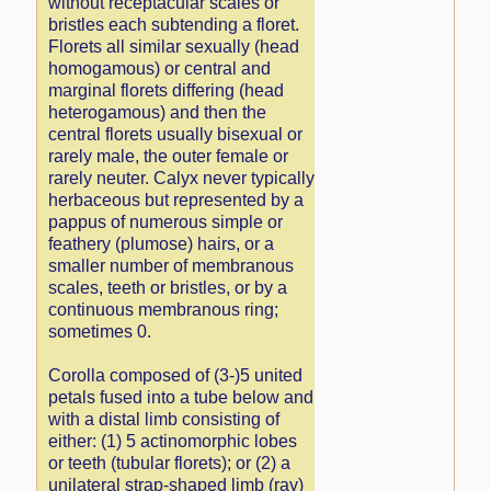
without receptacular scales or
bristles each subtending a floret.
Florets all similar sexually (head
homogamous) or central and
marginal florets differing (head
heterogamous) and then the
central florets usually bisexual or
rarely male, the outer female or
rarely neuter. Calyx never typically
herbaceous but represented by a
pappus of numerous simple or
feathery (plumose) hairs, or a
smaller number of membranous
scales, teeth or bristles, or by a
continuous membranous ring;
sometimes 0.
Corolla composed of (3-)5 united
petals fused into a tube below and
with a distal limb consisting of
either: (1) 5 actinomorphic lobes
or teeth (tubular florets); or (2) a
unilateral strap-shaped limb (ray)