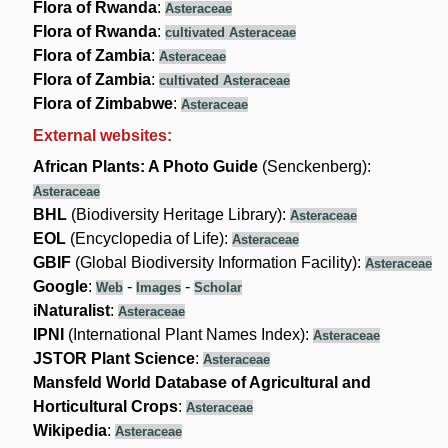
Flora of Rwanda
:
Asteraceae
Flora of Rwanda
:
cultivated Asteraceae
Flora of Zambia
:
Asteraceae
Flora of Zambia
:
cultivated Asteraceae
Flora of Zimbabwe
:
Asteraceae
External websites:
African Plants: A Photo Guide
(Senckenberg):
Asteraceae
BHL
(Biodiversity Heritage Library):
Asteraceae
EOL
(Encyclopedia of Life):
Asteraceae
GBIF
(Global Biodiversity Information Facility):
Asteraceae
Google
:
-
-
Web
Images
Scholar
iNaturalist
:
Asteraceae
IPNI
(International Plant Names Index):
Asteraceae
JSTOR Plant Science
:
Asteraceae
Mansfeld World Database of Agricultural and
Horticultural Crops
:
Asteraceae
Wikipedia
:
Asteraceae