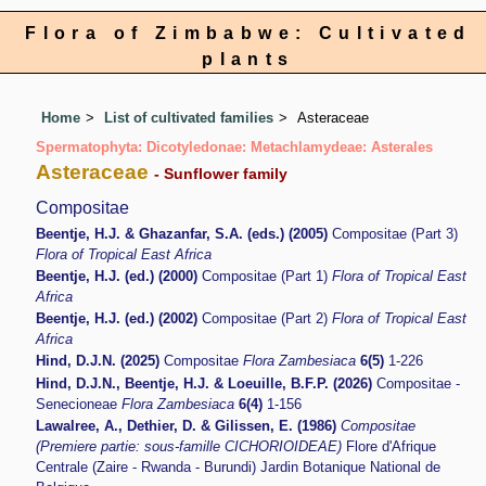
Flora of Zimbabwe: Cultivated
plants
Home
List of cultivated families
Asteraceae
Spermatophyta: Dicotyledonae: Metachlamydeae: Asterales
Asteraceae
- Sunflower family
Compositae
Beentje, H.J. & Ghazanfar, S.A. (eds.) (2005)
Compositae (Part 3)
Flora of Tropical East Africa
Beentje, H.J. (ed.) (2000)
Compositae (Part 1)
Flora of Tropical East
Africa
Beentje, H.J. (ed.) (2002)
Compositae (Part 2)
Flora of Tropical East
Africa
Hind, D.J.N. (2025)
Compositae
Flora Zambesiaca
6(5)
1-226
Hind, D.J.N., Beentje, H.J. & Loeuille, B.F.P. (2026)
Compositae -
Senecioneae
Flora Zambesiaca
6(4)
1-156
Lawalree, A., Dethier, D. & Gilissen, E. (1986)
Compositae
(Premiere partie: sous-famille CICHORIOIDEAE)
Flore d'Afrique
Centrale (Zaire - Rwanda - Burundi) Jardin Botanique National de