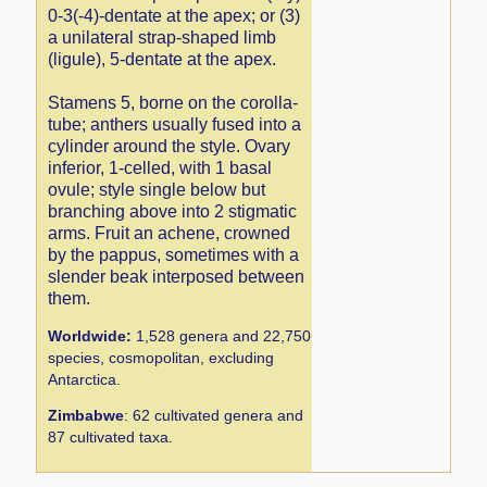
0-3(-4)-dentate at the apex; or (3)
a unilateral strap-shaped limb
(ligule), 5-dentate at the apex.
Stamens 5, borne on the corolla-
tube; anthers usually fused into a
cylinder around the style. Ovary
inferior, 1-celled, with 1 basal
ovule; style single below but
branching above into 2 stigmatic
arms. Fruit an achene, crowned
by the pappus, sometimes with a
slender beak interposed between
them.
Worldwide:
1,528 genera and 22,750
species, cosmopolitan, excluding
Antarctica.
Zimbabwe
: 62 cultivated genera and
87 cultivated taxa.