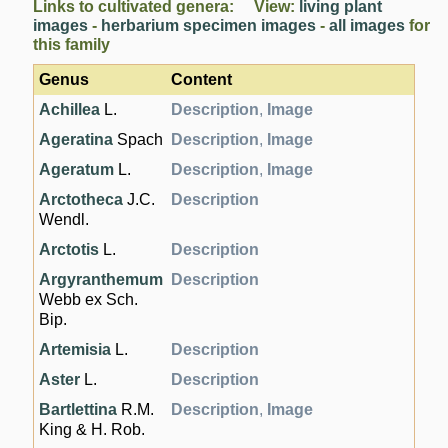
Links to cultivated genera: View:
living plant
images
-
herbarium specimen images
-
all images
for
this family
Genus
Content
Achillea
L.
Description
,
Image
Ageratina
Spach
Description
,
Image
Ageratum
L.
Description
,
Image
Arctotheca
J.C.
Description
Wendl.
Arctotis
L.
Description
Argyranthemum
Description
Webb ex Sch.
Bip.
Artemisia
L.
Description
Aster
L.
Description
Bartlettina
R.M.
Description
,
Image
King & H. Rob.