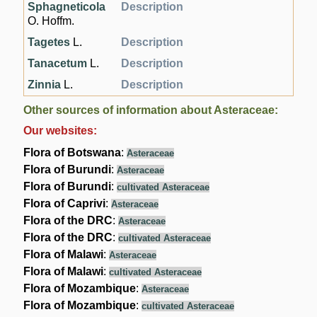
Sphagneticola
Description
O. Hoffm.
Tagetes
L.
Description
Tanacetum
L.
Description
Zinnia
L.
Description
Other sources of information about Asteraceae:
Our websites:
Flora of Botswana
:
Asteraceae
Flora of Burundi
:
Asteraceae
Flora of Burundi
:
cultivated Asteraceae
Flora of Caprivi
:
Asteraceae
Flora of the DRC
:
Asteraceae
Flora of the DRC
:
cultivated Asteraceae
Flora of Malawi
:
Asteraceae
Flora of Malawi
:
cultivated Asteraceae
Flora of Mozambique
:
Asteraceae
Flora of Mozambique
:
cultivated Asteraceae