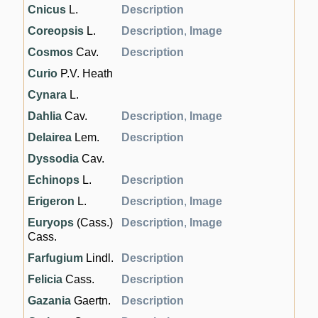
Cnicus
L.
Description
Coreopsis
L.
Description
,
Image
Cosmos
Cav.
Description
Curio
P.V. Heath
Cynara
L.
Dahlia
Cav.
Description
,
Image
Delairea
Lem.
Description
Dyssodia
Cav.
Echinops
L.
Description
Erigeron
L.
Description
,
Image
Euryops
(Cass.)
Description
,
Image
Cass.
Farfugium
Lindl.
Description
Felicia
Cass.
Description
Gazania
Gaertn.
Description