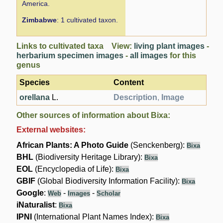
America.
Zimbabwe
: 1 cultivated taxon.
Links to cultivated taxa View:
living plant images
-
herbarium specimen images
-
all images
for this
genus
Species
Content
orellana
L.
Description
,
Image
Other sources of information about Bixa:
External websites:
African Plants: A Photo Guide
(Senckenberg):
Bixa
BHL
(Biodiversity Heritage Library):
Bixa
EOL
(Encyclopedia of Life):
Bixa
GBIF
(Global Biodiversity Information Facility):
Bixa
Google
:
-
-
Web
Images
Scholar
iNaturalist
:
Bixa
IPNI
(International Plant Names Index):
Bixa