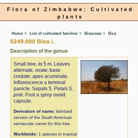
Flora of Zimbabwe: Cultivated
plants
Home
List of cultivated families
Bixaceae
Bixa
5249.000 Bixa
L.
Description of the genus
Small tree, to 5 m. Leaves
alternate, ovate; base
cordate; apex acuminate.
Inflorescence a terminal
panicle. Sepals 5.
Petals 5,
pink
. Fruit a
spiny
ovoid
capsule.
Derivation of name:
latinised
version of the South American
vernacular name for this tree.
Worldwide:
1 species in tropical