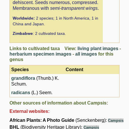
dehiscent. Seeds numerous, compressed.
Membranous with
semi-transparent wings
.
Worldwide:
2 species; 1 in North America, 1 in
China and Japan.
Zimbabwe
: 2 cultivated taxa.
Links to cultivated taxa View:
living plant images
-
herbarium specimen images
-
all images
for this
genus
Species
Content
grandiflora
(Thunb.) K.
Schum.
radicans
(L.) Seem.
Other sources of information about Campsis:
External websites:
African Plants: A Photo Guide
(Senckenberg):
Campsis
BHL
(Biodiversity Heritage Library):
Campsis