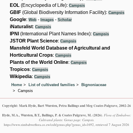
EOL
(Encyclopedia of Life):
Campsis
GBIF
(Global Biodiversity Information Facility):
Campsis
Google
:
-
-
Web
Images
Scholar
iNaturalist
:
Campsis
IPNI
(International Plant Names Index):
Campsis
JSTOR Plant Science
:
Campsis
Mansfeld World Database of Agricultural and
Horticultural Crops
:
Campsis
Plants of the World Online
:
Campsis
Tropicos
:
Campsis
Wikipedia
:
Campsis
Home
List of cultivated families
Bignoniaceae
Campsis
Copyright: Mark Hyde, Bart Wursten, Petra Ballings and Meg Coates Palgrave, 2002-26
Hyde, M.A., Wursten, B.T., Ballings, P. & Coates Palgrave, M.
(2026)
.
Flora of Zimbabwe:
Cultivated plants: Genus page: Campsis.
https://www.zimbabweflora.co.zw/cult/genus.php?genus_id=1692, retrieved 7 August 2026