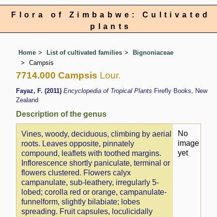
Flora of Zimbabwe: Cultivated
plants
Home
List of cultivated families
Bignoniaceae
Campsis
7714.000 Campsis
Lour.
Fayaz, F. (2011)
Encyclopedia of Tropical Plants
Firefly Books, New
Zealand
Description of the genus
No
Vines, woody, deciduous, climbing by aerial
image
roots. Leaves opposite, pinnately
yet
compound, leaflets with toothed margins.
Inflorescence shortly paniculate, terminal or
flowers clustered. Flowers calyx
campanulate, sub-leathery, irregularly 5-
lobed; corolla red or orange, campanulate-
funnelform, slightly bilabiate; lobes
spreading. Fruit capsules, loculicidally