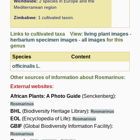
Worldwide:
2 species in Europe and the
Mediterranean region
Zimbabwe
: 1 cultivated taxon.
Links to cultivated taxa View:
living plant images
-
herbarium specimen images
-
all images
for this
genus
Species
Content
officinalis
L.
Other sources of information about Rosmarinus:
External websites:
African Plants: A Photo Guide
(Senckenberg):
Rosmarinus
BHL
(Biodiversity Heritage Library):
Rosmarinus
EOL
(Encyclopedia of Life):
Rosmarinus
GBIF
(Global Biodiversity Information Facility):
Rosmarinus