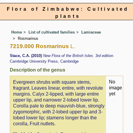
Flora of Zimbabwe: Cultivated
plants
Home
List of cultivated families
Lamiaceae
Rosmarinus
7219.000 Rosmarinus
L.
Stace, C.A. (2010)
New Flora of the British Isles. 3rd edition.
Cambridge University Press, Cambridge
Description of the genus
No
Evergreen shrubs with square stems,
image
fragrant. Leaves linear, entire, with revolute
yet
margins. Calyx 2-lipped, with large entire
upper lip, and narrower 2-lobed lower lip.
Corolla pale to deep mauvish-blue, strongly
zygomorphic, with 2-lobed upper lip and 3-
lobed lower lip; stamens longer than the
corolla, Fruit nutlets.