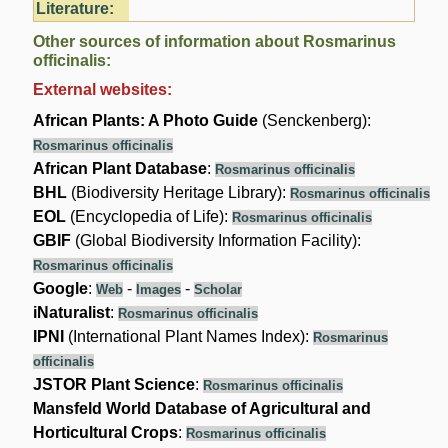
Literature:
Other sources of information about Rosmarinus
officinalis:
External websites:
African Plants: A Photo Guide
(Senckenberg):
Rosmarinus officinalis
African Plant Database
:
Rosmarinus officinalis
BHL
(Biodiversity Heritage Library):
Rosmarinus officinalis
EOL
(Encyclopedia of Life):
Rosmarinus officinalis
GBIF
(Global Biodiversity Information Facility):
Rosmarinus officinalis
Google
:
-
-
Web
Images
Scholar
iNaturalist
:
Rosmarinus officinalis
IPNI
(International Plant Names Index):
Rosmarinus
officinalis
JSTOR Plant Science
:
Rosmarinus officinalis
Mansfeld World Database of Agricultural and
Horticultural Crops
:
Rosmarinus officinalis