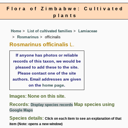
Flora of Zimbabwe: Cultivated
plants
Home
List of cultivated families
Lamiaceae
Rosmarinus
officinalis
Rosmarinus officinalis
L.
If anyone has photos or reliable
records of this taxon, we would be
pleased to add these to the site.
Please contact one of the site
authors. Email addresses are given
on the
home page
.
Images: None on this site.
Records:
Map species using
Display species records
Google Maps
Species details:
Click on each item to see an explanation of that
item (Note: opens a new window)