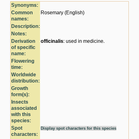
Synonyms:
Common
Rosemary (English)
names:
Description:
Notes:
Derivation
officinalis
: used in medicine.
of specific
name:
Flowering
time:
Worldwide
distribution:
Growth
form(s):
Insects
associated
with this
species:
Spot
Display spot characters for this species
characters: