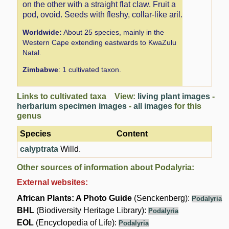
on the other with a straight flat claw. Fruit a
pod, ovoid. Seeds with fleshy, collar-like aril.
Worldwide:
About 25 species, mainly in the
Western Cape extending eastwards to KwaZulu
Natal.
Zimbabwe
: 1 cultivated taxon.
Links to cultivated taxa View:
living plant images
-
herbarium specimen images
-
all images
for this
genus
Species
Content
calyptrata
Willd.
Other sources of information about Podalyria:
External websites:
African Plants: A Photo Guide
(Senckenberg):
Podalyria
BHL
(Biodiversity Heritage Library):
Podalyria
EOL
(Encyclopedia of Life):
Podalyria