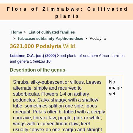
Flora of Zimbabwe: Cultivated
plants
Home
List of cultivated families
Fabaceae subfamily Papilionoideae
Podalyria
3621.000 Podalyria
Willd.
Leistner, O.A. (ed.) (2000)
Seed plants of southern Africa: families
and genera
Strelitzia
10
Description of the genus
No
Shrubs, silky-pubescent or villous. Leaves
image
alternate, simple and recurved to
yet
suborbicular. Flowers 1-4 on axillary
peduncles. Calyx shaggy, with a shallow
tube, sometimes split on one side; lobes
unequal. Petals often bi-lobed with a deeply
concave, linear claw, purple, pink or white;
wings with a curved linear claw; keel
usually convex on one margin and straight