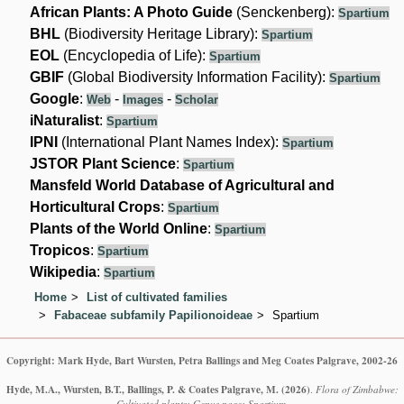
African Plants: A Photo Guide
(Senckenberg):
Spartium
BHL
(Biodiversity Heritage Library):
Spartium
EOL
(Encyclopedia of Life):
Spartium
GBIF
(Global Biodiversity Information Facility):
Spartium
Google
:
-
-
Web
Images
Scholar
iNaturalist
:
Spartium
IPNI
(International Plant Names Index):
Spartium
JSTOR Plant Science
:
Spartium
Mansfeld World Database of Agricultural and
Horticultural Crops
:
Spartium
Plants of the World Online
:
Spartium
Tropicos
:
Spartium
Wikipedia
:
Spartium
Home
List of cultivated families
Fabaceae subfamily Papilionoideae
Spartium
Copyright: Mark Hyde, Bart Wursten, Petra Ballings and Meg Coates Palgrave, 2002-26
Hyde, M.A., Wursten, B.T., Ballings, P. & Coates Palgrave, M.
(2026)
.
Flora of Zimbabwe:
Cultivated plants: Genus page: Spartium.