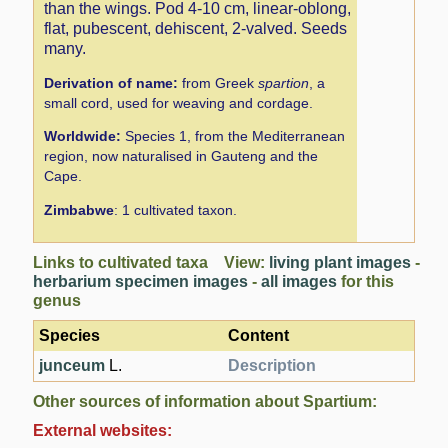
than the wings. Pod 4-10 cm, linear-oblong,
flat, pubescent, dehiscent, 2-valved. Seeds
many.
Derivation of name:
from Greek
spartion
, a
small cord, used for weaving and cordage.
Worldwide:
Species 1, from the Mediterranean
region, now naturalised in Gauteng and the
Cape.
Zimbabwe
: 1 cultivated taxon.
Links to cultivated taxa View:
living plant images
-
herbarium specimen images
-
all images
for this
genus
Species
Content
junceum
L.
Description
Other sources of information about Spartium:
External websites: