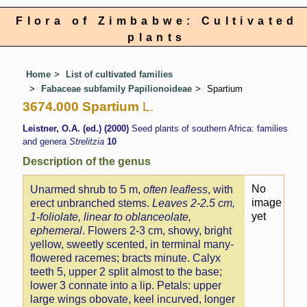
Flora of Zimbabwe: Cultivated
plants
Home
List of cultivated families
Fabaceae subfamily Papilionoideae
Spartium
3674.000 Spartium
L.
Leistner, O.A. (ed.) (2000)
Seed plants of southern Africa: families
and genera
Strelitzia
10
Description of the genus
No
Unarmed shrub to 5 m,
often leafless
, with
image
erect unbranched stems.
Leaves 2-2.5 cm,
yet
1-foliolate, linear to oblanceolate,
ephemeral
. Flowers 2-3 cm, showy, bright
yellow, sweetly scented, in terminal many-
flowered racemes; bracts minute. Calyx
teeth 5, upper 2 split almost to the base;
lower 3 connate into a lip. Petals: upper
large wings obovate, keel incurved, longer