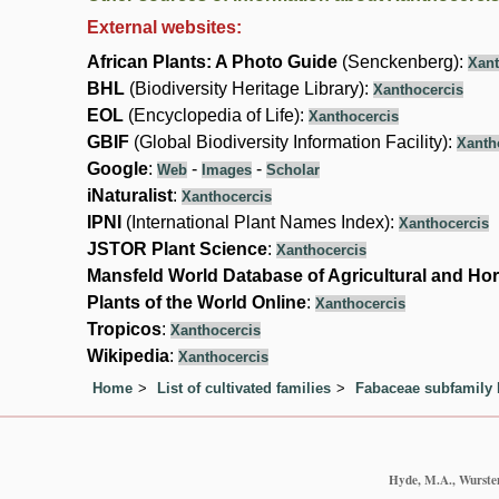
External websites:
African Plants: A Photo Guide
(Senckenberg):
Xant
BHL
(Biodiversity Heritage Library):
Xanthocercis
EOL
(Encyclopedia of Life):
Xanthocercis
GBIF
(Global Biodiversity Information Facility):
Xanth
Google
:
-
-
Web
Images
Scholar
iNaturalist
:
Xanthocercis
IPNI
(International Plant Names Index):
Xanthocercis
JSTOR Plant Science
:
Xanthocercis
Mansfeld World Database of Agricultural and Hor
Plants of the World Online
:
Xanthocercis
Tropicos
:
Xanthocercis
Wikipedia
:
Xanthocercis
Home
List of cultivated families
Fabaceae subfamily 
Hyde, M.A., Wursten,