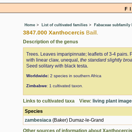
F
Home
List of cultivated families
Fabaceae subfamily 
3847.000 Xanthocercis
Baill.
Description of the genus
Trees. Leaves imparipinnate; leaflets of 3-4 pairs.
with linear claw, unequal,
the standard slightly bro
Seed solitary with black testa.
Worldwide:
2 species in southern Africa
Zimbabwe
: 1 cultivated taxon.
Links to cultivated taxa View:
living plant imag
Species
zambesiaca
(Baker) Dumaz-le-Grand
Other sources of information about Xanthocercis