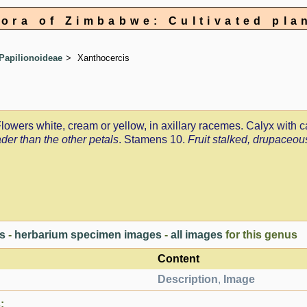
lora of Zimbabwe: Cultivated pla
Papilionoideae
Xanthocercis
 Flowers white, cream or yellow, in axillary racemes. Calyx with 
ader than the other petals
. Stamens 10.
Fruit stalked, drupaceous
es
-
herbarium specimen images
-
all images
for this genus
Content
Description
,
Image
: