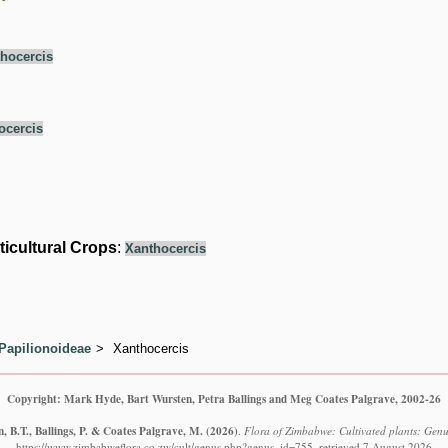
hocercis
ocercis
ticultural Crops
:
Xanthocercis
Papilionoideae
Xanthocercis
Copyright: Mark Hyde, Bart Wursten, Petra Ballings and Meg Coates Palgrave, 2002-26
 B.T., Ballings, P. & Coates Palgrave, M.
(2026)
.
Flora of Zimbabwe: Cultivated plants: Genu
https://www.zimbabweflora.co.zw/cult/genus.php?genus_id=755, retrieved 7 August 2026