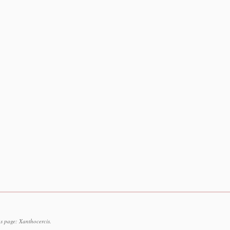
s page: Xanthocercis.