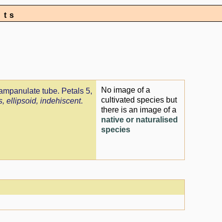
nts
No image of a
campanulate tube. Petals 5,
cultivated species but
, ellipsoid, indehiscent
.
there is an image of a
native or naturalised
species