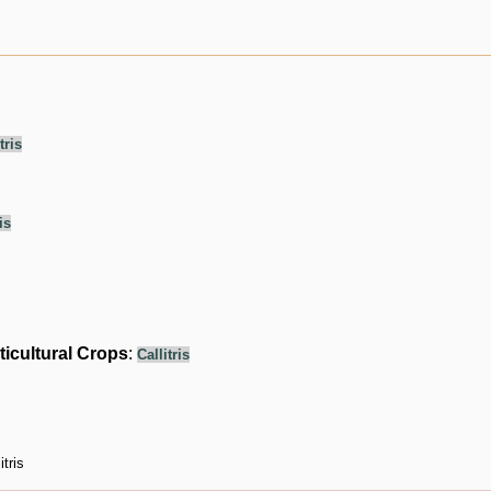
tris
is
ticultural Crops
:
Callitris
itris