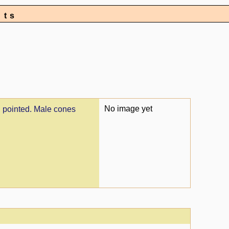
nts
No image yet
, pointed. Male cones