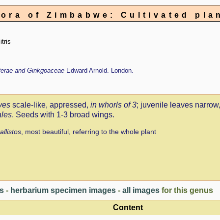
lora of Zimbabwe: Cultivated pla
itris
iferae and Ginkgoaceae
Edward Arnold. London.
ves
scale-like, appressed,
in whorls of 3
; juvenile leaves narrow
ales
. Seeds with 1-3 broad wings.
allistos
, most beautiful, referring to the whole plant
es
-
herbarium specimen images
-
all images
for this genus
Content