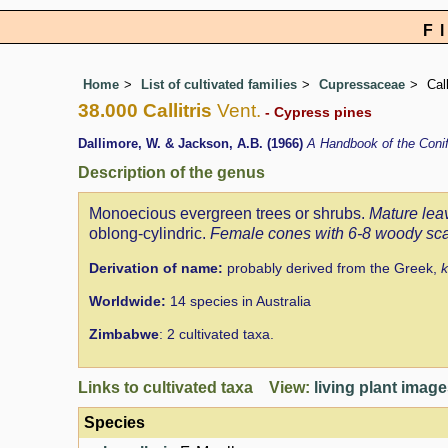
F
Home
List of cultivated families
Cupressaceae
Call
38.000 Callitris
Vent.
- Cypress pines
Dallimore, W. & Jackson, A.B. (1966)
A Handbook of the Con
Description of the genus
Monoecious evergreen trees or shrubs.
Mature lea
oblong-cylindric.
Female cones with 6-8 woody sc
Derivation of name:
probably derived from the Greek,
k
Worldwide:
14 species in Australia
Zimbabwe
: 2 cultivated taxa.
Links to cultivated taxa View:
living plant imag
Species