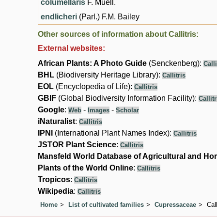
columellaris
F. Muell.
endlicheri
(Parl.) F.M. Bailey
Other sources of information about Callitris:
External websites:
African Plants: A Photo Guide
(Senckenberg):
Calli
BHL
(Biodiversity Heritage Library):
Callitris
EOL
(Encyclopedia of Life):
Callitris
GBIF
(Global Biodiversity Information Facility):
Callitr
Google
:
-
-
Web
Images
Scholar
iNaturalist
:
Callitris
IPNI
(International Plant Names Index):
Callitris
JSTOR Plant Science
:
Callitris
Mansfeld World Database of Agricultural and Hor
Plants of the World Online
:
Callitris
Tropicos
:
Callitris
Wikipedia
:
Callitris
Home
List of cultivated families
Cupressaceae
Call