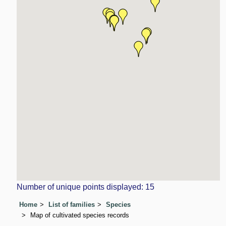
Number of unique points displayed: 15
Home
List of families
Species
Map of cultivated species records