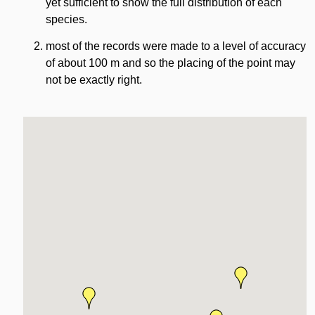
yet sufficient to show the full distribution of each
species.
most of the records were made to a level of accuracy
of about 100 m and so the placing of the point may
not be exactly right.