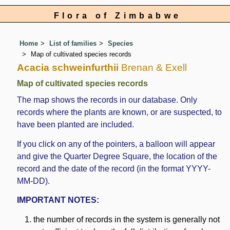
Flora of Zimbabwe
Home
List of families
Species
Map of cultivated species records
Acacia schweinfurthii
Brenan & Exell
Map of cultivated species records
The map shows the records in our database. Only
records where the plants are known, or are suspected, to
have been planted are included.
If you click on any of the pointers, a balloon will appear
and give the Quarter Degree Square, the location of the
record and the date of the record (in the format YYYY-
MM-DD).
IMPORTANT NOTES:
the number of records in the system is generally not