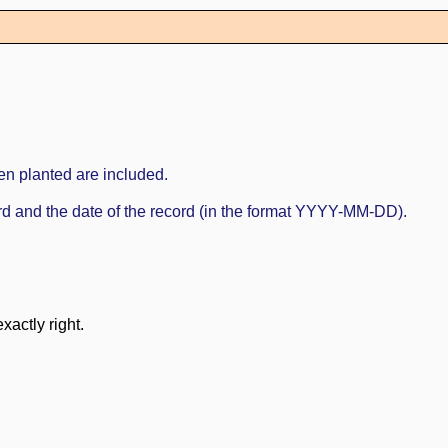
en planted are included.
cord and the date of the record (in the format YYYY-MM-DD).
xactly right.