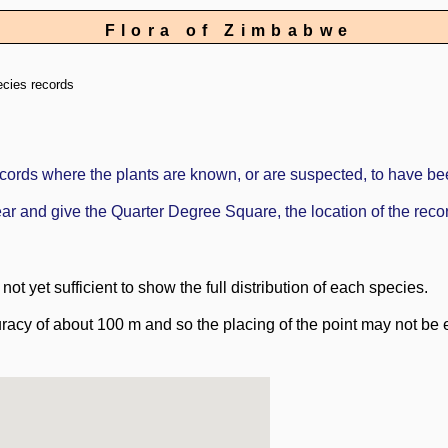
Flora of Zimbabwe
ecies records
ords where the plants are known, or are suspected, to have be
ppear and give the Quarter Degree Square, the location of the re
ot yet sufficient to show the full distribution of each species.
racy of about 100 m and so the placing of the point may not be e