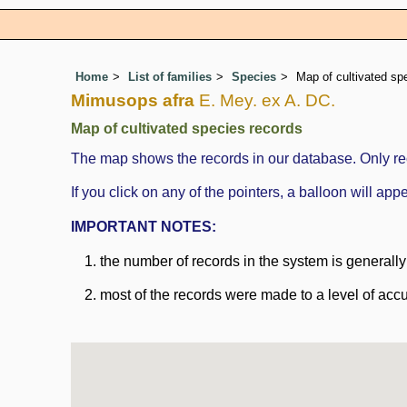
Home
List of families
Species
Map of cultivated sp
Mimusops afra
E. Mey. ex A. DC.
Map of cultivated species records
The map shows the records in our database. Only rec
If you click on any of the pointers, a balloon will a
IMPORTANT NOTES:
the number of records in the system is generally n
most of the records were made to a level of accu