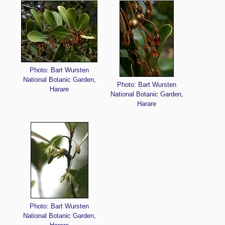
Photo: Bart Wursten
National Botanic Garden,
Photo: Bart Wursten
Harare
National Botanic Garden,
Harare
Photo: Bart Wursten
National Botanic Garden,