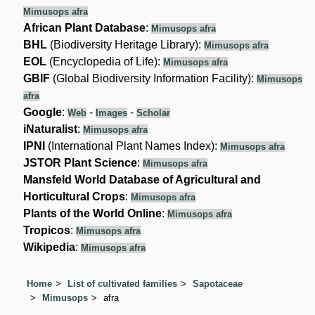
Mimusops afra
African Plant Database
:
Mimusops afra
BHL
(Biodiversity Heritage Library):
Mimusops afra
EOL
(Encyclopedia of Life):
Mimusops afra
GBIF
(Global Biodiversity Information Facility):
Mimusops
afra
Google
:
-
-
Web
Images
Scholar
iNaturalist
:
Mimusops afra
IPNI
(International Plant Names Index):
Mimusops afra
JSTOR Plant Science
:
Mimusops afra
Mansfeld World Database of Agricultural and
Horticultural Crops
:
Mimusops afra
Plants of the World Online
:
Mimusops afra
Tropicos
:
Mimusops afra
Wikipedia
:
Mimusops afra
Home
List of cultivated families
Sapotaceae
Mimusops
afra