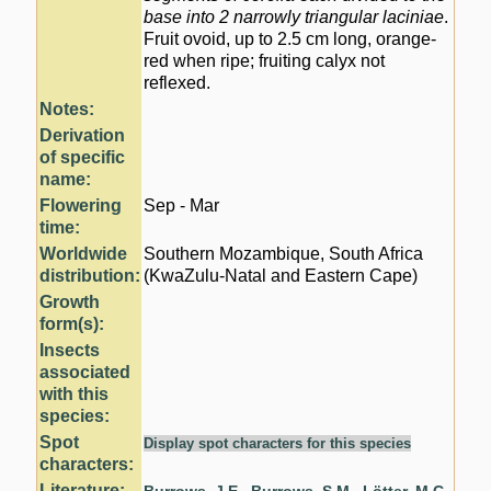
base into 2 narrowly triangular laciniae
.
Fruit ovoid, up to 2.5 cm long, orange-
red when ripe; fruiting calyx not
reflexed.
Notes:
Derivation
of specific
name:
Flowering
Sep - Mar
time:
Worldwide
Southern Mozambique, South Africa
distribution:
(KwaZulu-Natal and Eastern Cape)
Growth
form(s):
Insects
associated
with this
species:
Spot
Display spot characters for this species
characters:
Literature: