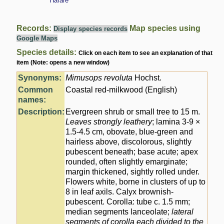
Harare
Records:
Map species using
Display species records
Google Maps
Species details:
Click on each item to see an explanation of that
item (Note: opens a new window)
Synonyms:
Mimusops revoluta
Hochst.
Common
Coastal red-milkwood (English)
names:
Description:
Evergreen shrub or small tree to 15 m.
Leaves strongly leathery
; lamina 3-9 ×
1.5-4.5 cm, obovate, blue-green and
hairless above, discolorous, slightly
pubescent beneath; base acute; apex
rounded, often slightly emarginate;
margin thickened, sightly rolled under.
Flowers white, borne in clusters of up to
8 in leaf axils. Calyx brownish-
pubescent. Corolla: tube c. 1.5 mm;
median segments lanceolate;
lateral
segments of corolla each divided to the