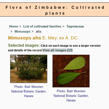
Flora of Zimbabwe: Cultivated
plants
Home
List of cultivated families
Sapotaceae
Mimusops
afra
Mimusops afra
E. Mey. ex A. DC.
Selected images:
Click on each image to see a larger version
View all images (13)
and details of the record
Photo: Bart Wursten
Photo: Bart Wursten
National Botanic Garden,
National Botanic Garden,
Harare
Harare