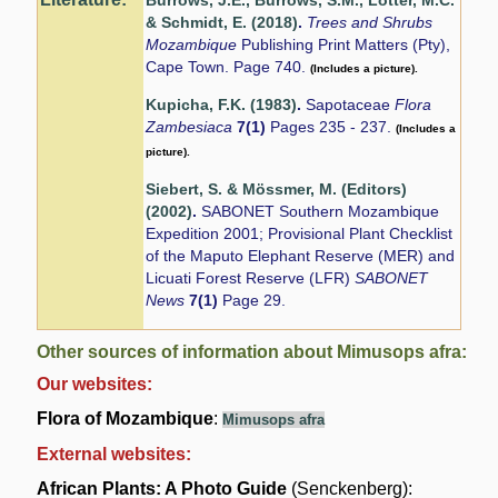
Burrows, J.E., Burrows, S.M., Lötter, M.C.
& Schmidt, E. (2018)
.
Trees and Shrubs
Mozambique
Publishing Print Matters (Pty),
Cape Town. Page 740.
(Includes a picture).
Kupicha, F.K. (1983)
.
Sapotaceae
Flora
Zambesiaca
7(1)
Pages 235 - 237.
(Includes a
picture).
Siebert, S. & Mössmer, M. (Editors)
(2002)
.
SABONET Southern Mozambique
Expedition 2001; Provisional Plant Checklist
of the Maputo Elephant Reserve (MER) and
Licuati Forest Reserve (LFR)
SABONET
News
7(1)
Page 29.
Other sources of information about Mimusops afra:
Our websites:
Flora of Mozambique
:
Mimusops afra
External websites:
African Plants: A Photo Guide
(Senckenberg):