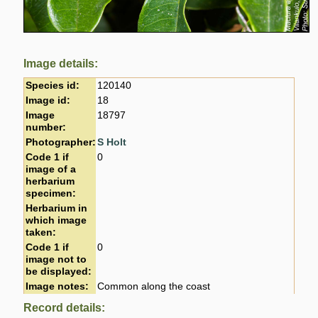
Image details:
Species id:
120140
Image id:
18
Image
18797
number:
Photographer:
S Holt
Code 1 if
0
image of a
herbarium
specimen:
Herbarium in
which image
taken:
Code 1 if
0
image not to
be displayed:
Image notes:
Common along the coast
Record details: