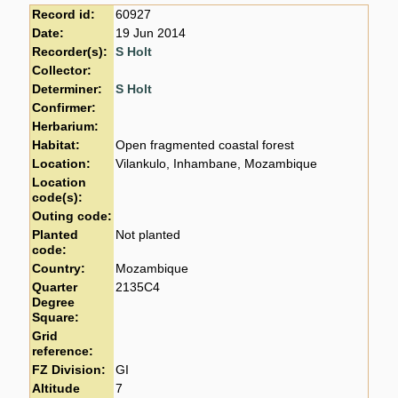
Record id:
60927
Date:
19 Jun 2014
Recorder(s):
S Holt
Collector:
Determiner:
S Holt
Confirmer:
Herbarium:
Habitat:
Open fragmented coastal forest
Location:
Vilankulo, Inhambane, Mozambique
Location
code(s):
Outing code:
Planted
Not planted
code:
Country:
Mozambique
Quarter
2135C4
Degree
Square:
Grid
reference:
FZ Division:
GI
Altitude
7