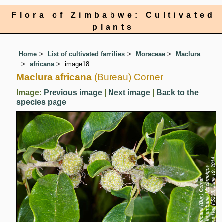
Flora of Zimbabwe: Cultivated
plants
Home
List of cultivated families
Moraceae
Maclura
africana
image18
Maclura africana
(Bureau) Corner
Image:
Previous image
|
Next image
|
Back to the
species page