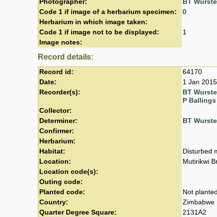
Photographer:
BT Wurst
Code 1 if image of a herbarium specimen:
0
Herbarium in which image taken:
Code 1 if image not to be displayed:
1
Image notes:
Record details:
Record id:
64170
Date:
1 Jan 2015
Recorder(s):
BT Wurst
P Ballings
Collector:
Determiner:
BT Wurst
Confirmer:
Herbarium:
Habitat:
Disturbed m
Location:
Mutirikwi B
Location code(s):
Outing code:
Planted code:
Not plante
Country:
Zimbabwe
Quarter Degree Square:
2131A2