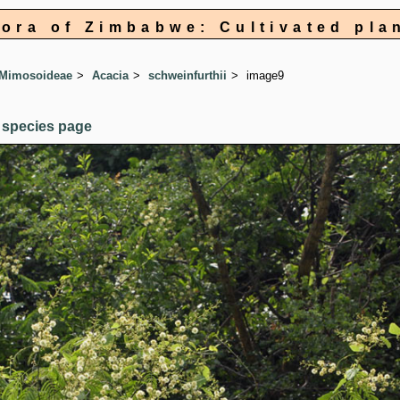
lora of Zimbabwe: Cultivated pla
 Mimosoideae
Acacia
schweinfurthii
image9
 species page