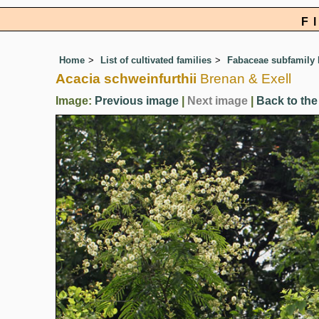
F
Home
List of cultivated families
Fabaceae subfamily
Acacia schweinfurthii
Brenan & Exell
Image:
Previous image
|
Next image
|
Back to the