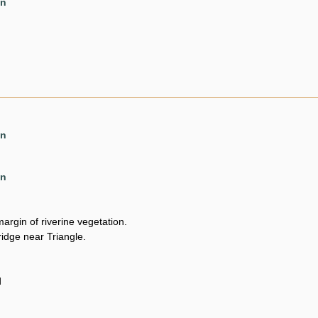
en
en
en
argin of riverine vegetation.
ridge near Triangle.
d