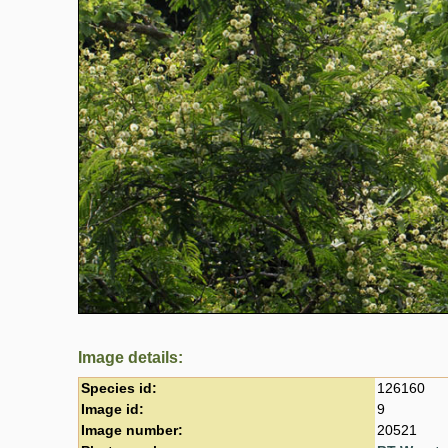
Image details:
Species id:
126160
Image id:
9
Image number:
20521