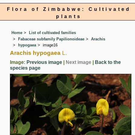
Flora of Zimbabwe: Cultivated
plants
Home
List of cultivated families
Fabaceae subfamily Papilionoideae
Arachis
hypogaea
image16
Arachis hypogaea
L.
Image:
Previous image
|
Next image
|
Back to the
species page