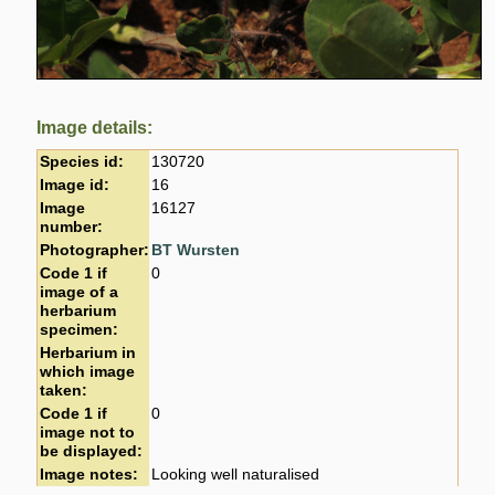
Image details:
Species id:
130720
Image id:
16
Image
16127
number:
Photographer:
BT Wursten
Code 1 if
0
image of a
herbarium
specimen:
Herbarium in
which image
taken:
Code 1 if
0
image not to
be displayed:
Image notes:
Looking well naturalised