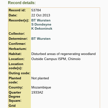
Record details:
Record id:
53784
Date:
22 Oct 2013
Recorder(s):
BT Wursten
S Dondeyne
K Dekoninck
Collector:
Determiner:
BT Wursten
Confirmer:
Herbarium:
Habitat:
Disturbed areas of regenerating woodland
Location:
Outside Campus ISPM, Chimoio
Location
code(s):
Outing code:
Planted
Not planted
code:
Country:
Mozambique
Quarter
1933A2
Degree
Square:
Grid