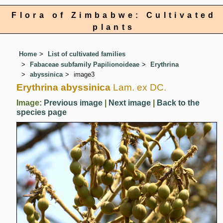
Flora of Zimbabwe: Cultivated
plants
Home
List of cultivated families
Fabaceae subfamily Papilionoideae
Erythrina
abyssinica
image3
Erythrina abyssinica
Lam. ex DC.
Image:
Previous image
|
Next image
|
Back to the
species page