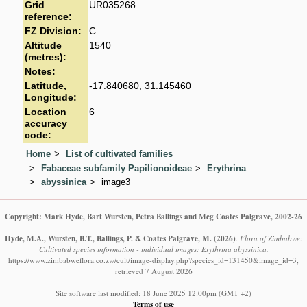
Grid
UR035268
reference:
FZ Division:
C
Altitude
1540
(metres):
Notes:
Latitude,
-17.840680, 31.145460
Longitude:
Location
6
accuracy
code:
Home
List of cultivated families
Fabaceae subfamily Papilionoideae
Erythrina
abyssinica
image3
Copyright: Mark Hyde, Bart Wursten, Petra Ballings and Meg Coates Palgrave, 2002-26
Hyde, M.A., Wursten, B.T., Ballings, P. & Coates Palgrave, M.
(2026)
.
Flora of Zimbabwe:
Cultivated species information - individual images: Erythrina abyssinica.
https://www.zimbabweflora.co.zw/cult/image-display.php?species_id=131450&image_id=3,
retrieved 7 August 2026
Site software last modified: 18 June 2025 12:00pm (GMT +2)
Terms of use