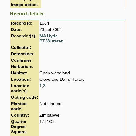
Image notes:
Record details:
Record id:
1684
Date:
23 Jul 2004
Recorder(s):
MA Hyde
BT Wursten
Collector:
Determiner:
Confirmer:
Herbarium:
Habitat:
Open woodland
Location:
Cleveland Dam, Harare
Location
1
,
3
code(s):
Outing code:
Planted
Not planted
code:
Country:
Zimbabwe
Quarter
1731C3
Degree
Square: