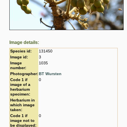
Image details:
Species id:
131450
Image id:
3
Image
1035
number:
Photographer:
BT Wursten
Code 1 if
0
image of a
herbarium
specimen:
Herbarium in
which image
taken:
Code 1 if
0
image not to
be displayed: