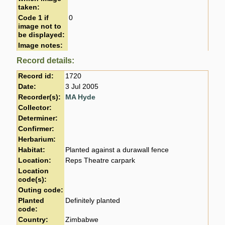
taken:
Code 1 if
0
image not to
be displayed:
Image notes:
Record details:
Record id:
1720
Date:
3 Jul 2005
Recorder(s):
MA Hyde
Collector:
Determiner:
Confirmer:
Herbarium:
Habitat:
Planted against a durawall fence
Location:
Reps Theatre carpark
Location
code(s):
Outing code:
Planted
Definitely planted
code:
Country:
Zimbabwe