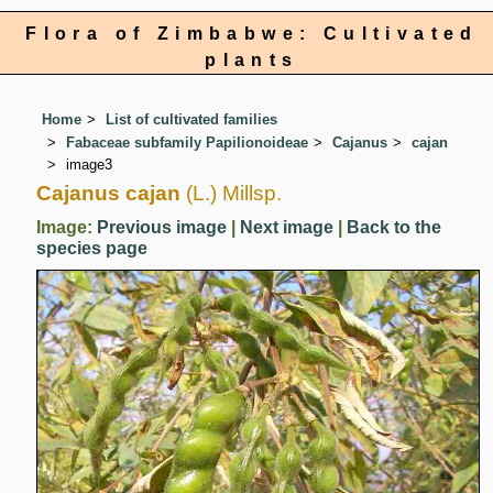
Flora of Zimbabwe: Cultivated
plants
Home
List of cultivated families
Fabaceae subfamily Papilionoideae
Cajanus
cajan
image3
Cajanus cajan
(L.) Millsp.
Image:
Previous image
|
Next image
|
Back to the
species page