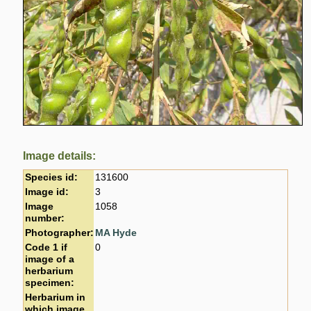
Image details:
Species id:
131600
Image id:
3
Image
1058
number:
Photographer:
MA Hyde
Code 1 if
0
image of a
herbarium
specimen:
Herbarium in
which image