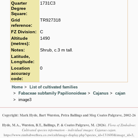
Quarter
1731C3
Degree
Square:
Grid
TR927318
reference:
FZ Division:
C
Altitude
1490
(metres):
Notes:
Shrub, c.3 m tall.
Latitude,
Longitude:
Location
0
accuracy
code:
Home
List of cultivated families
Fabaceae subfamily Papilionoideae
Cajanus
cajan
image3
Copyright: Mark Hyde, Bart Wursten, Petra Ballings and Meg Coates Palgrave, 2002-26
Hyde, M.A., Wursten, B.T., Ballings, P. & Coates Palgrave, M.
(2026)
.
Flora of Zimbabwe:
Cultivated species information - individual images: Cajanus cajan.
https://www.zimbabweflora.co.zw/cult/image-display.php?species_id=131600&image_id=3,