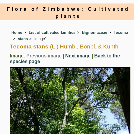
Flora of Zimbabwe: Cultivated
plants
Home
List of cultivated families
Bignoniaceae
Tecoma
stans
image1
Tecoma stans
(L.) Humb., Bonpl. & Kunth
Image:
Previous image
|
Next image
|
Back to the
species page