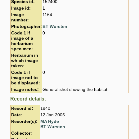
Species id:
152400
Image id:
1
Image
1164
number:
Photographer:
BT Wursten
Code 1 if
0
image of a
herbarium
specimen:
Herbarium in
which image
taken:
Code 1 if
0
image not to
be displayed:
Image notes:
General shot showing the habitat
Record details:
Record id:
1940
Date:
12 Jan 2005
Recorder(s):
MA Hyde
BT Wursten
Collector: