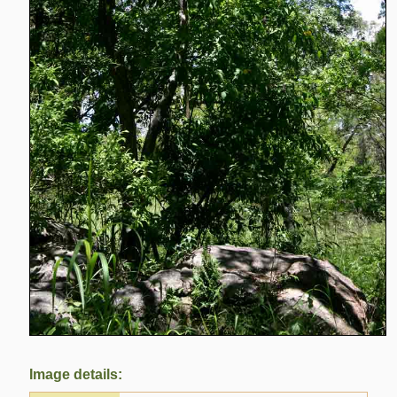
Image details: