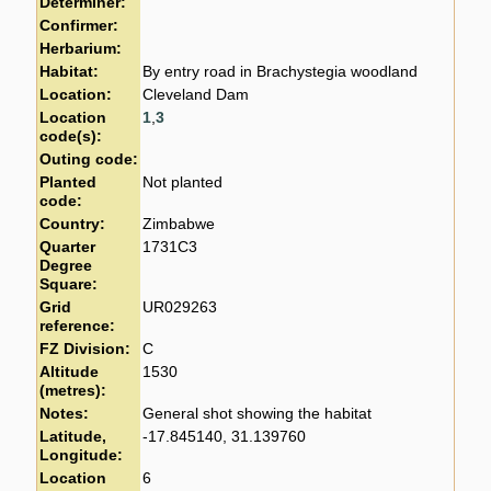
Determiner:
Confirmer:
Herbarium:
Habitat:
By entry road in Brachystegia woodland
Location:
Cleveland Dam
Location
1
,
3
code(s):
Outing code:
Planted
Not planted
code:
Country:
Zimbabwe
Quarter
1731C3
Degree
Square:
Grid
UR029263
reference:
FZ Division:
C
Altitude
1530
(metres):
Notes:
General shot showing the habitat
Latitude,
-17.845140, 31.139760
Longitude:
Location
6