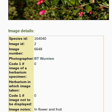
Image details:
Species id:
164040
Image id:
2
Image
6648
number:
Photographer:
BT Wursten
Code 1 if
0
image of a
herbarium
specimen:
Herbarium in
which image
taken:
Code 1 if
0
image not to
be displayed:
Image notes:
In flower and fruit