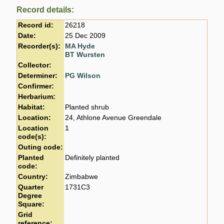
Record details:
Record id:
26218
Date:
25 Dec 2009
Recorder(s):
MA Hyde
BT Wursten
Collector:
Determiner:
PG Wilson
Confirmer:
Herbarium:
Habitat:
Planted shrub
Location:
24, Athlone Avenue Greendale
Location
1
code(s):
Outing code:
Planted
Definitely planted
code:
Country:
Zimbabwe
Quarter
1731C3
Degree
Square:
Grid
reference: