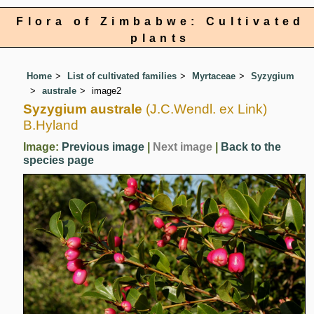
Flora of Zimbabwe: Cultivated
plants
Home
List of cultivated families
Myrtaceae
Syzygium
australe
image2
Syzygium australe
(J.C.Wendl. ex Link)
B.Hyland
Image:
Previous image
|
Next image
|
Back to the
species page