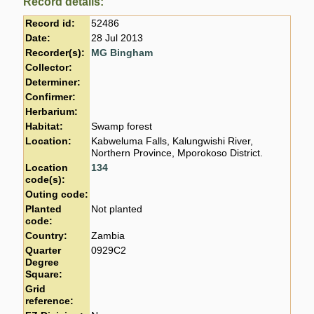
Record details:
Record id:
52486
Date:
28 Jul 2013
Recorder(s):
MG Bingham
Collector:
Determiner:
Confirmer:
Herbarium:
Habitat:
Swamp forest
Location:
Kabweluma Falls, Kalungwishi River,
Northern Province, Mporokoso District.
Location
134
code(s):
Outing code:
Planted
Not planted
code:
Country:
Zambia
Quarter
0929C2
Degree
Square:
Grid
reference: