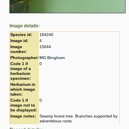
Image details:
Species id:
184240
Image id:
4
Image
15644
number:
Photographer:
MG Bingham
Code 1 if
0
image of a
herbarium
specimen:
Herbarium in
which image
taken:
Code 1 if
0
image not to
be displayed:
Image notes:
Swamp forest tree. Branches supported by
adventitious roots.