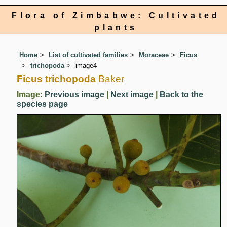
Flora of Zimbabwe: Cultivated
plants
Home
List of cultivated families
Moraceae
Ficus
trichopoda
image4
Ficus trichopoda
Baker
Image:
Previous image
|
Next image
|
Back to the
species page