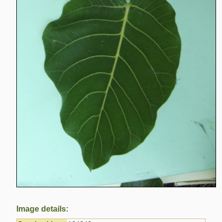
Image details: