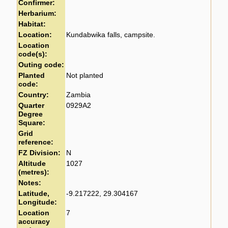
Confirmer:
Herbarium:
Habitat:
Location:
Kundabwika falls, campsite.
Location
code(s):
Outing code:
Planted
Not planted
code:
Country:
Zambia
Quarter
0929A2
Degree
Square:
Grid
reference:
FZ Division:
N
Altitude
1027
(metres):
Notes:
Latitude,
-9.217222, 29.304167
Longitude:
Location
7
accuracy