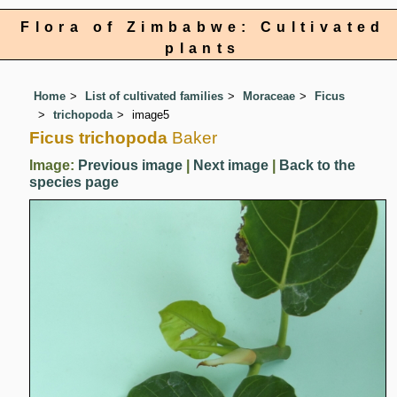
Flora of Zimbabwe: Cultivated
plants
Home
List of cultivated families
Moraceae
Ficus
trichopoda
image5
Ficus trichopoda
Baker
Image:
Previous image
|
Next image
|
Back to the
species page