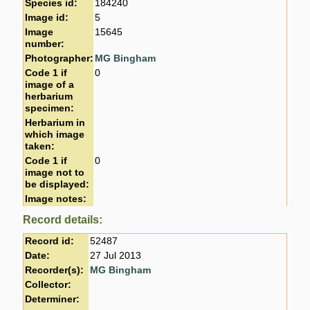
Species id:
184240
Image id:
5
Image
15645
number:
Photographer:
MG Bingham
Code 1 if
0
image of a
herbarium
specimen:
Herbarium in
which image
taken:
Code 1 if
0
image not to
be displayed:
Image notes:
Record details:
Record id:
52487
Date:
27 Jul 2013
Recorder(s):
MG Bingham
Collector:
Determiner: