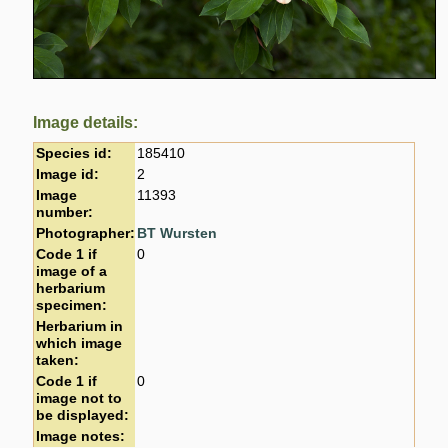
Image details:
Species id:
185410
Image id:
2
Image
11393
number:
Photographer:
BT Wursten
Code 1 if
0
image of a
herbarium
specimen:
Herbarium in
which image
taken:
Code 1 if
0
image not to
be displayed:
Image notes: