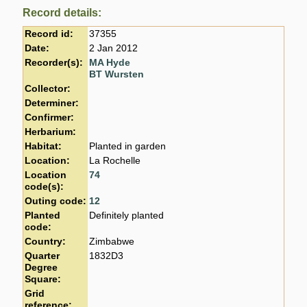
Record details:
Record id:
37355
Date:
2 Jan 2012
Recorder(s):
MA Hyde
BT Wursten
Collector:
Determiner:
Confirmer:
Herbarium:
Habitat:
Planted in garden
Location:
La Rochelle
Location
74
code(s):
Outing code:
12
Planted
Definitely planted
code:
Country:
Zimbabwe
Quarter
1832D3
Degree
Square:
Grid
reference: