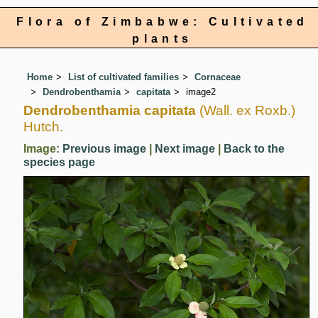
Flora of Zimbabwe: Cultivated
plants
Home
List of cultivated families
Cornaceae
Dendrobenthamia
capitata
image2
Dendrobenthamia capitata
(Wall. ex Roxb.)
Hutch.
Image:
Previous image
|
Next image
|
Back to the
species page