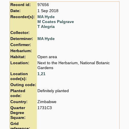
Record id:
97656
Date:
1 Sep 2018
Recorder(s):
MA Hyde
M Coates Palgrave
T Alegria
Collector:
Determiner:
MA Hyde
Confirmer:
Herbarium:
Habitat:
Open area
Location:
Next to the Herbarium, National Botanic
Gardens
Location
1
,
21
code(s):
Outing code:
Planted
Definitely planted
code:
Country:
Zimbabwe
Quarter
1731C3
Degree
Square:
Grid
reference: