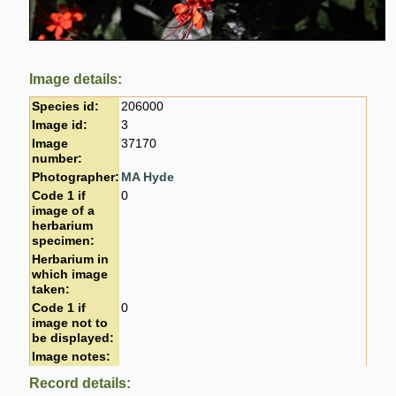
Image details:
Species id:
206000
Image id:
3
Image
37170
number:
Photographer:
MA Hyde
Code 1 if
0
image of a
herbarium
specimen:
Herbarium in
which image
taken:
Code 1 if
0
image not to
be displayed:
Image notes:
Record details: