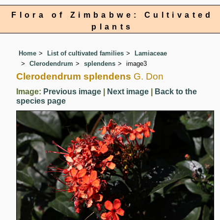
Flora of Zimbabwe: Cultivated
plants
Home
List of cultivated families
Lamiaceae
Clerodendrum
splendens
image3
Clerodendrum splendens
G. Don
Image:
Previous image
|
Next image
|
Back to the
species page