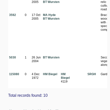
2005
BT Wursten
relic of
cultiva
roadsi
3592
0
17 Oct
MA Hyde
Brachy
2005
BT Wursten
woodl
with a 
specie
compo
5030
1
26 Jun
BT Wursten
Secon
2004
vegeta
along 
115080
0
4 Dec
HM Biegel
HM
SRGH
Garde
1972
Biegel
4119
Total records found: 10