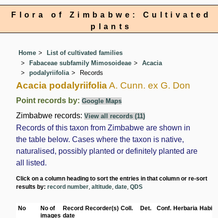
Flora of Zimbabwe: Cultivated
plants
Home
List of cultivated families
Fabaceae subfamily Mimosoideae
Acacia
podalyriifolia
Records
Acacia podalyriifolia
A. Cunn. ex G. Don
Point records by:
Google Maps
Zimbabwe records:
View all records (11)
Records of this taxon from Zimbabwe are shown in
the table below. Cases where the taxon is native,
naturalised, possibly planted or definitely planted are
all listed.
Click on a column heading to sort the entries in that column or re-sort
results by:
record number
,
altitude
,
date
,
QDS
No
No of
Record
Recorder(s)
Coll.
Det.
Conf.
Herbaria
Habita
images
date