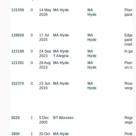
131558
0
14 May
MA Hyde
MA
Plante
2026
Hyde
garde
128828
0
17 Jul
MA Hyde
MA
Edge o
2025
Hyde
garden
roadsi
123199
0
24 Sep
MA Hyde
MA
In gar
2023
T Alegria
Hyde
121291
0
28 Aug
MA Hyde
MA
Plante
2023
Hyde
on roa
102370
0
23 Jun
MA Hyde
MA
Roads
2019
Hyde
verge
5029
1
5 Dec
BT Wursten
Regene
2005
vegeta
3800
1
20 Oct
MA Hyde
Probab