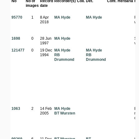
No
No of
Record
Recorder(s)
Coll.
Det.
Conf.
Herbaria
Ha
images
date
95770
1
8 Apr
MA Hyde
MA Hyde
Ro
2018
wo
1698
0
28 Jun
MA Hyde
St
1997
ve
121477
0
19 Dec
MA Hyde
MA Hyde
1994
RB
RB
Drummond
Drummond
1063
2
14 Feb
MA Hyde
Ed
2005
BT Wursten
ro
di