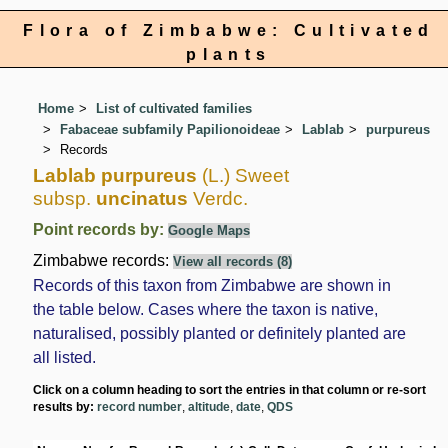
Flora of Zimbabwe: Cultivated
plants
Home
List of cultivated families
Fabaceae subfamily Papilionoideae
Lablab
purpureus
Records
Lablab purpureus
(L.) Sweet
subsp.
uncinatus
Verdc.
Point records by:
Google Maps
Zimbabwe records:
View all records (8)
Records of this taxon from Zimbabwe are shown in
the table below. Cases where the taxon is native,
naturalised, possibly planted or definitely planted are
all listed.
Click on a column heading to sort the entries in that column or re-sort
results by:
record number
,
altitude
,
date
,
QDS