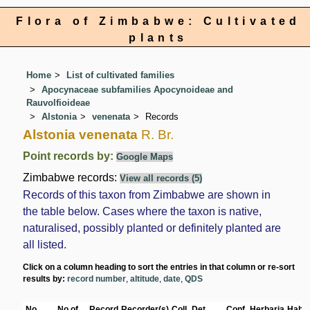
Flora of Zimbabwe: Cultivated
plants
Home
List of cultivated families
Apocynaceae subfamilies Apocynoideae and
Rauvolfioideae
Alstonia
venenata
Records
Alstonia venenata
R. Br.
Point records by:
Google Maps
Zimbabwe records:
View all records (5)
Records of this taxon from Zimbabwe are shown in
the table below. Cases where the taxon is native,
naturalised, possibly planted or definitely planted are
all listed.
Click on a column heading to sort the entries in that column or re-sort
results by:
record number
,
altitude
,
date
,
QDS
No
No of
Record
Recorder(s)
Coll.
Det.
Conf.
Herbaria
Habit