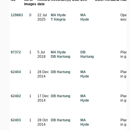
images
date
129883
0
22 Jul
MA Hyde
MA
Open
2025
T Alegria
Hyde
wood
97372
1
5 Jul
MA Hyde
DB
Plant
2018
DB Hartung
Hartung
in ga
62404
1
28 Dec
DB Hartung
MA
Plant
2014
Hyde
in ga
62402
1
17 Dec
DB Hartung
MA
Plant
2014
Hyde
in ga
62403
1
28 Oct
DB Hartung
MA
Plant
2014
Hyde
in ga