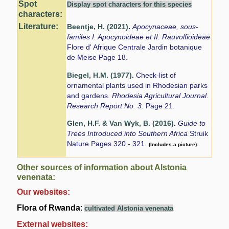
Spot
Display spot characters for this species
characters:
Literature:
Beentje, H. (2021)
.
Apocynaceae, sous-
familes I. Apocynoideae et II. Rauvolfioideae
Flore d' Afrique Centrale Jardin botanique
de Meise Page 18.
Biegel, H.M. (1977)
.
Check-list of
ornamental plants used in Rhodesian parks
and gardens.
Rhodesia Agricultural Journal.
Research Report No. 3.
Page 21.
Glen, H.F. & Van Wyk, B. (2016)
.
Guide to
Trees Introduced into Southern Africa
Struik
Nature Pages 320 - 321.
(Includes a picture).
Other sources of information about Alstonia
venenata:
Our websites:
Flora of Rwanda
:
cultivated Alstonia venenata
External websites: