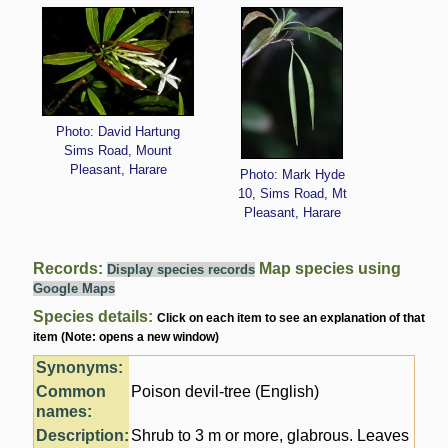
Photo: David Hartung
Sims Road, Mount
Pleasant, Harare
Photo: Mark Hyde
10, Sims Road, Mt
Pleasant, Harare
Records:
Map species using
Display species records
Google Maps
Species details:
Click on each item to see an explanation of that
item (Note: opens a new window)
Synonyms:
Common
Poison devil-tree (English)
names:
Description:
Shrub to 3 m or more, glabrous. Leaves