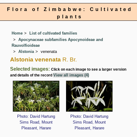
Flora of Zimbabwe: Cultivated
plants
Home
List of cultivated families
Apocynaceae subfamilies Apocynoideae and
Rauvolfioideae
Alstonia
venenata
Alstonia venenata
R. Br.
Selected images:
Click on each image to see a larger version
View all images (4)
and details of the record
Photo: David Hartung
Photo: David Hartung
Sims Road, Mount
Sims Road, Mount
Pleasant, Harare
Pleasant, Harare