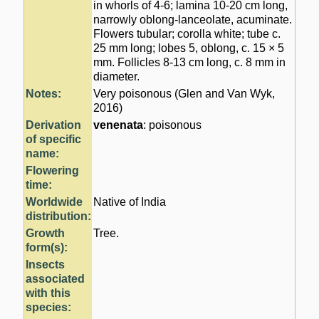
in whorls of 4-6; lamina 10-20 cm long,
narrowly oblong-lanceolate, acuminate.
Flowers tubular; corolla white; tube c.
25 mm long; lobes 5, oblong, c. 15 × 5
mm. Follicles 8-13 cm long, c. 8 mm in
diameter.
Notes:
Very poisonous (Glen and Van Wyk,
2016)
Derivation
venenata
: poisonous
of specific
name:
Flowering
time:
Worldwide
Native of India
distribution:
Growth
Tree.
form(s):
Insects
associated
with this
species: