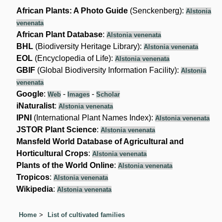
African Plants: A Photo Guide
(Senckenberg):
Alstonia
venenata
African Plant Database
:
Alstonia venenata
BHL
(Biodiversity Heritage Library):
Alstonia venenata
EOL
(Encyclopedia of Life):
Alstonia venenata
GBIF
(Global Biodiversity Information Facility):
Alstonia
venenata
Google
:
-
-
Web
Images
Scholar
iNaturalist
:
Alstonia venenata
IPNI
(International Plant Names Index):
Alstonia venenata
JSTOR Plant Science
:
Alstonia venenata
Mansfeld World Database of Agricultural and
Horticultural Crops
:
Alstonia venenata
Plants of the World Online
:
Alstonia venenata
Tropicos
:
Alstonia venenata
Wikipedia
:
Alstonia venenata
Home
List of cultivated families