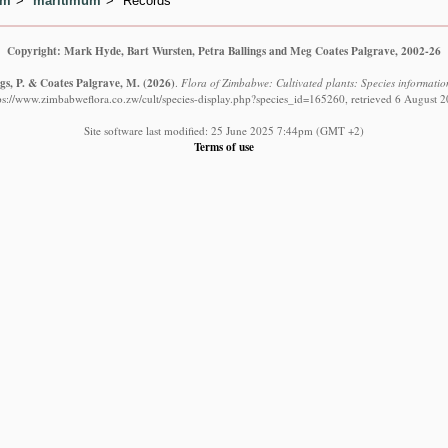
um
maritimum
Records
Copyright: Mark Hyde, Bart Wursten, Petra Ballings and Meg Coates Palgrave, 2002-26
ngs, P. & Coates Palgrave, M.
(2026)
.
Flora of Zimbabwe: Cultivated plants: Species informati
ps://www.zimbabweflora.co.zw/cult/species-display.php?species_id=165260, retrieved 6 August 
Site software last modified: 25 June 2025 7:44pm (GMT +2)
Terms of use