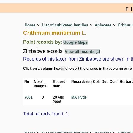
F
Home
List of cultivated families
Apiaceae
Crithm
Crithmum maritimum
L.
Point records by:
Google Maps
Zimbabwe records:
View all records (1)
Records of this taxon from Zimbabwe are shown in the 
Click on a column heading to sort the entries in that column or re
No
No of
Record
Recorder(s)
Coll.
Det.
Conf.
Herbari
images
date
7061
0
20 Aug
MA Hyde
2006
Total records found: 1