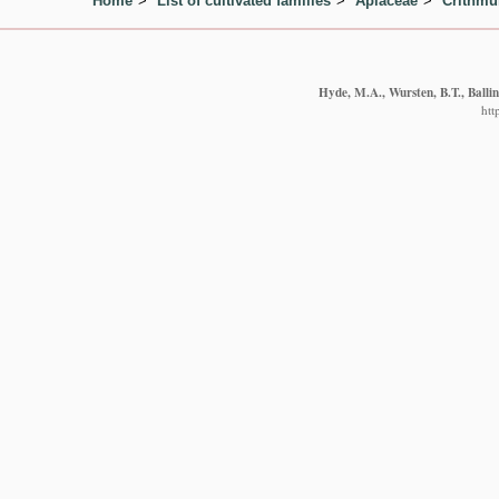
Home
List of cultivated families
Apiaceae
Crithm
Hyde, M.A., Wursten, B.T., Balli
htt