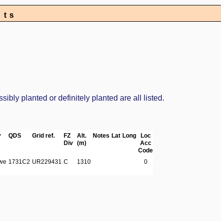
nts
bly planted or definitely planted are all listed.
y
QDS
Grid ref.
FZ
Alt.
Notes
Lat
Long
Loc
Div
(m)
Acc
Code
we
1731C2
UR229431
C
1310
0