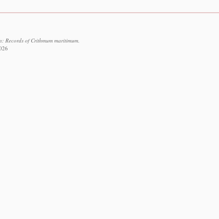
on: Records of Crithmum maritimum.
2026