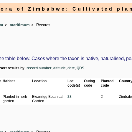
lora of Zimbabwe: Cultivated pla
um
maritimum
Records
table below. Cases where the taxon is native, naturalised, possi
-sort results by:
record number
,
altitude
,
date
,
QDS
a
Habitat
Location
Loc
Outing
Planted
Countr
code(s)
code
code
Planted in herb
Ewanrigg Botanical
28
2
Zimbab
garden
Garden