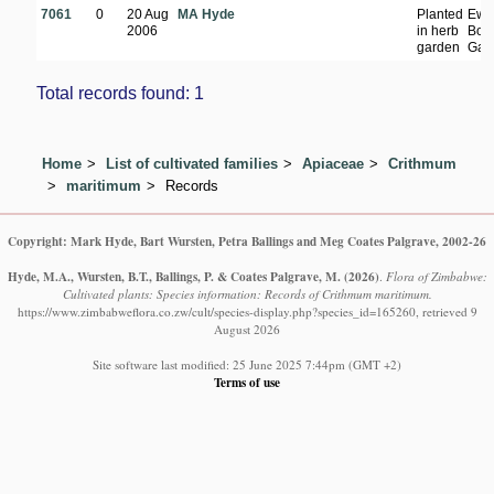
7061
0
20 Aug
MA Hyde
Planted
Ewa
2006
in herb
Bota
garden
Gar
Total records found: 1
Home
List of cultivated families
Apiaceae
Crithmum
maritimum
Records
Copyright: Mark Hyde, Bart Wursten, Petra Ballings and Meg Coates Palgrave, 2002-26
Hyde, M.A., Wursten, B.T., Ballings, P. & Coates Palgrave, M.
(2026)
.
Flora of Zimbabwe:
Cultivated plants: Species information: Records of Crithmum maritimum.
https://www.zimbabweflora.co.zw/cult/species-display.php?species_id=165260, retrieved 9
August 2026
Site software last modified: 25 June 2025 7:44pm (GMT +2)
Terms of use