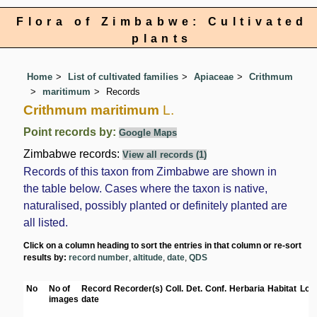
Flora of Zimbabwe: Cultivated
plants
Home
List of cultivated families
Apiaceae
Crithmum
maritimum
Records
Crithmum maritimum
L.
Point records by:
Google Maps
Zimbabwe records:
View all records (1)
Records of this taxon from Zimbabwe are shown in
the table below. Cases where the taxon is native,
naturalised, possibly planted or definitely planted are
all listed.
Click on a column heading to sort the entries in that column or re-sort
results by:
record number
,
altitude
,
date
,
QDS
No
No of
Record
Recorder(s)
Coll.
Det.
Conf.
Herbaria
Habitat
Loc
images
date