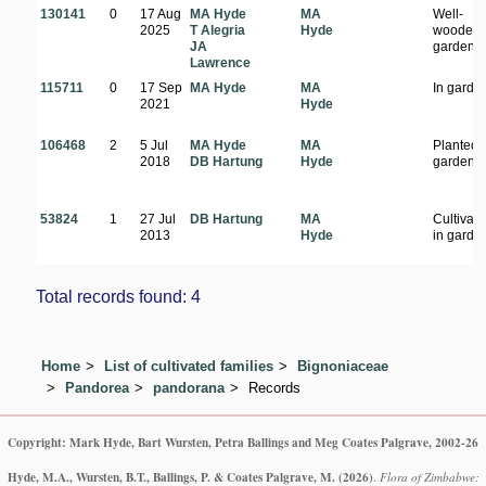
130141
0
17 Aug
MA Hyde
MA
Well-
2025
T Alegria
Hyde
wooded
JA
garden
Lawrence
115711
0
17 Sep
MA Hyde
MA
In garde
2021
Hyde
106468
2
5 Jul
MA Hyde
MA
Planted 
2018
DB Hartung
Hyde
garden
53824
1
27 Jul
DB Hartung
MA
Cultivat
2013
Hyde
in garde
Total records found: 4
Home
List of cultivated families
Bignoniaceae
Pandorea
pandorana
Records
Copyright: Mark Hyde, Bart Wursten, Petra Ballings and Meg Coates Palgrave, 2002-26
Hyde, M.A., Wursten, B.T., Ballings, P. & Coates Palgrave, M.
(2026)
.
Flora of Zimbabwe: