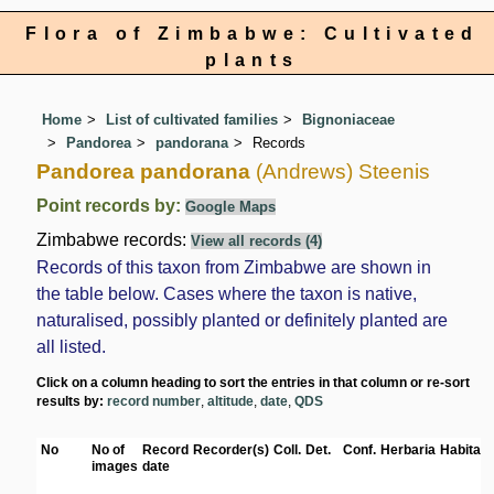
Flora of Zimbabwe: Cultivated
plants
Home
List of cultivated families
Bignoniaceae
Pandorea
pandorana
Records
Pandorea pandorana
(Andrews) Steenis
Point records by:
Google Maps
Zimbabwe records:
View all records (4)
Records of this taxon from Zimbabwe are shown in
the table below. Cases where the taxon is native,
naturalised, possibly planted or definitely planted are
all listed.
Click on a column heading to sort the entries in that column or re-sort
results by:
record number
,
altitude
,
date
,
QDS
No
No of
Record
Recorder(s)
Coll.
Det.
Conf.
Herbaria
Habitat
images
date