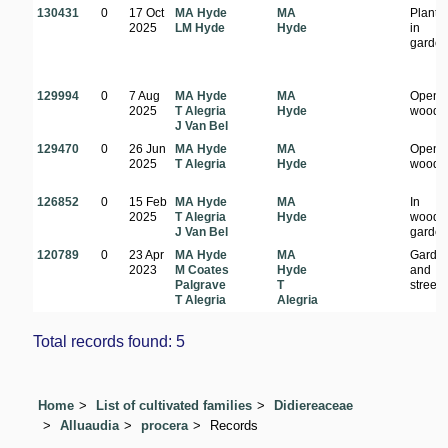
130431
0
17 Oct
MA Hyde
MA
Plante
2025
LM Hyde
Hyde
in
garden
129994
0
7 Aug
MA Hyde
MA
Open
2025
T Alegria
Hyde
woodl
J Van Bel
129470
0
26 Jun
MA Hyde
MA
Open
2025
T Alegria
Hyde
woodl
126852
0
15 Feb
MA Hyde
MA
In
2025
T Alegria
Hyde
woode
J Van Bel
garde
120789
0
23 Apr
MA Hyde
MA
Garde
2023
M Coates
Hyde
and
Palgrave
T
streets
T Alegria
Alegria
Total records found: 5
Home
List of cultivated families
Didiereaceae
Alluaudia
procera
Records