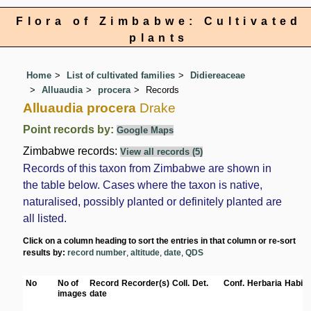
Flora of Zimbabwe: Cultivated
plants
Home
List of cultivated families
Didiereaceae
Alluaudia
procera
Records
Alluaudia procera
Drake
Point records by:
Google Maps
Zimbabwe records:
View all records (5)
Records of this taxon from Zimbabwe are shown in
the table below. Cases where the taxon is native,
naturalised, possibly planted or definitely planted are
all listed.
Click on a column heading to sort the entries in that column or re-sort
results by:
record number
,
altitude
,
date
,
QDS
No
No of
Record
Recorder(s)
Coll.
Det.
Conf.
Herbaria
Habita
images
date