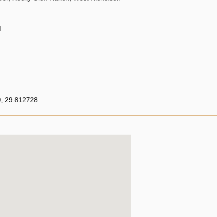
d
, 29.812728