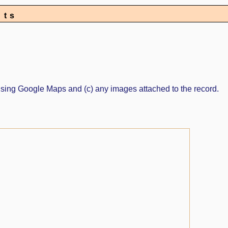
nts
ed using Google Maps and (c) any images attached to the record.