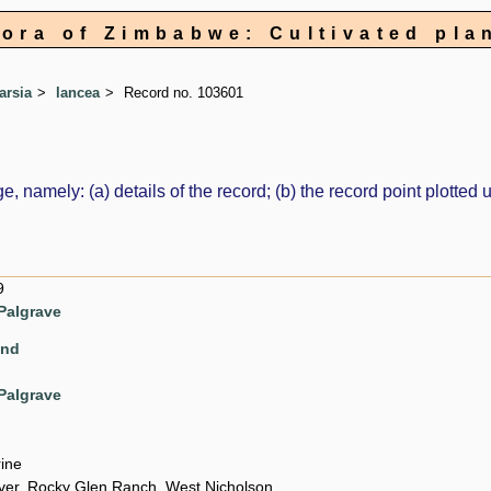
lora of Zimbabwe: Cultivated pla
arsia
lancea
Record no. 103601
e, namely: (a) details of the record; (b) the record point plott
9
Palgrave
ond
Palgrave
rine
ver, Rocky Glen Ranch, West Nicholson