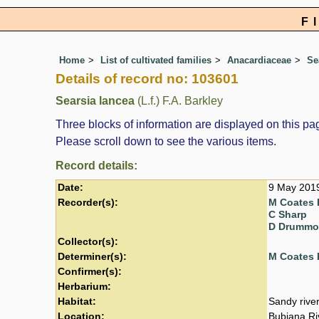
F
Home
List of cultivated families
Anacardiaceae
Se
Details of record no: 103601
Searsia lancea
(L.f.) F.A. Barkley
Three blocks of information are displayed on this pag
Please scroll down to see the various items.
Record details:
Date:
9 May 201
Recorder(s):
M Coates 
C Sharp
D Drumm
Collector(s):
Determiner(s):
M Coates 
Confirmer(s):
Herbarium:
Habitat:
Sandy rive
Location:
Bubiana Ri