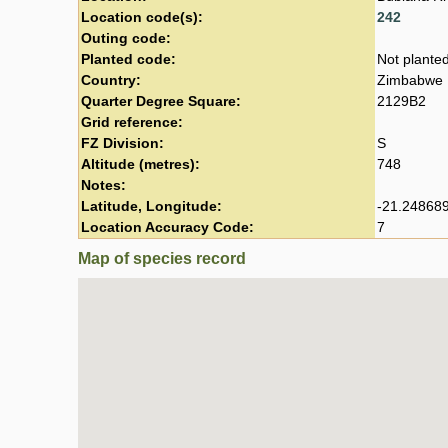
Location code(s):
242
Outing code:
Planted code:
Not plante
Country:
Zimbabwe
Quarter Degree Square:
2129B2
Grid reference:
FZ Division:
S
Altitude (metres):
748
Notes:
Latitude, Longitude:
-21.248689
Location Accuracy Code:
7
Map of species record