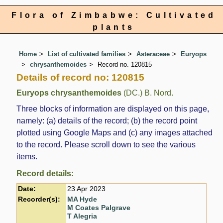
Flora of Zimbabwe: Cultivated
plants
Home
List of cultivated families
Asteraceae
Euryops
chrysanthemoides
Record no. 120815
Details of record no: 120815
Euryops chrysanthemoides
(DC.) B. Nord.
Three blocks of information are displayed on this page,
namely: (a) details of the record; (b) the record point
plotted using Google Maps and (c) any images attached
to the record. Please scroll down to see the various
items.
Record details:
Date:
23 Apr 2023
Recorder(s):
MA Hyde
M Coates Palgrave
T Alegria