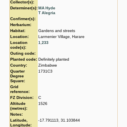
Collector(s):
Determiner(s):
MA Hyde
T Alegria
Confirmer(s):
Herbarium:
Habitat:
Gardens and streets
Location:
Larmenier Village, Harare
Location
1
,
233
code(s):
Outing code:
Planted code:
Definitely planted
Country:
Zimbabwe
Quarter
1731C3
Degree
Square:
Grid
reference:
FZ Division:
C
Altitude
1526
(metres):
Notes:
Latitude,
-17.791113, 31.103844
Longitude: