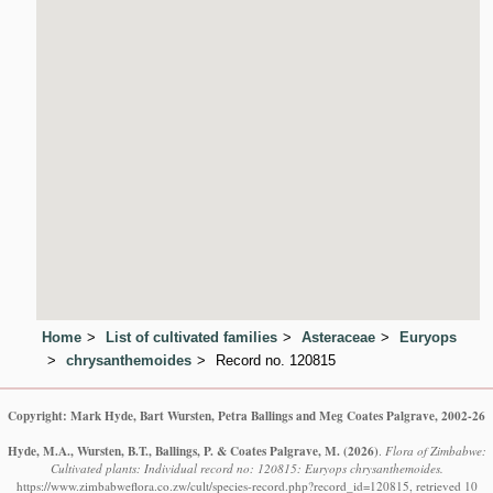
Home
List of cultivated families
Asteraceae
Euryops
chrysanthemoides
Record no. 120815
Copyright: Mark Hyde, Bart Wursten, Petra Ballings and Meg Coates Palgrave, 2002-26
Hyde, M.A., Wursten, B.T., Ballings, P. & Coates Palgrave, M.
(2026)
.
Flora of Zimbabwe:
Cultivated plants: Individual record no: 120815: Euryops chrysanthemoides.
https://www.zimbabweflora.co.zw/cult/species-record.php?record_id=120815, retrieved 10