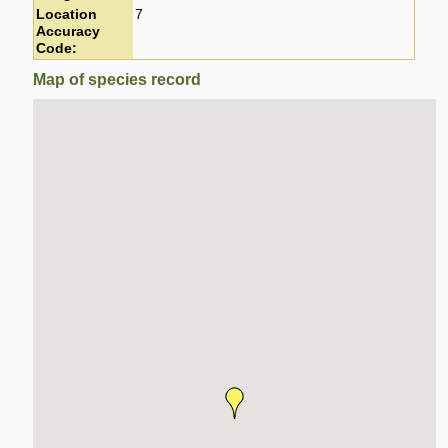
Location
7
Accuracy
Code:
Map of species record