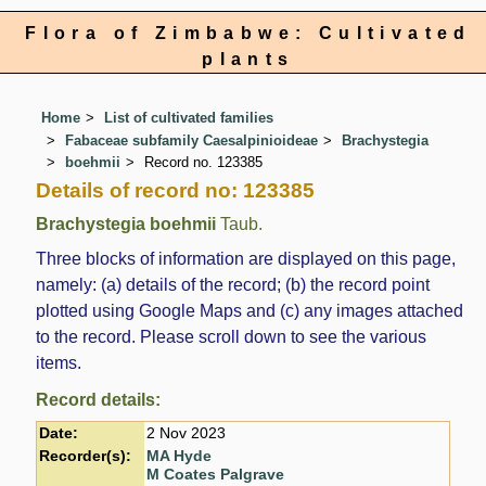
Flora of Zimbabwe: Cultivated
plants
Home
List of cultivated families
Fabaceae subfamily Caesalpinioideae
Brachystegia
boehmii
Record no. 123385
Details of record no: 123385
Brachystegia boehmii
Taub.
Three blocks of information are displayed on this page,
namely: (a) details of the record; (b) the record point
plotted using Google Maps and (c) any images attached
to the record. Please scroll down to see the various
items.
Record details:
Date:
2 Nov 2023
Recorder(s):
MA Hyde
M Coates Palgrave