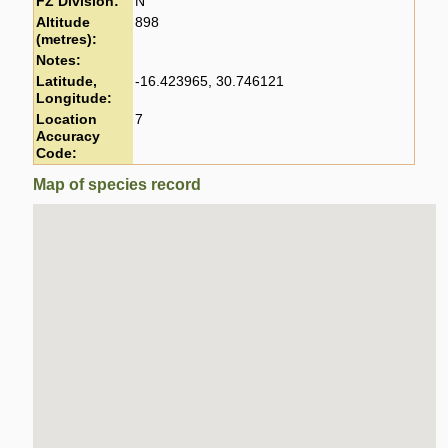
FZ Division:
N
Altitude
898
(metres):
Notes:
Latitude,
-16.423965, 30.746121
Longitude:
Location
7
Accuracy
Code:
Map of species record