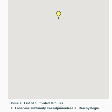
Home
List of cultivated families
Fabaceae subfamily Caesalpinioideae
Brachystegia