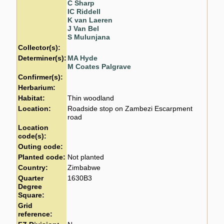
C Sharp
IC Riddell
K van Laeren
J Van Bel
S Mulunjana
Collector(s):
Determiner(s):
MA Hyde
M Coates Palgrave
Confirmer(s):
Herbarium:
Habitat:
Thin woodland
Location:
Roadside stop on Zambezi Escarpment
road
Location
code(s):
Outing code:
Planted code:
Not planted
Country:
Zimbabwe
Quarter
1630B3
Degree
Square:
Grid
reference: