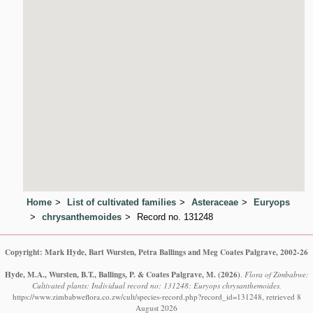
Home
List of cultivated families
Asteraceae
Euryops
chrysanthemoides
Record no. 131248
Copyright: Mark Hyde, Bart Wursten, Petra Ballings and Meg Coates Palgrave, 2002-26
Hyde, M.A., Wursten, B.T., Ballings, P. & Coates Palgrave, M.
(2026)
.
Flora of Zimbabwe:
Cultivated plants: Individual record no: 131248: Euryops chrysanthemoides.
https://www.zimbabweflora.co.zw/cult/species-record.php?record_id=131248, retrieved 8
August 2026