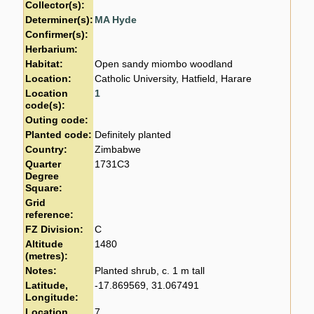
Collector(s):
Determiner(s):
MA Hyde
Confirmer(s):
Herbarium:
Habitat:
Open sandy miombo woodland
Location:
Catholic University, Hatfield, Harare
Location
1
code(s):
Outing code:
Planted code:
Definitely planted
Country:
Zimbabwe
Quarter
1731C3
Degree
Square:
Grid
reference:
FZ Division:
C
Altitude
1480
(metres):
Notes:
Planted shrub, c. 1 m tall
Latitude,
-17.869569, 31.067491
Longitude:
Location
7