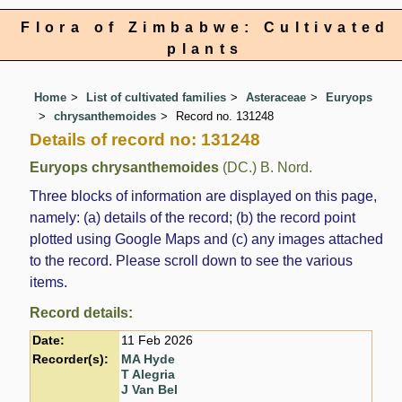
Flora of Zimbabwe: Cultivated
plants
Home
List of cultivated families
Asteraceae
Euryops
chrysanthemoides
Record no. 131248
Details of record no: 131248
Euryops chrysanthemoides
(DC.) B. Nord.
Three blocks of information are displayed on this page,
namely: (a) details of the record; (b) the record point
plotted using Google Maps and (c) any images attached
to the record. Please scroll down to see the various
items.
Record details:
Date:
11 Feb 2026
Recorder(s):
MA Hyde
T Alegria
J Van Bel