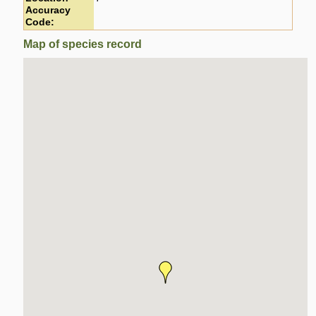
Accuracy
Code:
Map of species record