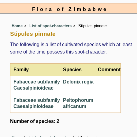
Flora of Zimbabwe
Home
List of spot-characters
Stipules pinnate
Stipules pinnate
The following is a list of cultivated species which at least
some of the time possess this spot-character.
Family
Species
Comment
Fabaceae subfamily
Delonix regia
Caesalpinioideae
Fabaceae subfamily
Peltophorum
Caesalpinioideae
africanum
Number of species: 2