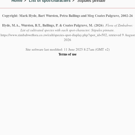
Home
List of spot-characters
Stipules pinnate
Copyright: Mark Hyde, Bart Wursten, Petra Ballings and Meg Coates Palgrave, 2002-26
Hyde, M.A., Wursten, B.T., Ballings, P. & Coates Palgrave, M.
(2026)
.
Flora of Zimbabwe:
List of cultivated species with each spot-character: Stipules pinnate.
https://www.zimbabweflora.co.zw/cult/species-spot-display.php?spot_id=502, retrieved 9 August
2026
Site software last modified: 11 June 2025 8:27am (GMT +2)
Terms of use