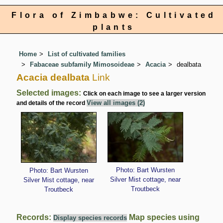
Flora of Zimbabwe: Cultivated
plants
Home
List of cultivated families
Fabaceae subfamily Mimosoideae
Acacia
dealbata
Acacia dealbata
Link
Selected images:
Click on each image to see a larger version
View all images (2)
and details of the record
Photo: Bart Wursten
Photo: Bart Wursten
Silver Mist cottage, near
Silver Mist cottage, near
Troutbeck
Troutbeck
Records:
Map species using
Display species records