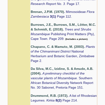
Research Report No. 3.
Page 17.
Brenan, J.P.M. (1970)
.
Mimosoideae
Flora
Zambesiaca
3(1)
Page 112.
Burrows, J.E., Burrows, S.M., Lötter, M.C.
& Schmidt, E. (2018)
.
Trees and Shrubs
Mozambique
Publishing Print Matters (Pty),
Cape Town. Page 209.
(Includes a picture).
Chapano, C. & Mamuto, M. (2003)
.
Plants
of the Chimanimani District
National
Herbarium and Botanic Garden, Zimbabwe
Page 2.
Da Silva, M.C., Izidine, S. & Amude, A.B.
(2004)
.
A preliminary checklist of the
vascular plants of Mozambique.
Southern
African Botanical Diversity Network Report
No. 30 Sabonet, Pretoria Page 151.
Drummond, R.B. (1972)
.
A list of Rhodesian
Legumes.
Kirkia
8(2)
Page 214.