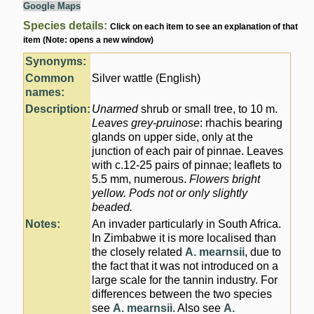
Google Maps
Species details:
Click on each item to see an explanation of that
item (Note: opens a new window)
Synonyms:
Common
Silver wattle (English)
names:
Description:
Unarmed
shrub or small tree, to 10 m.
Leaves grey-pruinose
: rhachis bearing
glands on upper side, only at the
junction of each pair of pinnae. Leaves
with c.12-25 pairs of pinnae; leaflets to
5.5 mm, numerous.
Flowers
bright
yellow
. Pods not or only slightly
beaded.
Notes:
An invader particularly in South Africa.
In Zimbabwe it is more localised than
the closely related
A. mearnsii
, due to
the fact that it was not introduced on a
large scale for the tannin industry. For
differences between the two species
see
A. mearnsii
. Also see
A.