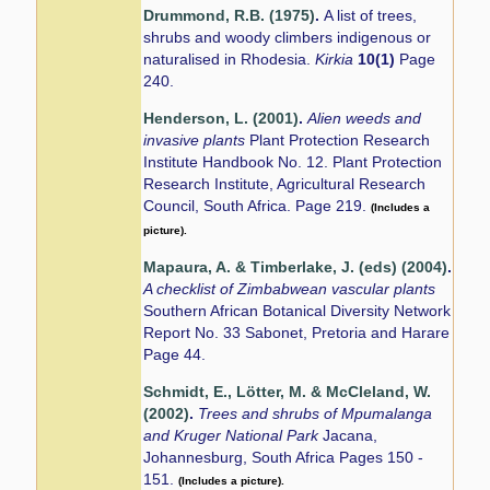
Drummond, R.B. (1975)
.
A list of trees,
shrubs and woody climbers indigenous or
naturalised in Rhodesia.
Kirkia
10(1)
Page
240.
Henderson, L. (2001)
.
Alien weeds and
invasive plants
Plant Protection Research
Institute Handbook No. 12. Plant Protection
Research Institute, Agricultural Research
Council, South Africa. Page 219.
(Includes a
picture).
Mapaura, A. & Timberlake, J. (eds) (2004)
.
A checklist of Zimbabwean vascular plants
Southern African Botanical Diversity Network
Report No. 33 Sabonet, Pretoria and Harare
Page 44.
Schmidt, E., Lötter, M. & McCleland, W.
(2002)
.
Trees and shrubs of Mpumalanga
and Kruger National Park
Jacana,
Johannesburg, South Africa Pages 150 -
151.
(Includes a picture).