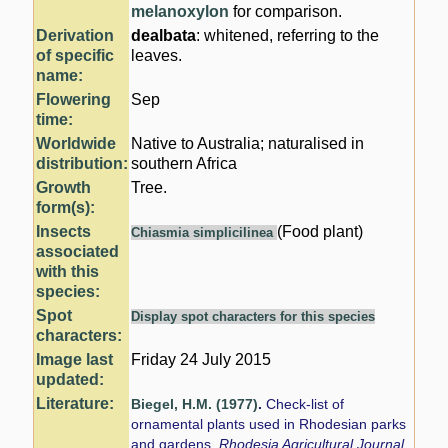
melanoxylon
for comparison.
Derivation
dealbata
: whitened, referring to the
of specific
leaves.
name:
Flowering
Sep
time:
Worldwide
Native to Australia; naturalised in
distribution:
southern Africa
Growth
Tree.
form(s):
Insects
(Food plant)
Chiasmia simplicilinea
associated
with this
species:
Spot
Display spot characters for this species
characters:
Image last
Friday 24 July 2015
updated:
Literature:
Biegel, H.M. (1977)
.
Check-list of
ornamental plants used in Rhodesian parks
and gardens.
Rhodesia Agricultural Journal.