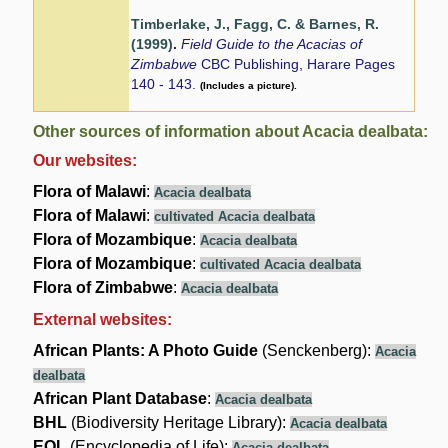
Timberlake, J., Fagg, C. & Barnes, R.
(1999)
.
Field Guide to the Acacias of
Zimbabwe
CBC Publishing, Harare Pages
140 - 143.
(Includes a picture).
Other sources of information about Acacia dealbata:
Our websites:
Flora of Malawi
:
Acacia dealbata
Flora of Malawi
:
cultivated Acacia dealbata
Flora of Mozambique
:
Acacia dealbata
Flora of Mozambique
:
cultivated Acacia dealbata
Flora of Zimbabwe
:
Acacia dealbata
External websites:
African Plants: A Photo Guide
(Senckenberg):
Acacia
dealbata
African Plant Database
:
Acacia dealbata
BHL
(Biodiversity Heritage Library):
Acacia dealbata
EOL
(Encyclopedia of Life):
Acacia dealbata