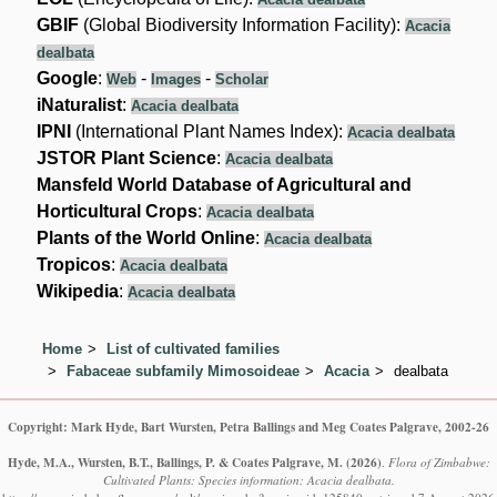
GBIF
(Global Biodiversity Information Facility):
Acacia
dealbata
Google
:
-
-
Web
Images
Scholar
iNaturalist
:
Acacia dealbata
IPNI
(International Plant Names Index):
Acacia dealbata
JSTOR Plant Science
:
Acacia dealbata
Mansfeld World Database of Agricultural and
Horticultural Crops
:
Acacia dealbata
Plants of the World Online
:
Acacia dealbata
Tropicos
:
Acacia dealbata
Wikipedia
:
Acacia dealbata
Home
List of cultivated families
Fabaceae subfamily Mimosoideae
Acacia
dealbata
Copyright: Mark Hyde, Bart Wursten, Petra Ballings and Meg Coates Palgrave, 2002-26
Hyde, M.A., Wursten, B.T., Ballings, P. & Coates Palgrave, M.
(2026)
.
Flora of Zimbabwe:
Cultivated Plants: Species information: Acacia dealbata.