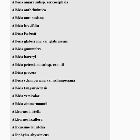
Albizia amara subsp. sericocephala
Albizia anthelmintica
Albizia antunesiana
Albizia brevifolia
Albizia forbesii
Albizia glaberrima var. glabrescens
Albizia gummifera
Albizia harveyi
Albizia petersiana subsp. evansii
Albizia procera
Albizia schimperiana var. schimperiana
Albizia tanganyicensis
Albizia versicolor
Albizia zimmermannii
Alchornea hirtella
Alchornea laxiflora
Allocassine laurifolia
Allophylus abyssinicus