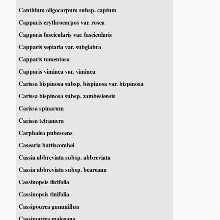
Canthium oligocarpum subsp. captum
Capparis erythrocarpos var. rosea
Capparis fascicularis var. fascicularis
Capparis sepiaria var. subglabra
Capparis tomentosa
Capparis viminea var. viminea
Carissa bispinosa subsp. bispinosa var. bispinosa
Carissa bispinosa subsp. zambesiensis
Carissa spinarum
Carissa tetramera
Carphalea pubescens
Casearia battiscombei
Cassia abbreviata subsp. abbreviata
Cassia abbreviata subsp. beareana
Cassinopsis ilicifolia
Cassinopsis tinifolia
Cassipourea gummiflua
Cassipourea malosana