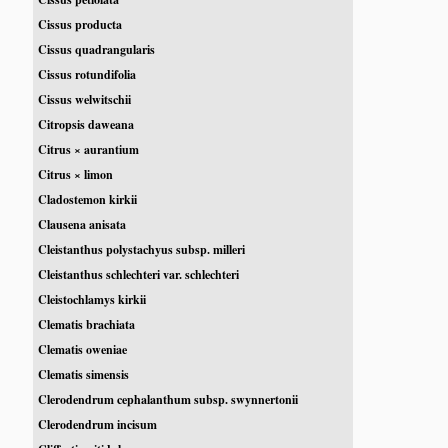
Cissus producta
Cissus quadrangularis
Cissus rotundifolia
Cissus welwitschii
Citropsis daweana
Citrus × aurantium
Citrus × limon
Cladostemon kirkii
Clausena anisata
Cleistanthus polystachyus subsp. milleri
Cleistanthus schlechteri var. schlechteri
Cleistochlamys kirkii
Clematis brachiata
Clematis oweniae
Clematis simensis
Clerodendrum cephalanthum subsp. swynnertonii
Clerodendrum incisum