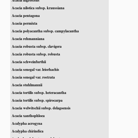
Acacia nigrescens
Acacia nilotica subsp. kraussiana
Acacia pentagona
Acacia permixta
Acacia polyacantha subsp. campylacantha
Acacia rehmanniana
Acacia robusta subsp. clavigera
Acacia robusta subsp. robusta
Acacia schweinfurthii
Acacia senegal var. leiorhachis
Acacia senegal var. rostrata
Acacia stuhlmannii
Acacia tortilis subsp. heteracantha
Acacia tortilis subsp. spirocarpa
Acacia welwitschii subsp. delagoensis
Acacia xanthophloea
Acalypha acrogyna
Acalypha chirindica