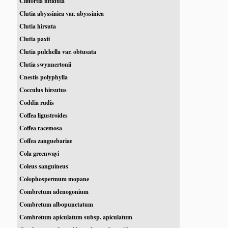
Cliffortia nitidula
Clutia abyssinica var. abyssinica
Clutia hirsuta
Clutia paxii
Clutia pulchella var. obtusata
Clutia swynnertonii
Cnestis polyphylla
Cocculus hirsutus
Coddia rudis
Coffea ligustroides
Coffea racemosa
Coffea zanguebariae
Cola greenwayi
Coleus sanguineus
Colophospermum mopane
Combretum adenogonium
Combretum albopunctatum
Combretum apiculatum subsp. apiculatum