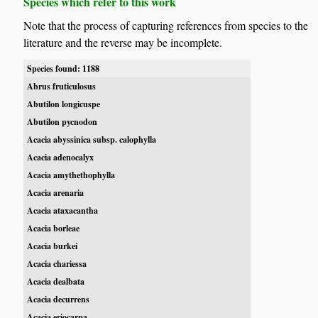
Species which refer to this work
Note that the process of capturing references from species to the
literature and the reverse may be incomplete.
Species found: 1188
Abrus fruticulosus
Abutilon longicuspe
Abutilon pycnodon
Acacia abyssinica subsp. calophylla
Acacia adenocalyx
Acacia amythethophylla
Acacia arenaria
Acacia ataxacantha
Acacia borleae
Acacia burkei
Acacia chariessa
Acacia dealbata
Acacia decurrens
Acacia eriocarpa