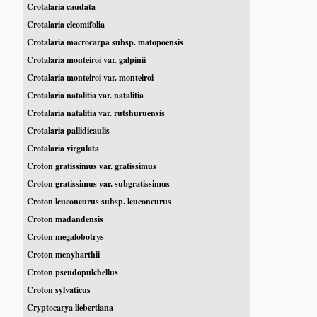
Crotalaria caudata
Crotalaria cleomifolia
Crotalaria macrocarpa subsp. matopoensis
Crotalaria monteiroi var. galpinii
Crotalaria monteiroi var. monteiroi
Crotalaria natalitia var. natalitia
Crotalaria natalitia var. rutshuruensis
Crotalaria pallidicaulis
Crotalaria virgulata
Croton gratissimus var. gratissimus
Croton gratissimus var. subgratissimus
Croton leuconeurus subsp. leuconeurus
Croton madandensis
Croton megalobotrys
Croton menyharthii
Croton pseudopulchellus
Croton sylvaticus
Cryptocarya liebertiana