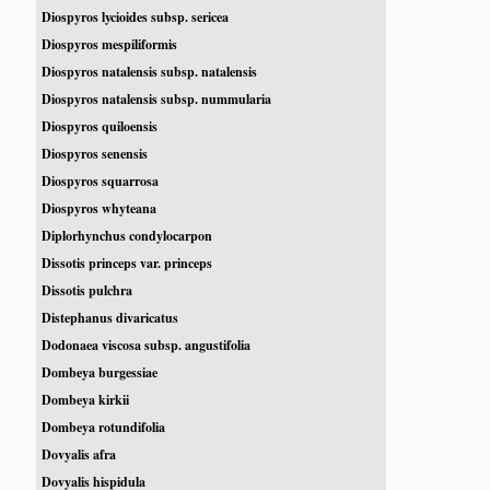
Diospyros lycioides subsp. sericea
Diospyros mespiliformis
Diospyros natalensis subsp. natalensis
Diospyros natalensis subsp. nummularia
Diospyros quiloensis
Diospyros senensis
Diospyros squarrosa
Diospyros whyteana
Diplorhynchus condylocarpon
Dissotis princeps var. princeps
Dissotis pulchra
Distephanus divaricatus
Dodonaea viscosa subsp. angustifolia
Dombeya burgessiae
Dombeya kirkii
Dombeya rotundifolia
Dovyalis afra
Dovyalis hispidula