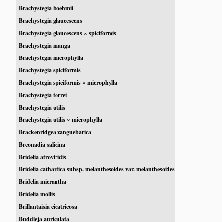
Brachystegia boehmii
Brachystegia glaucescens
Brachystegia glaucescens × spiciformis
Brachystegia manga
Brachystegia microphylla
Brachystegia spiciformis
Brachystegia spiciformis × microphylla
Brachystegia torrei
Brachystegia utilis
Brachystegia utilis × microphylla
Brackenridgea zanguebarica
Breonadia salicina
Bridelia atroviridis
Bridelia cathartica subsp. melanthesoides var. melanthesoides
Bridelia micrantha
Bridelia mollis
Brillantaisia cicatricosa
Buddleja auriculata