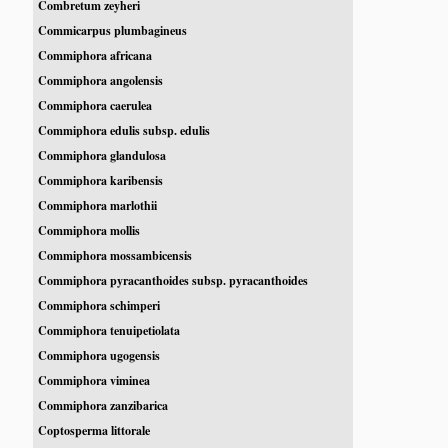
Combretum zeyheri
Commicarpus plumbagineus
Commiphora africana
Commiphora angolensis
Commiphora caerulea
Commiphora edulis subsp. edulis
Commiphora glandulosa
Commiphora karibensis
Commiphora marlothii
Commiphora mollis
Commiphora mossambicensis
Commiphora pyracanthoides subsp. pyracanthoides
Commiphora schimperi
Commiphora tenuipetiolata
Commiphora ugogensis
Commiphora viminea
Commiphora zanzibarica
Coptosperma littorale