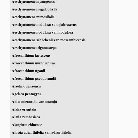
Aeschynomene inyangensis
Aeschynomene megalophylla
Aeschynomene mimosifolia
Aeschynomene nodulosa var. glabrescens
Aeschynomene nodulosa var. nodulosa
Aeschynomene schliebenii var. mossambicensis
Aeschynomene trigonocarpa
Afrocanthium lactescens
Afrocanthium mundianum
Afrocanthium ngonii
Afrocanthium pseudorandii
Afzelia quanzensis
Agelaea pentagyna
Aidia micrantha var. msonju
Alafia orientalis
Alafia zambesiaca
Alangium chinense
Albizia adianthifolia var. adianthifolia