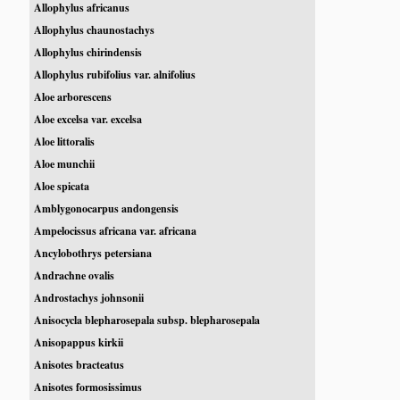
Allophylus africanus
Allophylus chaunostachys
Allophylus chirindensis
Allophylus rubifolius var. alnifolius
Aloe arborescens
Aloe excelsa var. excelsa
Aloe littoralis
Aloe munchii
Aloe spicata
Amblygonocarpus andongensis
Ampelocissus africana var. africana
Ancylobothrys petersiana
Andrachne ovalis
Androstachys johnsonii
Anisocycla blepharosepala subsp. blepharosepala
Anisopappus kirkii
Anisotes bracteatus
Anisotes formosissimus