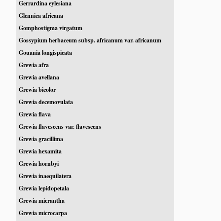
Gerrardina eylesiana
Glenniea africana
Gomphostigma virgatum
Gossypium herbaceum subsp. africanum var. africanum
Gouania longispicata
Grewia afra
Grewia avellana
Grewia bicolor
Grewia decemovulata
Grewia flava
Grewia flavescens var. flavescens
Grewia gracillima
Grewia hexamita
Grewia hornbyi
Grewia inaequilatera
Grewia lepidopetala
Grewia micrantha
Grewia microcarpa