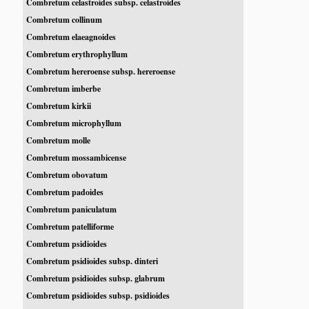
Combretum celastroides subsp. celastroides
Combretum collinum
Combretum elaeagnoides
Combretum erythrophyllum
Combretum hereroense subsp. hereroense
Combretum imberbe
Combretum kirkii
Combretum microphyllum
Combretum molle
Combretum mossambicense
Combretum obovatum
Combretum padoides
Combretum paniculatum
Combretum patelliforme
Combretum psidioides
Combretum psidioides subsp. dinteri
Combretum psidioides subsp. glabrum
Combretum psidioides subsp. psidioides