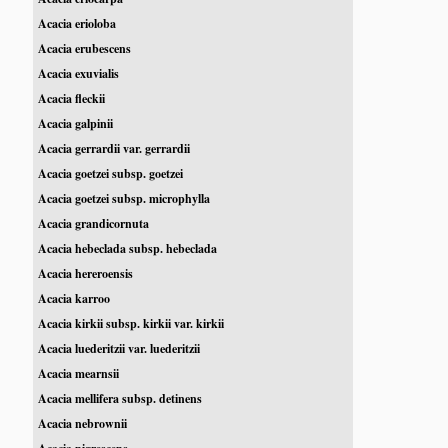
Acacia erioloba
Acacia erubescens
Acacia exuvialis
Acacia fleckii
Acacia galpinii
Acacia gerrardii var. gerrardii
Acacia goetzei subsp. goetzei
Acacia goetzei subsp. microphylla
Acacia grandicornuta
Acacia hebeclada subsp. hebeclada
Acacia hereroensis
Acacia karroo
Acacia kirkii subsp. kirkii var. kirkii
Acacia luederitzii var. luederitzii
Acacia mearnsii
Acacia mellifera subsp. detinens
Acacia nebrownii