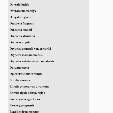
Dovyalis lucida
Dovyalis macrocalyx
Dovyalis zeyheri
Dracaena fragrans
Dracaena mannii
Dracaena steudneri
Drypetes arguta
Drypetes gerrardii var. gerrardii
Drypetes mossambicensis
Drypetes natalensis var. natalensis
Duranta erecta
Dyschoriste hildebrandtii
Ehretia amoena
Ehretia cymosa var. divaricata
Ehretia rigida subsp. rigida
Ekebergia benguelensis
Ekebergia capensis
Elaeodendron croceum