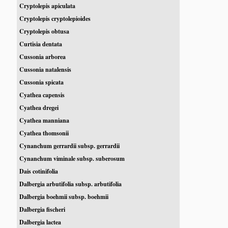
Cryptolepis apiculata
Cryptolepis cryptolepioides
Cryptolepis obtusa
Curtisia dentata
Cussonia arborea
Cussonia natalensis
Cussonia spicata
Cyathea capensis
Cyathea dregei
Cyathea manniana
Cyathea thomsonii
Cynanchum gerrardii subsp. gerrardii
Cynanchum viminale subsp. suberosum
Dais cotinifolia
Dalbergia arbutifolia subsp. arbutifolia
Dalbergia boehmii subsp. boehmii
Dalbergia fischeri
Dalbergia lactea