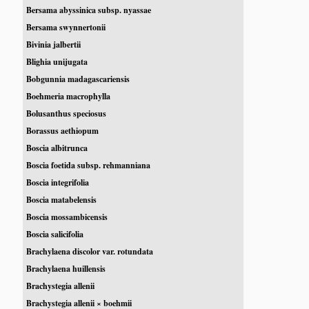
Bersama abyssinica subsp. nyassae
Bersama swynnertonii
Bivinia jalbertii
Blighia unijugata
Bobgunnia madagascariensis
Boehmeria macrophylla
Bolusanthus speciosus
Borassus aethiopum
Boscia albitrunca
Boscia foetida subsp. rehmanniana
Boscia integrifolia
Boscia matabelensis
Boscia mossambicensis
Boscia salicifolia
Brachylaena discolor var. rotundata
Brachylaena huillensis
Brachystegia allenii
Brachystegia allenii × boehmii