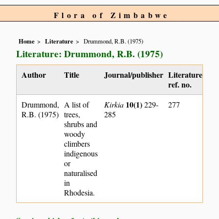
Flora of Zimbabwe
Home
Literature
Drummond, R.B. (1975)
Literature: Drummond, R.B. (1975)
Author
Title
Journal/publisher
Literature
ref. no.
10(1)
Drummond,
A list of
Kirkia
229-
277
R.B. (1975)
trees,
285
shrubs and
woody
climbers
indigenous
or
naturalised
in
Rhodesia.