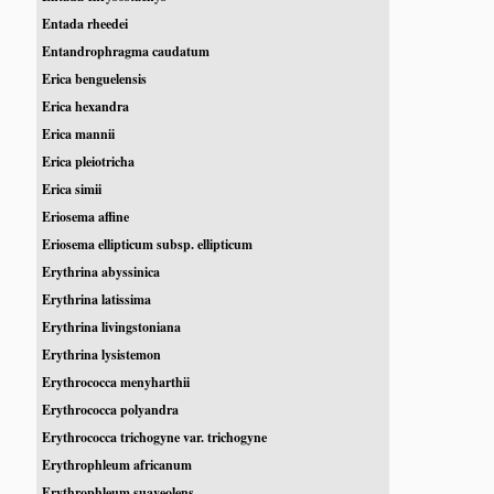
Entada rheedei
Entandrophragma caudatum
Erica benguelensis
Erica hexandra
Erica mannii
Erica pleiotricha
Erica simii
Eriosema affine
Eriosema ellipticum subsp. ellipticum
Erythrina abyssinica
Erythrina latissima
Erythrina livingstoniana
Erythrina lysistemon
Erythrococca menyharthii
Erythrococca polyandra
Erythrococca trichogyne var. trichogyne
Erythrophleum africanum
Erythrophleum suaveolens