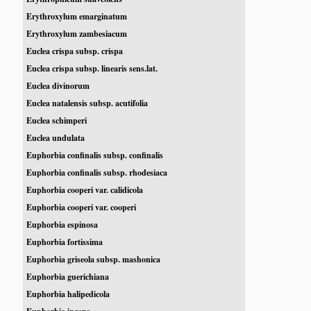
Erythroxylum emarginatum
Erythroxylum zambesiacum
Euclea crispa subsp. crispa
Euclea crispa subsp. linearis sens.lat.
Euclea divinorum
Euclea natalensis subsp. acutifolia
Euclea schimperi
Euclea undulata
Euphorbia confinalis subsp. confinalis
Euphorbia confinalis subsp. rhodesiaca
Euphorbia cooperi var. calidicola
Euphorbia cooperi var. cooperi
Euphorbia espinosa
Euphorbia fortissima
Euphorbia griseola subsp. mashonica
Euphorbia guerichiana
Euphorbia halipedicola