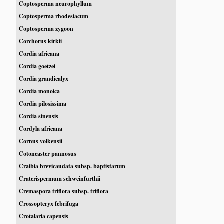
Coptosperma neurophyllum
Coptosperma rhodesiacum
Coptosperma zygoon
Corchorus kirkii
Cordia africana
Cordia goetzei
Cordia grandicalyx
Cordia monoica
Cordia pilosissima
Cordia sinensis
Cordyla africana
Cornus volkensii
Cotoneaster pannosus
Craibia brevicaudata subsp. baptistarum
Craterispermum schweinfurthii
Cremaspora triflora subsp. triflora
Crossopteryx febrifuga
Crotalaria capensis