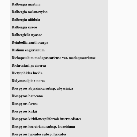
Dalbergia martinii
Dalbergia melanoxylon
Dalbergia nitidula
Dalbergia sissoo
Dalbergiella nyasae
Deinbollia xanthocarpa
Dialium englerianum
Dichapetalum madagascariense var. madagascariense
Dichrostachys cinerea
Dictyophleba lucida
Didymosalpinx norae
Diospyros abyssinica subsp. abyssinica
Diospyros batocana
Diospyros ferrea
Diospyros kirkii
Diospyros kirkii-mespiliformis intermediates
Diospyros loureiriana subsp. loureiriana
Diospyros lycioides subsp. lycioides