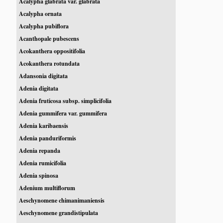
Acalypha glabrata var. glabrata
Acalypha ornata
Acalypha pubiflora
Acanthopale pubescens
Acokanthera oppositifolia
Acokanthera rotundata
Adansonia digitata
Adenia digitata
Adenia fruticosa subsp. simplicifolia
Adenia gummifera var. gummifera
Adenia karibaensis
Adenia panduriformis
Adenia repanda
Adenia rumicifolia
Adenia spinosa
Adenium multiflorum
Aeschynomene chimanimaniensis
Aeschynomene grandistipulata