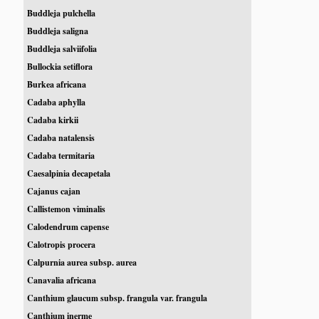
Buddleja pulchella
Buddleja saligna
Buddleja salviifolia
Bullockia setiflora
Burkea africana
Cadaba aphylla
Cadaba kirkii
Cadaba natalensis
Cadaba termitaria
Caesalpinia decapetala
Cajanus cajan
Callistemon viminalis
Calodendrum capense
Calotropis procera
Calpurnia aurea subsp. aurea
Canavalia africana
Canthium glaucum subsp. frangula var. frangula
Canthium inerme