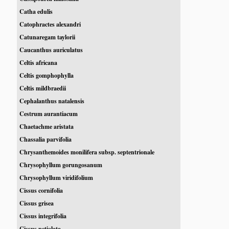
Catha edulis
Catophractes alexandri
Catunaregam taylorii
Caucanthus auriculatus
Celtis africana
Celtis gomphophylla
Celtis mildbraedii
Cephalanthus natalensis
Cestrum aurantiacum
Chaetachme aristata
Chassalia parvifolia
Chrysanthemoides monilifera subsp. septentrionale
Chrysophyllum gorungosanum
Chrysophyllum viridifolium
Cissus cornifolia
Cissus grisea
Cissus integrifolia
Cissus petiolata