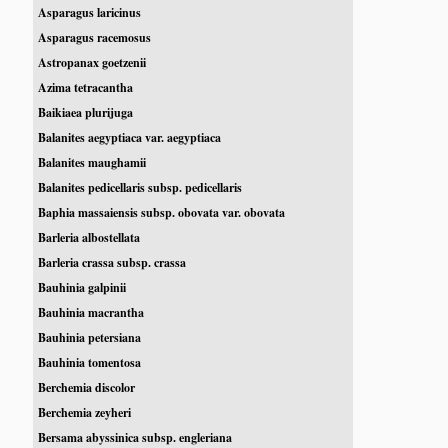
Asparagus laricinus
Asparagus racemosus
Astropanax goetzenii
Azima tetracantha
Baikiaea plurijuga
Balanites aegyptiaca var. aegyptiaca
Balanites maughamii
Balanites pedicellaris subsp. pedicellaris
Baphia massaiensis subsp. obovata var. obovata
Barleria albostellata
Barleria crassa subsp. crassa
Bauhinia galpinii
Bauhinia macrantha
Bauhinia petersiana
Bauhinia tomentosa
Berchemia discolor
Berchemia zeyheri
Bersama abyssinica subsp. engleriana