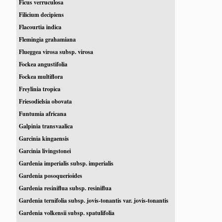
Ficus verruculosa
Filicium decipiens
Flacourtia indica
Flemingia grahamiana
Flueggea virosa subsp. virosa
Fockea angustifolia
Fockea multiflora
Freylinia tropica
Friesodielsia obovata
Funtumia africana
Galpinia transvaalica
Garcinia kingaensis
Garcinia livingstonei
Gardenia imperialis subsp. imperialis
Gardenia posoquerioides
Gardenia resiniflua subsp. resiniflua
Gardenia ternifolia subsp. jovis-tonantis var. jovis-tonantis
Gardenia volkensii subsp. spatulifolia