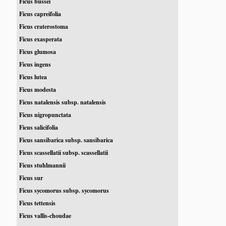
Ficus bussei
Ficus capreifolia
Ficus craterostoma
Ficus exasperata
Ficus glumosa
Ficus ingens
Ficus lutea
Ficus modesta
Ficus natalensis subsp. natalensis
Ficus nigropunctata
Ficus salicifolia
Ficus sansibarica subsp. sansibarica
Ficus scassellatii subsp. scassellatii
Ficus stuhlmannii
Ficus sur
Ficus sycomorus subsp. sycomorus
Ficus tettensis
Ficus vallis-choudae