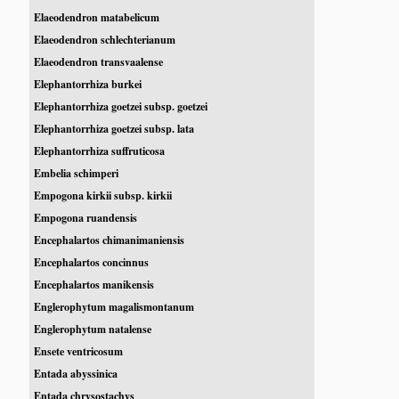
Elaeodendron matabelicum
Elaeodendron schlechterianum
Elaeodendron transvaalense
Elephantorrhiza burkei
Elephantorrhiza goetzei subsp. goetzei
Elephantorrhiza goetzei subsp. lata
Elephantorrhiza suffruticosa
Embelia schimperi
Empogona kirkii subsp. kirkii
Empogona ruandensis
Encephalartos chimanimaniensis
Encephalartos concinnus
Encephalartos manikensis
Englerophytum magalismontanum
Englerophytum natalense
Ensete ventricosum
Entada abyssinica
Entada chrysostachys