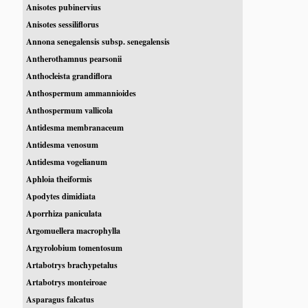
Anisotes pubinervius
Anisotes sessiliflorus
Annona senegalensis subsp. senegalensis
Antherothamnus pearsonii
Anthocleista grandiflora
Anthospermum ammannioides
Anthospermum vallicola
Antidesma membranaceum
Antidesma venosum
Antidesma vogelianum
Aphloia theiformis
Apodytes dimidiata
Aporrhiza paniculata
Argomuellera macrophylla
Argyrolobium tomentosum
Artabotrys brachypetalus
Artabotrys monteiroae
Asparagus falcatus