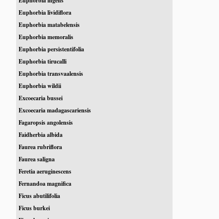
Euphorbia ingens
Euphorbia lividiflora
Euphorbia matabelensis
Euphorbia memoralis
Euphorbia persistentifolia
Euphorbia tirucalli
Euphorbia transvaalensis
Euphorbia wildii
Excoecaria bussei
Excoecaria madagascariensis
Fagaropsis angolensis
Faidherbia albida
Faurea rubriflora
Faurea saligna
Feretia aeruginescens
Fernandoa magnifica
Ficus abutilifolia
Ficus burkei