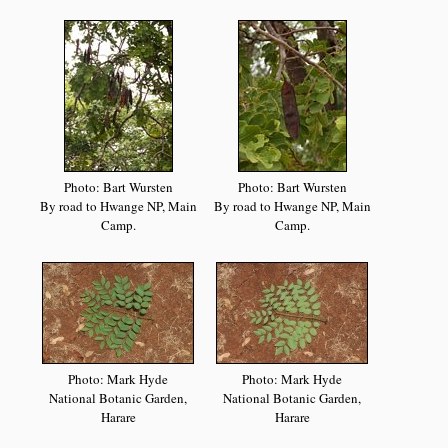
Photo: Bart Wursten
Photo: Bart Wursten
By road to Hwange NP, Main
By road to Hwange NP, Main
Camp.
Camp.
Photo: Mark Hyde
Photo: Mark Hyde
National Botanic Garden,
National Botanic Garden,
Harare
Harare