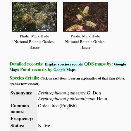
Photo: Mark Hyde
Photo: Mark Hyde
National Botanic Garden,
National Botanic Garden,
Harare
Harare
Detailed records:
QDS maps by:
Display species records
Google
Point records by
Maps
Google Maps
Species details:
Click on each item to see an explanation of that item (Note:
opens a new window)
Synonyms:
Erythrophleum guineense
G. Don
Erythrophleum pubistamineum
Henn.
Common
Ordeal tree (English)
names:
Frequency:
Status:
Native