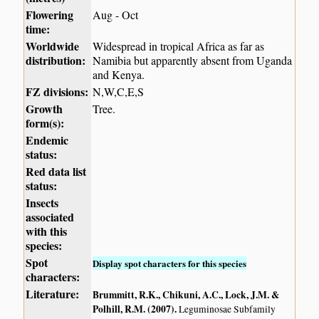
Flowering
Aug - Oct
time:
Worldwide
Widespread in tropical Africa as far as
distribution:
Namibia but apparently absent from Uganda
and Kenya.
FZ divisions:
N,W,C,E,S
Growth
Tree.
form(s):
Endemic
status:
Red data list
status:
Insects
associated
with this
species:
Spot
Display spot characters for this species
characters:
Literature:
Brummitt, R.K., Chikuni, A.C., Lock, J.M. &
Polhill, R.M. (2007)
.
Leguminosae Subfamily