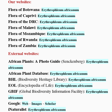
Our websites:
Flora of Botswana
:
Erythrophleum africanum
Flora of Caprivi
:
Erythrophleum africanum
Flora of the DRC
:
Erythrophleum africanum
Flora of Malawi
:
Erythrophleum africanum
Flora of Mozambique
:
Erythrophleum africanum
Flora of Rwanda
:
Erythrophleum africanum
Flora of Zambia
:
Erythrophleum africanum
External websites:
African Plants: A Photo Guide
(Senckenberg):
Erythrophleum
africanum
African Plant Database
:
Erythrophleum africanum
BHL
(Biodiversity Heritage Library):
Erythrophleum africanum
EOL
(Encyclopedia of Life):
Erythrophleum africanum
GBIF
(Global Biodiversity Information Facility):
Erythrophleum
africanum
Google
:
-
-
Web
Images
Scholar
iNaturalist
:
Erythrophleum africanum