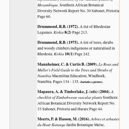
Mozambique.
Southern African Botanical
Diversity Network Report No. 30 Sabonet, Pretoria
Page 60.
Drummond, R.B. (1972)
.
A list of Rhodesian
Kirkia
8(2)
Legumes.
Page 213.
Drummond, R.B. (1975)
.
A list of trees, shrubs
and woody climbers indigenous or naturalised in
Kirkia
10(1)
Rhodesia.
Page 242.
Mannheimer, C. & Curtis B. (2009)
.
Le Roux and
Müller's Field Guide to the Trees and Shrubs of
Namibia
Macmillan Education, Windhoek,
Namibia. Pages 134 - 135.
(Includes a picture).
Mapaura, A. & Timberlake, J. (eds) (2004)
.
A
checklist of Zimbabwean vascular plants
Southern
African Botanical Diversity Network Report No.
33 Sabonet, Pretoria and Harare Page 44.
Meerts, P. & Hasson, M. (2016)
.
Arbres et arbustes
du Haut-Katanga
Jardin Botanique Meise,