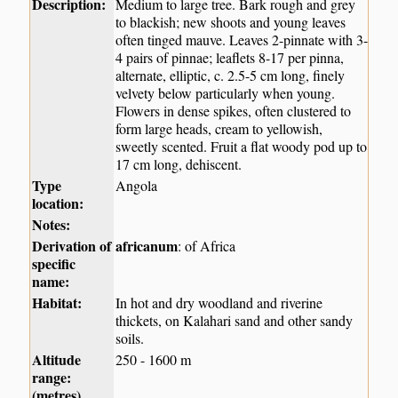
Description:
Medium to large tree. Bark rough and grey
to blackish; new shoots and young leaves
often tinged mauve. Leaves 2-pinnate with 3-
4 pairs of pinnae; leaflets 8-17 per pinna,
alternate, elliptic, c. 2.5-5 cm long, finely
velvety below particularly when young.
Flowers in dense spikes, often clustered to
form large heads, cream to yellowish,
sweetly scented. Fruit a flat woody pod up to
17 cm long, dehiscent.
Type
Angola
location:
Notes:
Derivation of
africanum
: of Africa
specific
name:
Habitat:
In hot and dry woodland and riverine
thickets, on Kalahari sand and other sandy
soils.
Altitude
250 - 1600 m
range:
(metres)