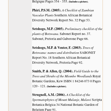
Belgique Pages 354 - 355.
(Includes a picture).
Phiri, P.S.M. (2005)
.
A Checklist of Zambian
Vascular Plants
Southern African Botanical
Diversity Network Report No. 32 Page 53.
Setshogo, M.P. (2005)
.
Preliminary checklist of the
plants of Botswana.
Sabonet Report no. 37.
Sabonet, Pretoria and Gaborone Page 66.
Setshogo, M.P. & Venter, F. (2003)
.
Trees of
Botswana: names and distribution
SABONET
Report No. 18 Southern African Botanical
Diversity Network, Pretoria Page 92.
Smith, P. & Allen, Q. (2004)
.
Field Guide to the
Trees and Shrubs of the Miombo Woodlands
Royal
Botanic Gardens, Kew ISBN 1 84246 073 0 Pages
120 - 121.
(Includes a picture).
Strugnell, A.M. (2006)
.
A Checklist of the
Spermatophytes of Mount Mulanje, Malawi
Scripta
Botanica Belgica 34 National Botanic Garden of
Belgium Page 91.