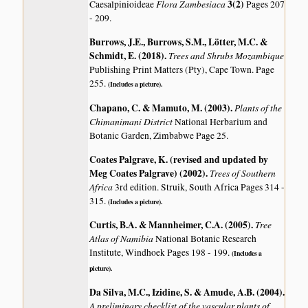
Flora Zambesiaca
3(2)
Caesalpinioideae
Pages 207
- 209.
Burrows, J.E., Burrows, S.M., Lötter, M.C. &
Schmidt, E. (2018)
.
Trees and Shrubs Mozambique
Publishing Print Matters (Pty), Cape Town. Page
255.
(Includes a picture).
Chapano, C. & Mamuto, M. (2003)
.
Plants of the
Chimanimani District
National Herbarium and
Botanic Garden, Zimbabwe Page 25.
Coates Palgrave, K. (revised and updated by
Meg Coates Palgrave) (2002)
.
Trees of Southern
Africa
3rd edition. Struik, South Africa Pages 314 -
315.
(Includes a picture).
Curtis, B.A. & Mannheimer, C.A. (2005)
.
Tree
Atlas of Namibia
National Botanic Research
Institute, Windhoek Pages 198 - 199.
(Includes a
picture).
Da Silva, M.C., Izidine, S. & Amude, A.B. (2004)
.
A preliminary checklist of the vascular plants of