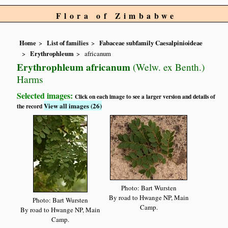
Flora of Zimbabwe
Home
List of families
Fabaceae subfamily Caesalpinioideae
Erythrophleum
africanum
Erythrophleum africanum
(Welw. ex Benth.)
Harms
Selected images:
Click on each image to see a larger version and details of
View all images (26)
the record
Photo: Bart Wursten
By road to Hwange NP, Main
Photo: Bart Wursten
Camp.
By road to Hwange NP, Main
Camp.