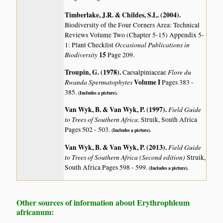
Timberlake, J.R. & Childes, S.L. (2004)
.
Biodiversity of the Four Corners Area: Technical
Reviews Volume Two (Chapter 5-15) Appendix 5-
Occasional Publications in
1: Plant Checklist
Biodiversity
15
Page 209.
Troupin, G. (1978)
.
Flore du
Caesalpiniaceae
Rwanda Spermatophytes
Volume I
Pages 383 -
385.
(Includes a picture).
Van Wyk, B. & Van Wyk, P. (1997)
.
Field Guide
to Trees of Southern Africa.
Struik, South Africa
Pages 502 - 503.
(Includes a picture).
Van Wyk, B. & Van Wyk, P. (2013)
.
Field Guide
to Trees of Southern Africa (Second edition)
Struik,
South Africa Pages 598 - 599.
(Includes a picture).
Other sources of information about Erythrophleum
africanum: