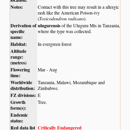
Notes:
Contact with this tree may result in a allergic
rash like the American Poison-ivy
(
Toxicodendron radicans
).
Derivation of
ulugurensis
of the Uluguru Mts in Tanzania,
specific
where the type was collected.
name:
Habitat:
In evergreen forest
Altitude
range:
(metres)
Flowering
Mar - Aug
time:
Worldwide
Tanzania, Malawi, Mozambique and
distribution:
Zimbabwe.
FZ divisions:
E
Growth
Tree.
form(s):
Endemic
status:
Red data list
Critically Endangered