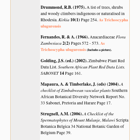
Drummond, R.B. (1975)
.
A list of trees, shrubs
and woody climbers indigenous or naturalised in
Kirkia
10(1)
As Trichoscypha
Rhodesia.
Page 254.
ulugurensis
Fernandes, R. & A. (1966)
.
Flora
Anacardiaceae
Zambesiaca
2(2)
As
Pages 572 - 573.
Trichoscypha ulugurensis
(Includes a picture).
Golding, J.S. (ed.) (2002)
.
Zimbabwe Plant Red
Southern African Plant Red Data Lists.
Data List.
SABONET
14
Page 161.
Mapaura, A. & Timberlake, J. (eds) (2004)
.
A
checklist of Zimbabwean vascular plants
Southern
African Botanical Diversity Network Report No.
33 Sabonet, Pretoria and Harare Page 17.
Strugnell, A.M. (2006)
.
A Checklist of the
Spermatophytes of Mount Mulanje, Malawi
Scripta
Botanica Belgica 34 National Botanic Garden of
Belgium Page 39.