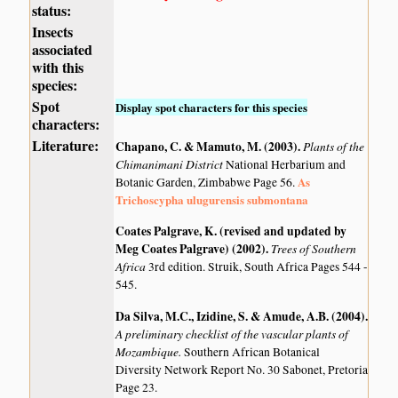
status:
Insects
associated
with this
species:
Spot
Display spot characters for this species
characters:
Literature:
Chapano, C. & Mamuto, M. (2003)
.
Plants of the
Chimanimani District
National Herbarium and
As
Botanic Garden, Zimbabwe Page 56.
Trichoscypha ulugurensis submontana
Coates Palgrave, K. (revised and updated by
Meg Coates Palgrave) (2002)
.
Trees of Southern
Africa
3rd edition. Struik, South Africa Pages 544 -
545.
Da Silva, M.C., Izidine, S. & Amude, A.B. (2004)
.
A preliminary checklist of the vascular plants of
Mozambique.
Southern African Botanical
Diversity Network Report No. 30 Sabonet, Pretoria
Page 23.