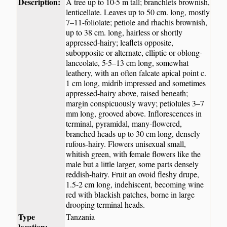
Description:
A tree up to 10·5 m tall; branchlets brownish,
lenticellate. Leaves up to 50 cm. long, mostly
7–11-foliolate; petiole and rhachis brownish,
up to 38 cm. long, hairless or shortly
appressed-hairy; leaflets opposite,
subopposite or alternate, elliptic or oblong-
lanceolate, 5·5–13 cm long, somewhat
leathery, with an often falcate apical point c.
1 cm long, midrib impressed and sometimes
appressed-hairy above, raised beneath;
margin conspicuously wavy; petiolules 3–7
mm long, grooved above. Inflorescences in
terminal, pyramidal, many-flowered,
branched heads up to 30 cm long, densely
rufous-hairy. Flowers unisexual small,
whitish green, with female flowers like the
male but a little larger, some parts densely
reddish-hairy. Fruit an ovoid fleshy drupe,
1.5-2 cm long, indehiscent, becoming wine
red with blackish patches, borne in large
drooping terminal heads.
Type
Tanzania
location: