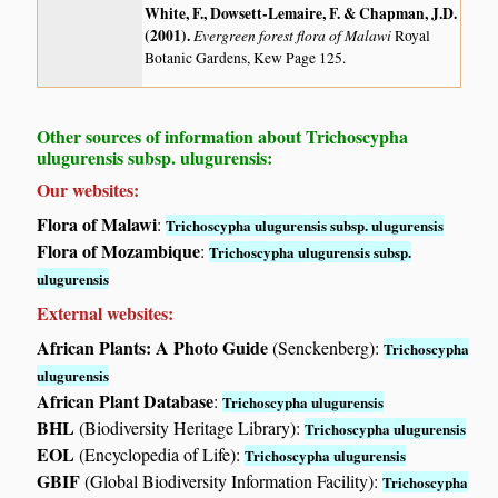
White, F., Dowsett-Lemaire, F. & Chapman, J.D.
(2001)
.
Evergreen forest flora of Malawi
Royal
Botanic Gardens, Kew Page 125.
Other sources of information about Trichoscypha
ulugurensis subsp. ulugurensis:
Our websites:
Flora of Malawi
:
Trichoscypha ulugurensis subsp. ulugurensis
Flora of Mozambique
:
Trichoscypha ulugurensis subsp.
ulugurensis
External websites:
African Plants: A Photo Guide
(Senckenberg):
Trichoscypha
ulugurensis
African Plant Database
:
Trichoscypha ulugurensis
BHL
(Biodiversity Heritage Library):
Trichoscypha ulugurensis
EOL
(Encyclopedia of Life):
Trichoscypha ulugurensis
GBIF
(Global Biodiversity Information Facility):
Trichoscypha