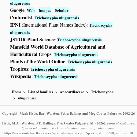
ulugurensis
Google
:
-
-
Web
Images
Scholar
iNaturalist
:
Trichoscypha ulugurensis
IPNI
(International Plant Names Index):
Trichoscypha
ulugurensis
JSTOR Plant Science
:
Trichoscypha ulugurensis
Mansfeld World Database of Agricultural and
Horticultural Crops
:
Trichoscypha ulugurensis
Plants of the World Online
:
Trichoscypha ulugurensis
Tropicos
:
Trichoscypha ulugurensis
Wikipedia
:
Trichoscypha ulugurensis
Home
List of families
Anacardiaceae
Trichoscypha
ulugurensis
Copyright: Mark Hyde, Bart Wursten, Petra Ballings and Meg Coates Palgrave, 2002-26
Hyde, M.A., Wursten, B.T., Ballings, P. & Coates Palgrave, M.
(2026)
.
Flora of Zimbabwe:
Species information: Trichoscypha ulugurensis subsp. ulugurensis.
https://www.zimbabweflora.co.zw/speciesdata/species.php?species_id=136580, retrieved 10