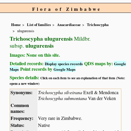
Flora of Zimbabwe
Home
List of families
Anacardiaceae
Trichoscypha
ulugurensis
Trichoscypha ulugurensis
Mildbr.
ulugurensis
subsp.
Images: None on this site.
Detailed records:
QDS maps by:
Display species records
Google
Point records by
Maps
Google Maps
Species details:
Click on each item to see an explanation of that item (Note:
opens a new window)
Synonyms:
Trichoscypha silveirana
Exell & Mendonca
Trichoscypha submontana
Van der Veken
Common
names:
Frequency:
Very rare in Zimbabwe.
Status:
Native