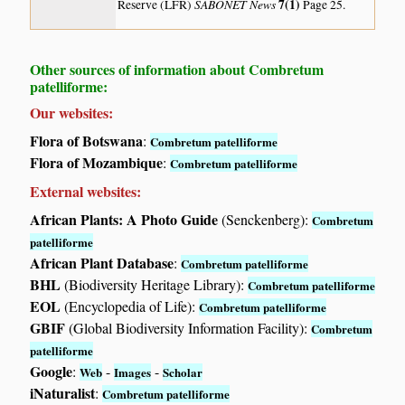
SABONET News
7(1)
Reserve (LFR)
Page 25.
Other sources of information about Combretum
patelliforme:
Our websites:
Flora of Botswana
:
Combretum patelliforme
Flora of Mozambique
:
Combretum patelliforme
External websites:
African Plants: A Photo Guide
(Senckenberg):
Combretum
patelliforme
African Plant Database
:
Combretum patelliforme
BHL
(Biodiversity Heritage Library):
Combretum patelliforme
EOL
(Encyclopedia of Life):
Combretum patelliforme
GBIF
(Global Biodiversity Information Facility):
Combretum
patelliforme
Google
:
-
-
Web
Images
Scholar
iNaturalist
:
Combretum patelliforme