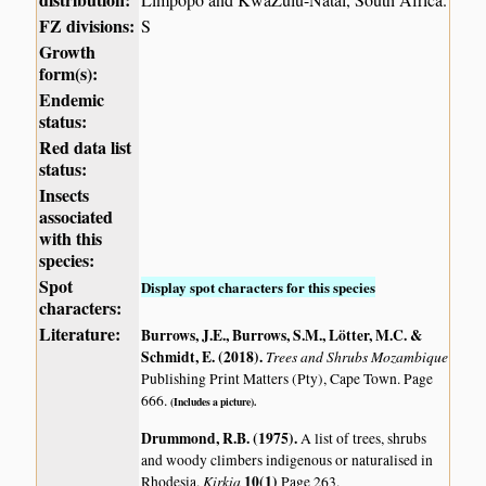
FZ divisions:
S
Growth
form(s):
Endemic
status:
Red data list
status:
Insects
associated
with this
species:
Spot
Display spot characters for this species
characters:
Literature:
Burrows, J.E., Burrows, S.M., Lötter, M.C. &
Schmidt, E. (2018)
.
Trees and Shrubs Mozambique
Publishing Print Matters (Pty), Cape Town. Page
666.
(Includes a picture).
Drummond, R.B. (1975)
.
A list of trees, shrubs
and woody climbers indigenous or naturalised in
Kirkia
10(1)
Rhodesia.
Page 263.