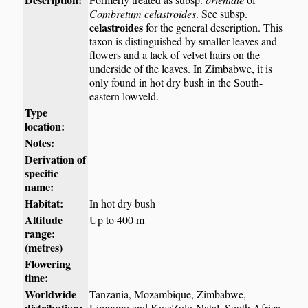
Combretum celastroides
. See subsp.
celastroides
for the general description. This
taxon is distinguished by smaller leaves and
flowers and a lack of velvet hairs on the
underside of the leaves. In Zimbabwe, it is
only found in hot dry bush in the South-
eastern lowveld.
Type
location:
Notes:
Derivation of
specific
name:
Habitat:
In hot dry bush
Altitude
Up to 400 m
range:
(metres)
Flowering
time:
Worldwide
Tanzania, Mozambique, Zimbabwe,
distribution:
Limpopo and KwaZulu-Natal, South Africa.