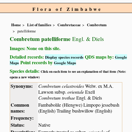
Flora of Zimbabwe
Home
List of families
Combretaceae
Combretum
patelliforme
Combretum patelliforme
Engl. & Diels
Images: None on this site.
Detailed records:
QDS maps by:
Display species records
Google
Point records by
Maps
Google Maps
Species details:
Click on each item to see an explanation of that item (Note:
opens a new window)
Synonyms:
Combretum celastroides
Welw. ex M.A.
Lawson subsp.
orientale
Exell
Combretum trothae
Engl. & Diels
Common
Fambabolile (Hlengwe) Limpopo jessebush
names:
(English) Trailing bushwillow (English)
Frequency:
Status:
Native
Description:
Formerly treated as subsp.
orientale
of