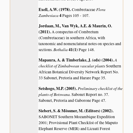
Exell, A.W. (1978)
.
Flora
Combretaceae
Zambesiaca
4
Pages 105 - 107.
Jordaan, M., Van Wyk, A.E. & Maurin, O.
(2011)
.
A conspectus of Combretum
(Combretaceae) in southern Africa, with
taxonomic and nomenclatural notes on species and
Bothalia
41(1)
sections.
Page 148.
Mapaura, A. & Timberlake, J. (eds) (2004)
.
A
checklist of Zimbabwean vascular plants
Southern
African Botanical Diversity Network Report No.
33 Sabonet, Pretoria and Harare Page 35.
Setshogo, M.P. (2005)
.
Preliminary checklist of the
plants of Botswana.
Sabonet Report no. 37.
Sabonet, Pretoria and Gaborone Page 47.
Siebert, S. & Mössmer, M. (Editors) (2002)
.
SABONET Southern Mozambique Expedition
2001; Provisional Plant Checklist of the Maputo
Elephant Reserve (MER) and Licuati Forest