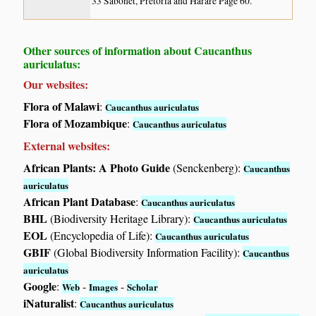
33 Sabonet, Pretoria and Harare Page 60.
Other sources of information about Caucanthus
auriculatus:
Our websites:
Flora of Malawi
:
Caucanthus auriculatus
Flora of Mozambique
:
Caucanthus auriculatus
External websites:
African Plants: A Photo Guide
(Senckenberg):
Caucanthus
auriculatus
African Plant Database
:
Caucanthus auriculatus
BHL
(Biodiversity Heritage Library):
Caucanthus auriculatus
EOL
(Encyclopedia of Life):
Caucanthus auriculatus
GBIF
(Global Biodiversity Information Facility):
Caucanthus
auriculatus
Google
:
-
-
Web
Images
Scholar
iNaturalist
:
Caucanthus auriculatus