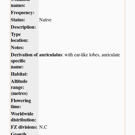
names:
Frequency:
Status:
Native
Description:
Type
location:
Notes:
Derivation of
auriculatus
: with ear-like lobes, auriculate
specific
name:
Habitat:
Altitude
range:
(metres)
Flowering
time:
Worldwide
distribution:
FZ divisions:
N,C
Growth