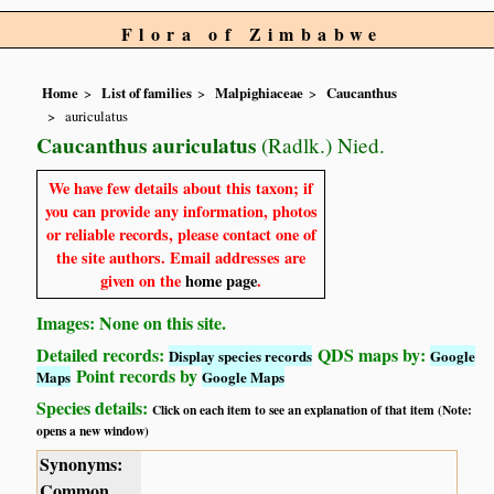
Flora of Zimbabwe
Home
List of families
Malpighiaceae
Caucanthus
auriculatus
Caucanthus auriculatus
(Radlk.) Nied.
We have few details about this taxon; if
you can provide any information, photos
or reliable records, please contact one of
the site authors. Email addresses are
given on the
home page
.
Images: None on this site.
Detailed records:
QDS maps by:
Display species records
Google
Point records by
Maps
Google Maps
Species details:
Click on each item to see an explanation of that item (Note:
opens a new window)
Synonyms:
Common