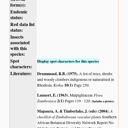
form(s):
Endemic
status:
Red data list
status:
Insects
associated
with this
species:
Spot
Display spot characters for this species
characters:
Literature:
Drummond, R.B. (1975)
.
A list of trees, shrubs
and woody climbers indigenous or naturalised in
Kirkia
10(1)
Rhodesia.
Page 250.
Launert, E. (1963)
.
Flora
Malpighiaceae
Zambesiaca
2(1)
Pages 119 - 120.
(Includes a picture).
Mapaura, A. & Timberlake, J. (eds) (2004)
.
A
checklist of Zimbabwean vascular plants
Southern
African Botanical Diversity Network Report No.