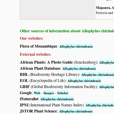
Mapaura, A.
Pretoria and
Other sources of information about Allophylus chirinde
Our websites:
Flora of Mozambique
:
Allophylus chirindensis
External websites:
African Plants: A Photo Guide
(Senckenberg):
Allophylus
African Plant Database
:
Allophylus chirindensis
BHL
(Biodiversity Heritage Library):
Allophylus chirindensi
EOL
(Encyclopedia of Life):
Allophylus chirindensis
GBIF
(Global Biodiversity Information Facility):
Allophylus
Google
:
-
-
Web
Images
Scholar
iNaturalist
:
Allophylus chirindensis
IPNI
(International Plant Names Index):
Allophylus chirinde
JSTOR Plant Science
:
Allophylus chirindensis