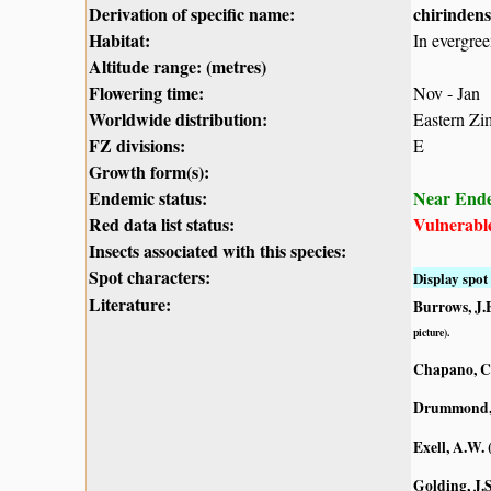
Derivation of specific name:
chirindens
Habitat:
In evergree
Altitude range: (metres)
Flowering time:
Nov - Jan
Worldwide distribution:
Eastern Zi
FZ divisions:
E
Growth form(s):
Endemic status:
Near End
Red data list status:
Vulnerabl
Insects associated with this species:
Spot characters:
Display spot 
Literature:
Burrows, J.E
picture).
Chapano, C
Drummond, 
Exell, A.W. 
Golding, J.S