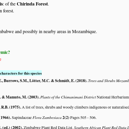
is
Chirinda Forest
: of the
.
n forest.
mbabwe and possibly in nearby areas in Mozambique.
emic?
e
characters for this species
., Burrows, S.M., Lötter, M.C. & Schmidt, E. (2018)
.
Trees and Shrubs Mozam
. & Mamuto, M. (2003)
.
Plants of the Chimanimani District
National Herbarium
R.B. (1975)
.
A list of trees, shrubs and woody climbers indigenous or naturalise
(1966)
.
Flora Zambesiaca
2(2)
Sapindaceae
Pages 505 - 506.
. (ed.) (2002)
.
Southern African Plant Red Data
Zimbabwe Plant Red Data List.