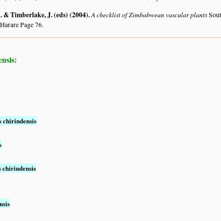
 & Timberlake, J. (eds) (2004)
.
A checklist of Zimbabwean vascular plants
Sout
 Harare Page 76.
nsis:
 chirindensis
s
 chirindensis
nsis