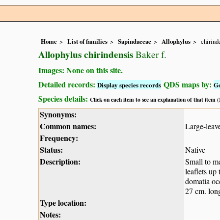
Home
List of families
Sapindaceae
Allophylus
chirind
Allophylus chirindensis
Baker f.
Images: None on this site.
Detailed records:
QDS maps by:
Display species records
G
Species details:
Click on each item to see an explanation of that item
Synonyms:
Common names:
Large-leave
Frequency:
Status:
Native
Description:
Small to me
leaflets up
domatia occ
27 cm. long
Type location:
Notes: