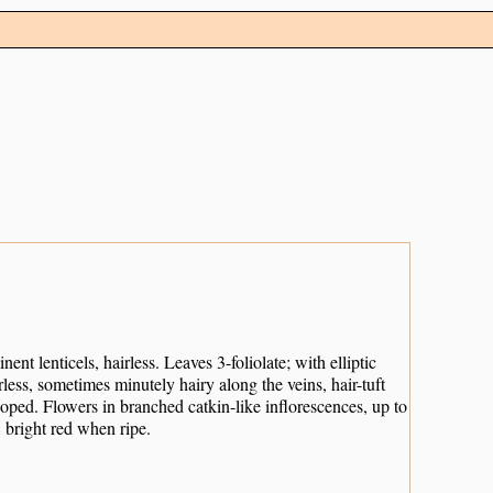
nt lenticels, hairless. Leaves 3-foliolate; with elliptic
irless, sometimes minutely hairy along the veins, hair-tuft
loped. Flowers in branched catkin-like inflorescences, up to
 bright red when ripe.