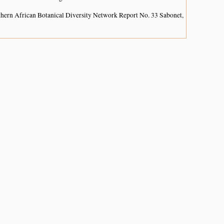
hern African Botanical Diversity Network Report No. 33 Sabonet,