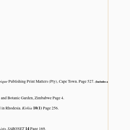
bique
Publishing Print Matters (Pty), Cape Town. Page 527.
(Includes a
 and Botanic Garden, Zimbabwe Page 4.
Kirkia
10(1)
d in Rhodesia.
Page 256.
 Lists. SABONET
14
Page 169.