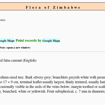
Flora of Zimbabwe
ensis
Point records by
oogle Maps
Google Maps
 (Note: opens a new window)
d false-currant (English)
dium-sized tree. Bark silvery-grey; branchlets greyish-white with promine
 to 17 × 9 cm, terminal leaflet usually largest, thinly textured, usually ha
asionally visible in the axils of the veins below; margin toothed or scal
, branched, white or yellowish. Fruit subspherical, c. 7 mm in diameter,