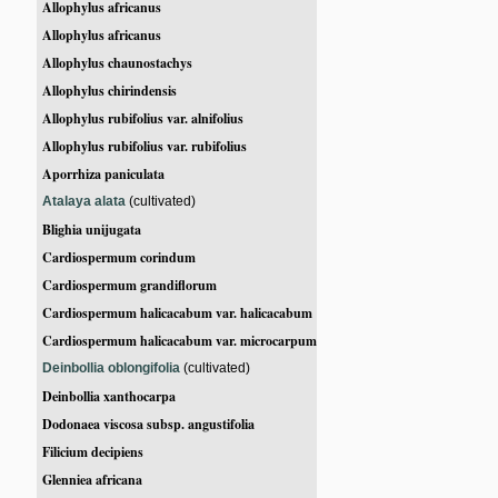
Allophylus africanus
Allophylus africanus
Allophylus chaunostachys
Allophylus chirindensis
Allophylus rubifolius var. alnifolius
Allophylus rubifolius var. rubifolius
Aporrhiza paniculata
Atalaya alata
(cultivated)
Blighia unijugata
Cardiospermum corindum
Cardiospermum grandiflorum
Cardiospermum halicacabum var. halicacabum
Cardiospermum halicacabum var. microcarpum
Deinbollia oblongifolia
(cultivated)
Deinbollia xanthocarpa
Dodonaea viscosa subsp. angustifolia
Filicium decipiens
Glenniea africana