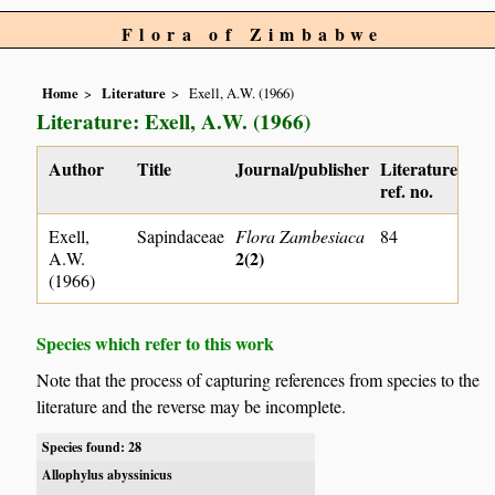
Flora of Zimbabwe
Home
Literature
Exell, A.W. (1966)
Literature: Exell, A.W. (1966)
Author
Title
Journal/publisher
Literature
ref. no.
Exell,
Sapindaceae
Flora Zambesiaca
84
2(2)
A.W.
(1966)
Species which refer to this work
Note that the process of capturing references from species to the
literature and the reverse may be incomplete.
Species found: 28
Allophylus abyssinicus