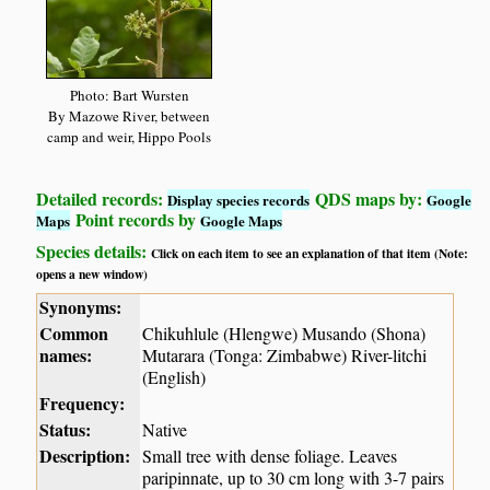
Photo: Bart Wursten
By Mazowe River, between
camp and weir, Hippo Pools
Detailed records:
QDS maps by:
Display species records
Google
Point records by
Maps
Google Maps
Species details:
Click on each item to see an explanation of that item (Note:
opens a new window)
Synonyms:
Common
Chikuhlule (Hlengwe) Musando (Shona)
names:
Mutarara (Tonga: Zimbabwe) River-litchi
(English)
Frequency:
Status:
Native
Description:
Small tree with dense foliage. Leaves
paripinnate, up to 30 cm long with 3-7 pairs