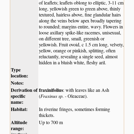
of leaflets; leaflets oblong to elliptic, 3-11 cm
long, yellowish green to green above, thinly
textured, hairless above, fine glandular hairs
along the veins below apex broadly tapering
to rounded; margins entire, wavy. Flowers in
loose axillary spike-like racemes, unisexual,
on different tree, small, greenish or
yellowish. Fruit ovoid, c 1.5 cm long, velvety,
yellow, orange or pinkish, splitting, often
reluctantly, revealing a single seed, almost
hidden in a bluish white, fleshy aril.
Type
location:
Notes:
Derivation of
fraxinifolius
: with leaves like an Ash
specific
(
Fraxinus sp.
- Oleaceae).
name:
Habitat:
In riverine fringes, sometimes forming
thickets.
Altitude
Up to 700 m
range: