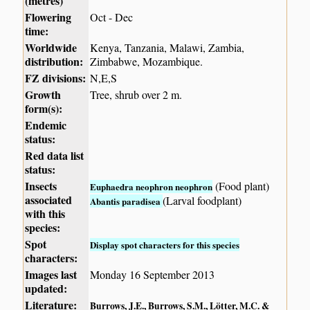
(metres)
Flowering
Oct - Dec
time:
Worldwide
Kenya, Tanzania, Malawi, Zambia,
distribution:
Zimbabwe, Mozambique.
FZ divisions:
N,E,S
Growth
Tree, shrub over 2 m.
form(s):
Endemic
status:
Red data list
status:
Insects
(Food plant)
Euphaedra neophron neophron
associated
(Larval foodplant)
Abantis paradisea
with this
species:
Spot
Display spot characters for this species
characters:
Images last
Monday 16 September 2013
updated:
Literature:
Burrows, J.E., Burrows, S.M., Lötter, M.C. &