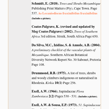
Schmidt, E. (2018)
.
Trees and Shrubs Mozambique
Publishing Print Matters (Pty), Cape Town. Page
As Lecaniodiscus fraxinifolius fraxinifolius
537.
(Includes a picture).
Coates Palgrave, K. (revised and updated by
Meg Coates Palgrave) (2002)
.
Trees of Southern
Africa
3rd edition. Struik, South Africa Page 650.
Da Silva, M.C., Izidine, S. & Amude, A.B. (2004)
.
A preliminary checklist of the vascular plants of
Mozambique.
Southern African Botanical
Diversity Network Report No. 30 Sabonet, Pretoria
Page 108.
Drummond, R.B. (1975)
.
A list of trees, shrubs
and woody climbers indigenous or naturalised in
Kirkia
10(1)
Rhodesia.
Page 256.
Exell, A.W. (1966)
.
Flora
Sapindaceae
Zambesiaca
2(2)
Pages 530 - 531.
(Includes a picture).
Exell, A.W. & Sousa, E.P. (1973)
.
51. Sapindaceae