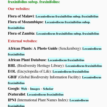
fraxinifolius subsp. fraxinifolius:
Our websites:
Flora of Malawi
:
Lecaniodiscus fraxinifolius subsp. fraxinifolius
Flora of Mozambique
:
Lecaniodiscus fraxinifolius subsp.
fraxinifolius
Flora of Zambia
:
Lecaniodiscus fraxinifolius subsp. fraxinifolius
External websites:
African Plants: A Photo Guide
(Senckenberg):
Lecaniodiscus
fraxinifolius
African Plant Database
:
Lecaniodiscus fraxinifolius
BHL
(Biodiversity Heritage Library):
Lecaniodiscus fraxinifolius
EOL
(Encyclopedia of Life):
Lecaniodiscus fraxinifolius
GBIF
(Global Biodiversity Information Facility):
Lecaniodiscus
fraxinifolius
Google
:
-
-
Web
Images
Scholar
iNaturalist
:
Lecaniodiscus fraxinifolius
IPNI
(International Plant Names Index):
Lecaniodiscus
fraxinifolius