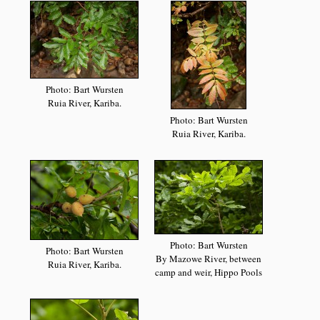
Photo: Bart Wursten
Ruia River, Kariba.
Photo: Bart Wursten
Ruia River, Kariba.
Photo: Bart Wursten
Photo: Bart Wursten
By Mazowe River, between
Ruia River, Kariba.
camp and weir, Hippo Pools