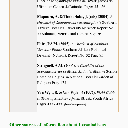
Flora de Moçambique Junta de Investigaçoes de
Ultramar, Centro de Botanica Pages 35 - 36.
Mapaura, A. & Timberlake, J. (eds) (2004)
.
A
checklist of Zimbabwean vascular plants
Southern
African Botanical Diversity Network Report No.
33 Sabonet, Pretoria and Harare Page 76.
Phiri, P.S.M. (2005)
.
A Checklist of Zambian
Vascular Plants
Southern African Botanical
Diversity Network Report No. 32 Page 95.
Strugnell, A.M. (2006)
.
A Checklist of the
Spermatophytes of Mount Mulanje, Malawi
Scripta
Botanica Belgica 34 National Botanic Garden of
Belgium Page 173.
Van Wyk, B. & Van Wyk, P. (1997)
.
Field Guide
to Trees of Southern Africa.
Struik, South Africa
Pages 432 - 433.
(Includes a picture).
Other sources of information about Lecaniodiscus