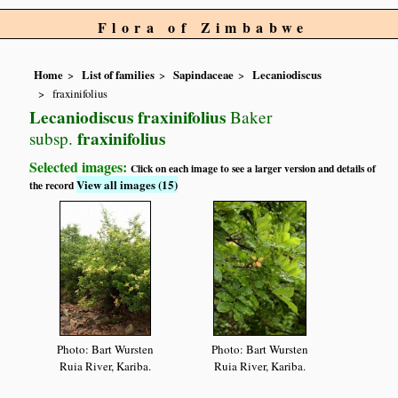
Flora of Zimbabwe
Home
List of families
Sapindaceae
Lecaniodiscus
fraxinifolius
Lecaniodiscus fraxinifolius
Baker
fraxinifolius
subsp.
Selected images:
Click on each image to see a larger version and details of
View all images (15)
the record
Photo: Bart Wursten
Photo: Bart Wursten
Ruia River, Kariba.
Ruia River, Kariba.