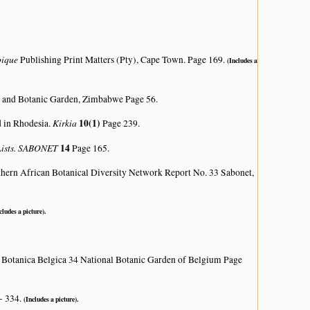
bique
Publishing Print Matters (Pty), Cape Town. Page 169.
(Includes a
 and Botanic Garden, Zimbabwe Page 56.
Kirkia
10(1)
d in Rhodesia.
Page 239.
 Lists. SABONET
14
Page 165.
hern African Botanical Diversity Network Report No. 33 Sabonet,
cludes a picture).
 Botanica Belgica 34 National Botanic Garden of Belgium Page
- 334.
(Includes a picture).