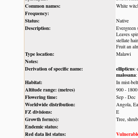
Common names:
White witc
Frequency:
Status:
Native
Description:
Evergreen s
Leaves spir
stellate ha
Fruit an al
Type location:
Malawi
Notes:
Derivation of specific name:
ellipticus
:
malosana
:
Habitat:
In mist-bel
Altitude range: (metres)
900 - 1800
Flowering time:
Sep - Dec
Worldwide distribution:
Angola, Ea
FZ divisions:
E
Growth form(s):
Tree, shrub
Endemic status:
Red data list status:
Vulnerabl