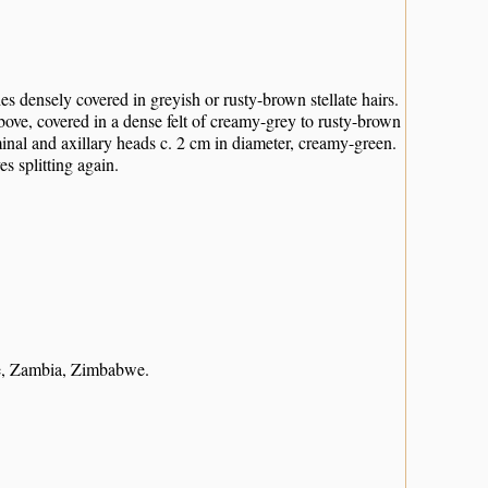
 densely covered in greyish or rusty-brown stellate hairs.
above, covered in a dense felt of creamy-grey to rusty-brown
minal and axillary heads c. 2 cm in diameter, creamy-green.
es splitting again.
e, Zambia, Zimbabwe.