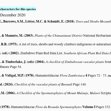
characters for this species
5 December 2020
., Burrows, S.M., Lötter, M.C. & Schmidt, E. (2018)
.
Trees and Shrubs Mozam
. & Mamuto, M. (2003)
.
Plants of the Chimanimani District
National Herbarium
R.B. (1975)
.
A list of trees, shrubs and woody climbers indigenous or naturalise
. (ed.) (2002)
.
Southern African Plant Red Data
Zimbabwe Plant Red Data List.
 & Timberlake, J. (eds) (2004)
.
A checklist of Zimbabwean vascular plants
Sout
 Harare Page 54.
. & Vidigal, M.P. (1978)
.
Flora Zambesiaca
4
Hamamelidaceae
Pages 72 - 73.
(In
al. (2024)
.
Checklist of the vascular plants of Burundi
Page 140.
A.M. (2006)
.
A Checklist of the Spermatophytes of Mount Mulanje, Malawi
Scripta
 (1978)
.
Flore du Rwanda Spermatophytes
Volume I
Hamamelidaceae
Pages 332 