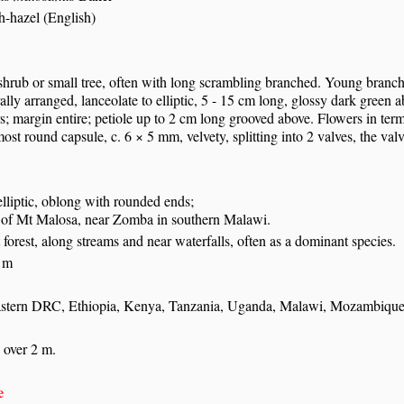
h-hazel (English)
hrub or small tree, often with long scrambling branched. Young branches
ally arranged, lanceolate to elliptic, 5 - 15 cm long, glossy dark green 
irs; margin entire; petiole up to 2 cm long grooved above. Flowers in ter
most round capsule, c. 6 × 5 mm, velvety, splitting into 2 valves, the valv
 elliptic, oblong with rounded ends;
 of Mt Malosa, near Zomba in southern Malawi.
t forest, along streams and near waterfalls, often as a dominant species.
 m
stern DRC, Ethiopia, Kenya, Tanzania, Uganda, Malawi, Mozambiqu
 over 2 m.
e