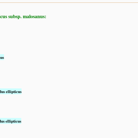
icus subsp. malosanus:
nus
us ellipticus
us ellipticus