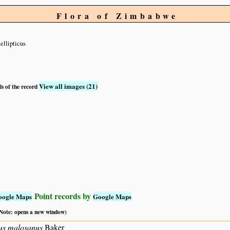
Flora of Zimbabwe
ellipticus
View all images (21)
ls of the record
Point records by
oogle Maps
Google Maps
 (Note: opens a new window)
us malosanus
Baker