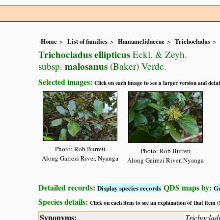
Home
List of families
Hamamelidaceae
Trichocladus
Trichocladus ellipticus
Eckl. & Zeyh.
malosanus
subsp.
(Baker) Verdc.
Selected images:
Click on each image to see a larger version and detai
Photo: Rob Burrett
Photo: Rob Burrett
Along Gairezi River, Nyanga
Along Gairezi River, Nyanga
Detailed records:
QDS maps by:
Display species records
G
Species details:
Click on each item to see an explanation of that item
Synonyms:
Trichoclad