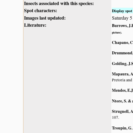
Insects associated with this species:
Spot characters:
Display spot 
Images last updated:
Saturday 
Literature:
Burrows, J.E
picture).
Chapano, C
Drummond, 
Golding, J.S
Mapaura, A.
Pretoria and
Mendes, E.J
Ntore, S. & 
Strugnell, 
107.
Troupin, G.