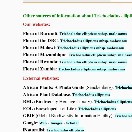
Other sources of information about Trichocladus ellipt
Our websites:
Flora of Burundi
:
Trichocladus ellipticus subsp. malosanus
Flora of the DRC
:
Trichocladus ellipticus subsp. malosanus
Flora of Malawi
:
Trichocladus ellipticus subsp. malosanus
Flora of Mozambique
:
Trichocladus ellipticus subsp. malosa
Flora of Rwanda
:
Trichocladus ellipticus subsp. malosanus
Flora of Zambia
:
Trichocladus ellipticus subsp. malosanus
External websites:
African Plants: A Photo Guide
(Senckenberg):
Trichoclad
African Plant Database
:
Trichocladus ellipticus
BHL
(Biodiversity Heritage Library):
Trichocladus ellipticus
EOL
(Encyclopedia of Life):
Trichocladus ellipticus
GBIF
(Global Biodiversity Information Facility):
Trichoclad
Google
:
-
-
Web
Images
Scholar
iNaturalist
:
Trichocladus ellipticus