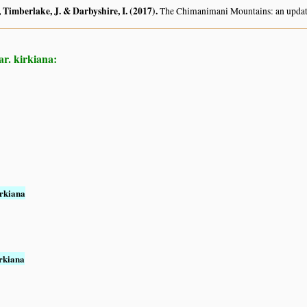
 Timberlake, J. & Darbyshire, I. (2017)
.
The Chimanimani Mountains: an updat
r. kirkiana:
rkiana
rkiana