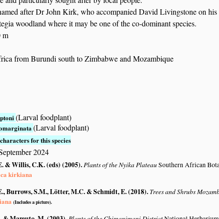
 named after Dr John Kirk, who accompanied David Livingstone on his
tegia woodland where it may be one of the co-dominant species.
0 m
frica from Burundi south to Zimbabwe and Mozambique
(Larval foodplant)
ptoni
(Larval foodplant)
tomarginata
characters for this species
 September 2024
. & Willis, C.K. (eds) (2005)
.
Plants of the Nyika Plateau
Southern African Bot
ca kirkiana
., Burrows, S.M., Lötter, M.C. & Schmidt, E. (2018)
.
Trees and Shrubs Mozam
iana
(Includes a picture).
. & Mamuto, M. (2003)
.
Plants of the Chimanimani District
National Herbarium