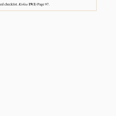
Kirkia
19(1)
ed checklist.
Page 97.