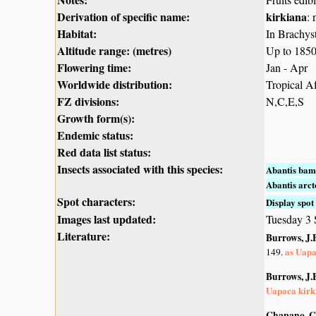
Derivation of specific name:
kirkiana
:
Habitat:
In Brachys
Altitude range: (metres)
Up to 185
Flowering time:
Jan - Apr
Worldwide distribution:
Tropical A
FZ divisions:
N,C,E,S
Growth form(s):
Endemic status:
Red data list status:
Insects associated with this species:
Abantis bam
Abantis arc
Spot characters:
Display spot 
Images last updated:
Tuesday 3
Literature:
Burrows, J.E
as Uapa
149.
Burrows, J.E
Uapaca kirk
Chapano, C