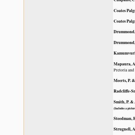
Coates Palg
Coates Palg
Drummond, 
Drummond, 
Kamumvuri, 
Mapaura, A.
Pretoria and
Meerts, P. 
Radcliffe-S
Smith, P. & 
(Includes a pictur
Steedman, E
Strugnell, 