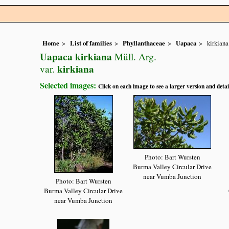
Home
List of families
Phyllanthaceae
Uapaca
kirkiana
Uapaca kirkiana
Müll. Arg.
kirkiana
var.
Selected images:
Click on each image to see a larger version and detai
Photo: Bart Wursten
Burma Valley Circular Drive
near Vumba Junction
Photo: Bart Wursten
Burma Valley Circular Drive
near Vumba Junction