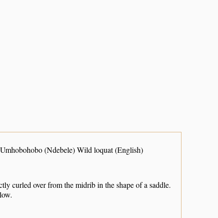
Umhobohobo (Ndebele) Wild loquat (English)
nctly curled over from the midrib in the shape of a saddle.
llow.