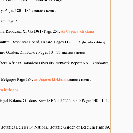
ry. Pages 180 - 184.
(Includes a picture).
her. Page 7.
Kirkia
10(1)
As Uapaca kirkiana
d in Rhodesia.
Page 251.
atural Resources Board, Harare. Pages 112 - 113.
(Includes a picture).
nic Garden, Zimbabwe Pages 10 - 11.
(Includes a picture).
hern African Botanical Diversity Network Report No. 33 Sabonet,
as Uapaca kirkiana
, Belgique Page 184.
(Includes a picture).
ca kirkiana
Royal Botanic Gardens, Kew ISBN 1 84246 073 0 Pages 140 - 141.
 Botanica Belgica 34 National Botanic Garden of Belgium Page 89.