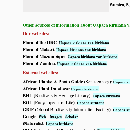
Wursten, B.,
Other sources of information about Uapaca kirkiana va
Our websites:
Flora of the DRC
:
Uapaca kirkiana var. kirkiana
Flora of Malawi
:
Uapaca kirkiana var. kirkiana
Flora of Mozambique
:
Uapaca kirkiana var. kirkiana
Flora of Zambia
:
Uapaca kirkiana var. kirkiana
External websites:
African Plants: A Photo Guide
(Senckenberg):
Uapaca ki
African Plant Database
:
Uapaca kirkiana
BHL
(Biodiversity Heritage Library):
Uapaca kirkiana
EOL
(Encyclopedia of Life):
Uapaca kirkiana
GBIF
(Global Biodiversity Information Facility):
Uapaca ki
Google
:
-
-
Web
Images
Scholar
iNaturalist
:
Uapaca kirkiana