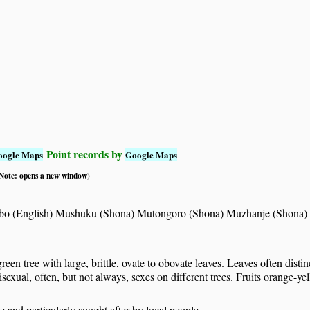
Point records by
oogle Maps
Google Maps
 (Note: opens a new window)
o (English) Mushuku (Shona) Mutongoro (Shona) Muzhanje (Shona) 
reen tree with large, brittle, ovate to obovate leaves. Leaves often disti
sexual, often, but not always, sexes on different trees. Fruits orange-ye
le and particularly sought after by local people.