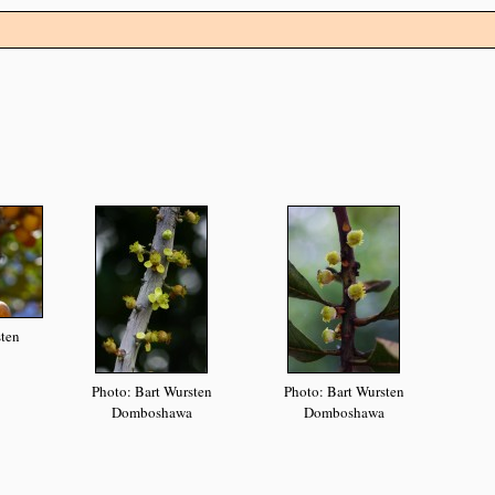
sten
Photo: Bart Wursten
Photo: Bart Wursten
Domboshawa
Domboshawa