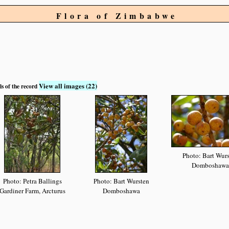
Flora of Zimbabwe
View all images (22)
ls of the record
Photo: Bart Wur
Domboshawa
Photo: Petra Ballings
Photo: Bart Wursten
Gardiner Farm, Arcturus
Domboshawa