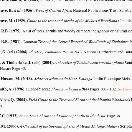
rave, K.
et al.
(1956)
.
Trees of Central Africa
National Publications Trust, Salisbu
rave, M. (1989)
.
Guide to the trees and shrubs of the Mukuvisi Woodlands
?publis
R.B. (1975)
.
A list of trees, shrubs and woody climbers indigenous or naturalise
R.B. (1981)
.
Common Trees of the Central Watershed Woodlands of Zimbabwe.
N
G. (ed.) (2004)
.
Plants of Zimbabwe Report No. 1
National Herbarium and Bota
 & Timberlake, J. (eds) (2004)
.
A checklist of Zimbabwean vascular plants
Sout
 Harare Page 43.
& Hasson, M. (2016)
.
Arbres et arbustes du Haut-Katanga
Jardin Botanique Meise
mith, A. (1996)
.
Flora Zambesiaca
9(4)
As Uapa
Euphorbiaceae
Pages 100 - 102.
Allen, Q. (2004)
.
Field Guide to the Trees and Shrubs of the Miombo Woodlands
e).
.C. (1933)
.
Some Trees, Shrubs and Lianes of Southern Rhodesia.
Page 38.
A.M. (2006)
.
A Checklist of the Spermatophytes of Mount Mulanje, Malawi
Scripta