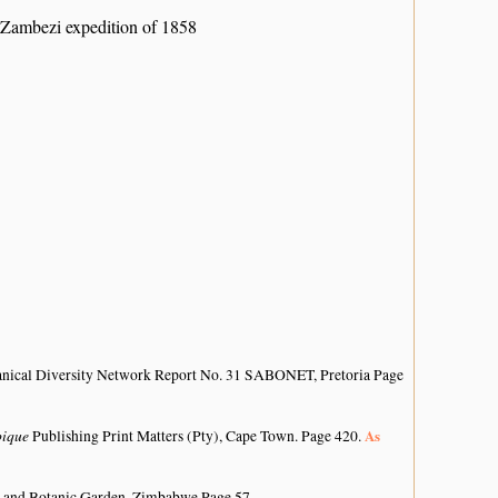
 Zambezi expedition of 1858
anical Diversity Network Report No. 31 SABONET, Pretoria Page
bique
As
Publishing Print Matters (Pty), Cape Town. Page 420.
 and Botanic Garden, Zimbabwe Page 57.