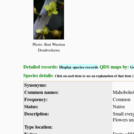
Photo: Bart Wursten
Domboshawa
Detailed records:
QDS maps by:
Display species records
G
Species details:
Click on each item to see an explanation of that item
Synonyms:
Common names:
Mahobohob
Frequency:
Common
Status:
Native
Description:
Small everg
Flowers uni
Type location:
Notes:
Fruits edib