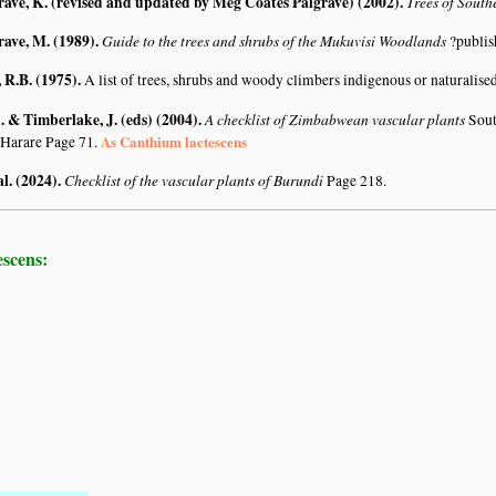
rave, K. (revised and updated by Meg Coates Palgrave) (2002)
.
Trees of South
rave, M. (1989)
.
Guide to the trees and shrubs of the Mukuvisi Woodlands
?publis
R.B. (1975)
.
A list of trees, shrubs and woody climbers indigenous or naturalise
 & Timberlake, J. (eds) (2004)
.
A checklist of Zimbabwean vascular plants
Sout
As Canthium lactescens
 Harare Page 71.
al. (2024)
.
Checklist of the vascular plants of Burundi
Page 218.
escens: