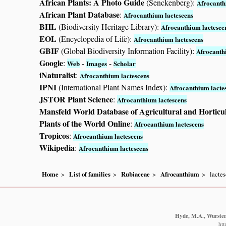
African Plants: A Photo Guide
(Senckenberg):
Afrocanth
African Plant Database
:
Afrocanthium lactescens
BHL
(Biodiversity Heritage Library):
Afrocanthium lactesce
EOL
(Encyclopedia of Life):
Afrocanthium lactescens
GBIF
(Global Biodiversity Information Facility):
Afrocanth
Google
:
-
-
Web
Images
Scholar
iNaturalist
:
Afrocanthium lactescens
IPNI
(International Plant Names Index):
Afrocanthium lacte
JSTOR Plant Science
:
Afrocanthium lactescens
Mansfeld World Database of Agricultural and Horticu
Plants of the World Online
:
Afrocanthium lactescens
Tropicos
:
Afrocanthium lactescens
Wikipedia
:
Afrocanthium lactescens
Home
List of families
Rubiaceae
Afrocanthium
lacte
Hyde, M.A., Wursten,
htt