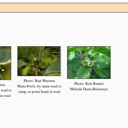
Photo: Bart Wursten
Photo: Rob Burrett
sten
Mana Pools, by main road to
Hillside Dams,Bulawayo
 road to
camp, at point bend in road
in road