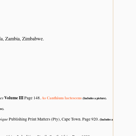
da, Zambia, Zimbabwe.
tes
Volume III
As Canthium lactescens
Page 148.
(Includes a picture).
re).
bique
Publishing Print Matters (Pty), Cape Town. Page 920.
(Includes a