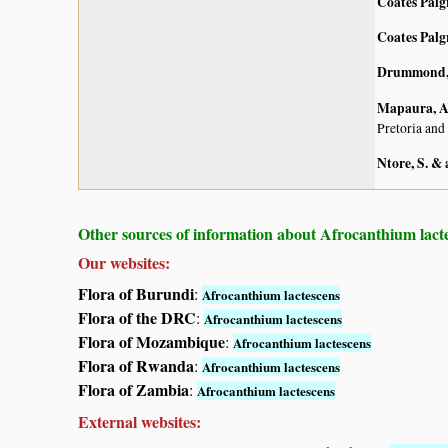
Coates Palg
Coates Palg
Drummond, 
Mapaura, A.
Pretoria and
Ntore, S. & 
Other sources of information about Afrocanthium lact
Our websites:
Flora of Burundi
:
Afrocanthium lactescens
Flora of the DRC
:
Afrocanthium lactescens
Flora of Mozambique
:
Afrocanthium lactescens
Flora of Rwanda
:
Afrocanthium lactescens
Flora of Zambia
:
Afrocanthium lactescens
External websites: