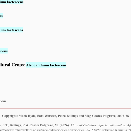
ium lactescens
ns
ium lactescens
scens
ltural Crops
:
Afrocanthium lactescens
scens
Copyright: Mark Hyde, Bart Wursten, Petra Ballings and Meg Coates Palgrave, 2002-26
 B.T., Ballings, P. & Coates Palgrave, M.
(2026)
.
Flora of Zimbabwe: Species information: Af
ps://www.zimbabweflora.co.zw/speciesdata/species.php?species_id=155890, retrieved 8 August 