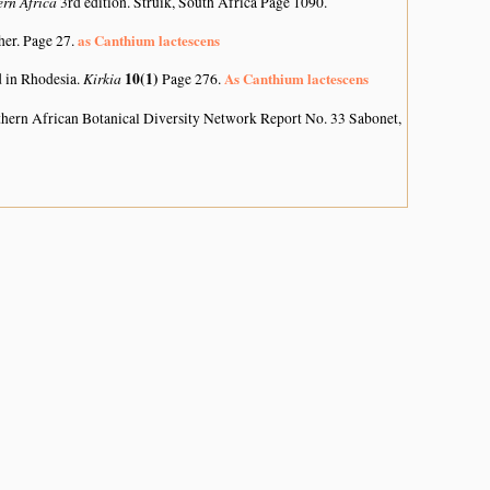
ern Africa
3rd edition. Struik, South Africa Page 1090.
as Canthium lactescens
her. Page 27.
Kirkia
10(1)
As Canthium lactescens
d in Rhodesia.
Page 276.
hern African Botanical Diversity Network Report No. 33 Sabonet,