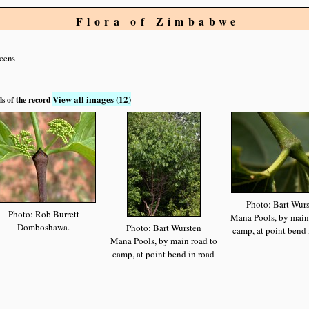
Flora of Zimbabwe
scens
View all images (12)
ls of the record
Photo: Bart Wur
Photo: Rob Burrett
Mana Pools, by main
Domboshawa.
Photo: Bart Wursten
camp, at point bend 
Mana Pools, by main road to
camp, at point bend in road