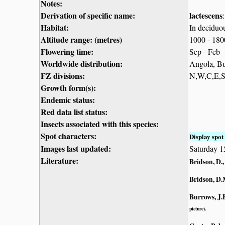
Notes:
Derivation of specific name:
lactescens
Habitat:
In deciduo
Altitude range: (metres)
1000 - 18
Flowering time:
Sep - Feb
Worldwide distribution:
Angola, Bu
FZ divisions:
N,W,C,E,
Growth form(s):
Endemic status:
Red data list status:
Insects associated with this species:
Spot characters:
Display spot 
Images last updated:
Saturday 
Literature:
Bridson, D.,
Bridson, D.
Burrows, J.E
picture).