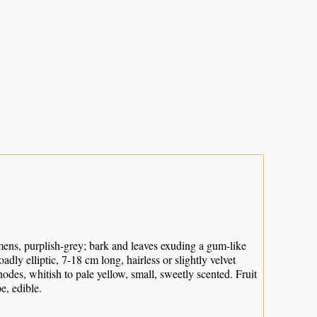
ens, purplish-grey; bark and leaves exuding a gum-like
ly elliptic, 7-18 cm long, hairless or slightly velvet
des, whitish to pale yellow, small, sweetly scented. Fruit
e, edible.