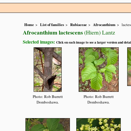
Home
List of families
Rubiaceae
Afrocanthium
lacte
Afrocanthium lactescens
(Hiern) Lantz
Selected images:
Click on each image to see a larger version and detai
Photo: Rob Burrett
Photo: Rob Burrett
Domboshawa.
Domboshawa.