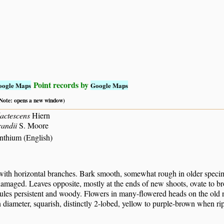
Point records by
oogle Maps
Google Maps
 (Note: opens a new window)
actescens
Hiern
andii
S. Moore
thium (English)
 with horizontal branches. Bark smooth, somewhat rough in older specim
maged. Leaves opposite, mostly at the ends of new shoots, ovate to broad
ules persistent and woody. Flowers in many-flowered heads on the old no
diameter, squarish, distinctly 2-lobed, yellow to purple-brown when rip