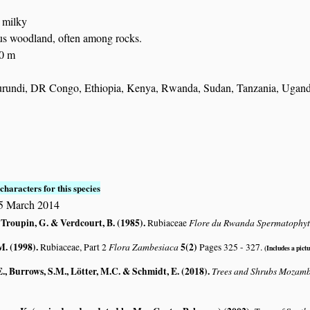
: milky
us woodland, often among rocks.
00 m
rundi, DR Congo, Ethiopia, Kenya, Rwanda, Sudan, Tanzania, Ugan
S
characters for this species
15 March 2014
 Troupin, G. & Verdcourt, B. (1985)
.
Flore du Rwanda Spermatophy
Rubiaceae
M. (1998)
.
Flora Zambesiaca
5(2)
Rubiaceae, Part 2
Pages 325 - 327.
(Includes a pictu
., Burrows, S.M., Lötter, M.C. & Schmidt, E. (2018)
.
Trees and Shrubs Mozam