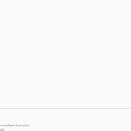
rocanthium lactescens.
2026