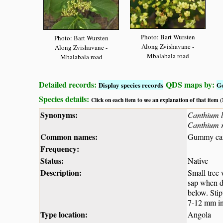
Photo: Bart Wursten
Photo: Bart Wursten
Along Zvishavane -
Along Zvishavane -
Mbalabala road
Mbalabala road
Detailed records:
QDS maps by:
Display species records
G
Species details:
Click on each item to see an explanation of that item
Synonyms:
Canthium l
Canthium r
Common names:
Gummy can
Frequency:
Status:
Native
Description:
Small tree
sap when da
below. Stip
7-12 mm in 
Type location:
Angola