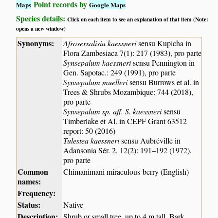
Point records by
Maps
Google Maps
Species details:
Click on each item to see an explanation of that item (Note:
opens a new window)
Synonyms:
Afrosersalisia kaessneri
sensu Kupicha in
Flora Zambesiaca 7(1): 217 (1983), pro parte
Synsepalum kaessneri
sensu Pennington in
Gen. Sapotac.: 249 (1991), pro parte
Synsepalum muelleri
sensu Burrows et al. in
Trees & Shrubs Mozambique: 744 (2018),
pro parte
Synsepalum sp. aff. S. kaessneri
sensu
Timberlake et Al. in CEPF Grant 63512
report: 50 (2016)
Tulestea kaessneri
sensu Aubréville in
Adansonia Sér. 2, 12(2): 191–192 (1972),
pro parte
Common
Chimanimani miraculous-berry (English)
names:
Frequency:
Status:
Native
Description:
Shrub or small tree, up to 4 m tall. Bark