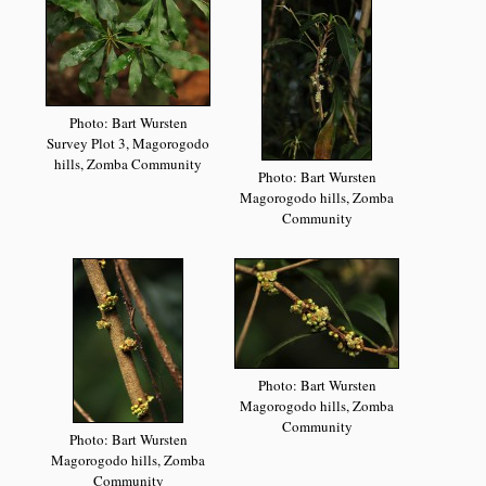
Photo: Bart Wursten
Survey Plot 3, Magorogodo
hills, Zomba Community
Photo: Bart Wursten
Magorogodo hills, Zomba
Community
Photo: Bart Wursten
Magorogodo hills, Zomba
Community
Photo: Bart Wursten
Magorogodo hills, Zomba
Community