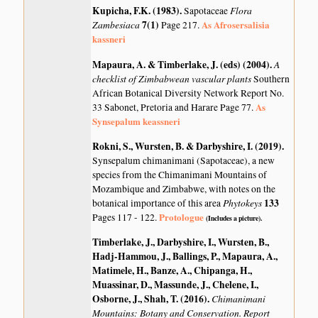
Kupicha, F.K. (1983)
.
Flora
Sapotaceae
Zambesiaca
7(1)
As Afrosersalisia
Page 217.
kassneri
Mapaura, A. & Timberlake, J. (eds) (2004)
.
A
checklist of Zimbabwean vascular plants
Southern
African Botanical Diversity Network Report No.
As
33 Sabonet, Pretoria and Harare Page 77.
Synsepalum keassneri
Rokni, S., Wursten, B. & Darbyshire, I. (2019)
.
Synsepalum chimanimani (Sapotaceae), a new
species from the Chimanimani Mountains of
Mozambique and Zimbabwe, with notes on the
Phytokeys
133
botanical importance of this area
Protologue
Pages 117 - 122.
(Includes a picture).
Timberlake, J., Darbyshire, I., Wursten, B.,
Hadj-Hammou, J., Ballings, P., Mapaura, A.,
Matimele, H., Banze, A., Chipanga, H.,
Muassinar, D., Massunde, J., Chelene, I.,
Osborne, J., Shah, T. (2016)
.
Chimanimani
Mountains: Botany and Conservation. Report