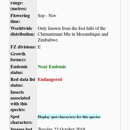
range:
(metres)
Flowering
Sep - Nov
time:
Worldwide
Only known from the foot hills of the
distribution:
Chimanimani Mts in Mozambique and
Zimbabwe.
FZ divisions:
E
Growth
form(s):
Endemic
Near Endemic
status:
Red data list
Endangered
status:
Insects
associated
with this
species:
Spot
Display spot characters for this species
characters:
Images last
Tuesday 22 October 2019