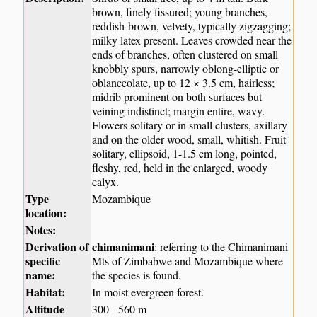
brown, finely fissured; young branches,
reddish-brown, velvety, typically zigzagging;
milky latex present. Leaves crowded near the
ends of branches, often clustered on small
knobbly spurs, narrowly oblong-elliptic or
oblanceolate, up to 12 × 3.5 cm, hairless;
midrib prominent on both surfaces but
veining indistinct; margin entire, wavy.
Flowers solitary or in small clusters, axillary
and on the older wood, small, whitish. Fruit
solitary, ellipsoid, 1-1.5 cm long, pointed,
fleshy, red, held in the enlarged, woody
calyx.
Type
Mozambique
location:
Notes:
Derivation of
chimanimani
: referring to the Chimanimani
specific
Mts of Zimbabwe and Mozambique where
name:
the species is found.
Habitat:
In moist evergreen forest.
Altitude
300 - 560 m