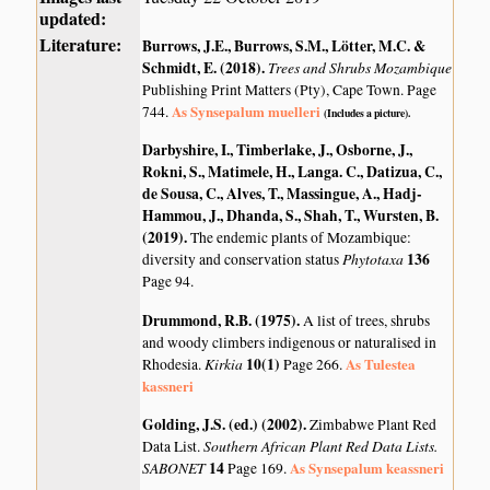
updated:
Literature:
Burrows, J.E., Burrows, S.M., Lötter, M.C. &
Schmidt, E. (2018)
.
Trees and Shrubs Mozambique
Publishing Print Matters (Pty), Cape Town. Page
As Synsepalum muelleri
744.
(Includes a picture).
Darbyshire, I., Timberlake, J., Osborne, J.,
Rokni, S., Matimele, H., Langa. C., Datizua, C.,
de Sousa, C., Alves, T., Massingue, A., Hadj-
Hammou, J., Dhanda, S., Shah, T., Wursten, B.
(2019)
.
The endemic plants of Mozambique:
Phytotaxa
136
diversity and conservation status
Page 94.
Drummond, R.B. (1975)
.
A list of trees, shrubs
and woody climbers indigenous or naturalised in
Kirkia
10(1)
As Tulestea
Rhodesia.
Page 266.
kassneri
Golding, J.S. (ed.) (2002)
.
Zimbabwe Plant Red
Southern African Plant Red Data Lists.
Data List.
SABONET
14
As Synsepalum keassneri
Page 169.