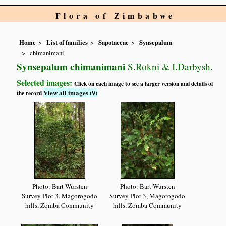
Flora of Zimbabwe
Home
List of families
Sapotaceae
Synsepalum
chimanimani
Synsepalum chimanimani
S.Rokni & I.Darbysh.
Selected images:
Click on each image to see a larger version and details of
View all images (9)
the record
Photo: Bart Wursten
Photo: Bart Wursten
Survey Plot 3, Magorogodo
Survey Plot 3, Magorogodo
hills, Zomba Community
hills, Zomba Community