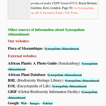
produced under CEPF Grant 63512.
Royal Botanic
As Synsepalum
Gardens, Kew, London. Page 50.
sp. aff. S. kassneri (Engl.) T.D. Penn.
Other sources of information about Synsepalum
chimanimani:
Our websites:
Flora of Mozambique
:
Synsepalum chimanimani
External websites:
African Plants: A Photo Guide
(Senckenberg):
Synsepalum
chimanimani
African Plant Database
:
Synsepalum chimanimani
BHL
(Biodiversity Heritage Library):
Synsepalum chimanimani
EOL
(Encyclopedia of Life):
Synsepalum chimanimani
GBIF
(Global Biodiversity Information Facility):
Synsepalum
chimanimani
Google
:
-
-
Web
Images
Scholar