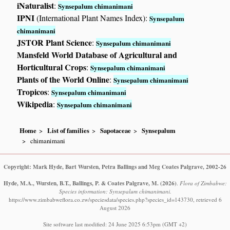
iNaturalist
:
Synsepalum chimanimani
IPNI
(International Plant Names Index):
Synsepalum
chimanimani
JSTOR Plant Science
:
Synsepalum chimanimani
Mansfeld World Database of Agricultural and
Horticultural Crops
:
Synsepalum chimanimani
Plants of the World Online
:
Synsepalum chimanimani
Tropicos
:
Synsepalum chimanimani
Wikipedia
:
Synsepalum chimanimani
Home
List of families
Sapotaceae
Synsepalum
chimanimani
Copyright: Mark Hyde, Bart Wursten, Petra Ballings and Meg Coates Palgrave, 2002-26
Hyde, M.A., Wursten, B.T., Ballings, P. & Coates Palgrave, M.
(2026)
.
Flora of Zimbabwe:
Species information: Synsepalum chimanimani.
https://www.zimbabweflora.co.zw/speciesdata/species.php?species_id=143730, retrieved 6
August 2026
Site software last modified: 24 June 2025 6:53pm (GMT +2)