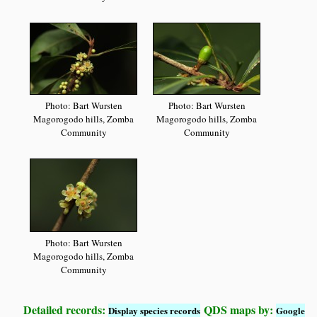
Photo: Bart Wursten
Photo: Bart Wursten
Magorogodo hills, Zomba
Magorogodo hills, Zomba
Community
Community
Photo: Bart Wursten
Magorogodo hills, Zomba
Community
Detailed records:
QDS maps by:
Display species records
Google